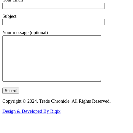
Subject
Your message (optional)
Copyright © 2024. Trade Chronicle. All Rights Reserved.
Design & Developed By Riqix