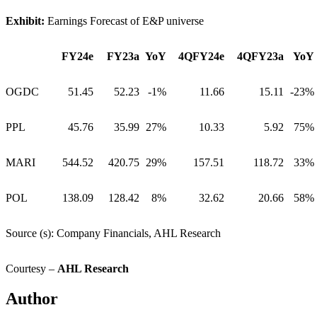
Exhibit:
Earnings Forecast of E&P universe
FY24e
FY23a
YoY
4QFY24e
4QFY23a
YoY
OGDC
51.45
52.23
-1%
11.66
15.11
-23%
PPL
45.76
35.99
27%
10.33
5.92
75%
MARI
544.52
420.75
29%
157.51
118.72
33%
POL
138.09
128.42
8%
32.62
20.66
58%
Source (s): Company Financials, AHL Research
Courtesy –
AHL Research
Author