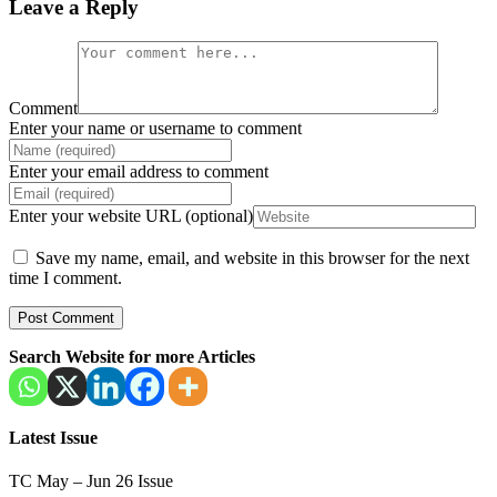
Leave a Reply
Comment
Enter your name or username to comment
Enter your email address to comment
Enter your website URL (optional)
Save my name, email, and website in this browser for the next
time I comment.
Search Website for more Articles
Latest Issue
TC May – Jun 26 Issue