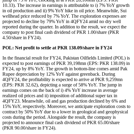
10.33). The increase in earnings is attributable to i) 7% YoY growth
in oil production and ii) 9% YoY hike in oil price. Meanwhile, Sui
wellhead price reduced by 7% YoY. The exploration expenses are
projected to decline by 79% YoY in 4QFY24 amid no dry well
reported during the quarter. In addition to the result, we expect the
company to post final cash dividend of PKR 1.00/share (PKR
4.50/share in FY24).
POL: Net profit to settle at PKR 138.09/share in FY24
In the financial result for FY24, Pakistan Oilfields Limited (POL) is
expected to post earnings of PKR 39,198mn (EPS: PKR 138.09) in
FY24, up by 8% YoY. The growth in bottom-line comes amid Pak
Rupee depreciation by 12% YoY against greenback. During
4QFY24, the profitability is expected to arrive at PKR 9,259mn
(EPS: PKR 32.62), depicting a surge of 58% YoY. The jump in
earnings comes on the back of i) 4% YoY increase in average
realized oil prices and ii) imposition of additional super tax in
4QFY23. Meanwhile, oil and gas production declined by 6% and
15% YoY, respectively. Moreover, we anticipate exploration costs to
contract by 50% YoY due to a lower in geological and geophysical
costs during the period. Alongside the result, the company is
projected to announce final cash dividend of PKR 65.00/share
(PKR 90.00/share in FY24).