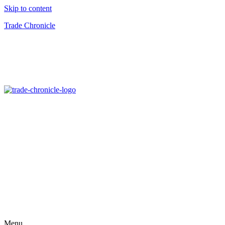
Skip to content
Trade Chronicle
Menu