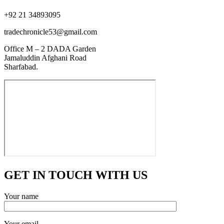
+92 21 34893095
tradechronicle53@gmail.com
Office M – 2 DADA Garden
Jamaluddin Afghani Road
Sharfabad.
GET IN TOUCH WITH US
Your name
Your email