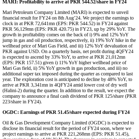
MARI: Profitability to arrive at PKR 544.52/share in FY24
Mari Petroleum Company Limited (MARI) is expected to unveil
financial result for FY24 on 8th Aug’24. We project the earnings to
clock in at PKR 72,641mn (EPS: PKR 544.52) in FY24 against
PKR 56,129mn (EPS: PKR 420.75) in FY23, up by 29% YoY. The
growth in profitability comes on the back of i) 9% and 12% YoY
jump in gas and oil production, respectively, ii) 19% YoY hike in the
wellhead price of Mari Gas Field, and iii) 12% YoY devaluation of
PKR against USD. On a quarterly basis, net profit during 4QFY24
is expected to ascend by 33% YoY, to arrive at PKR 21,012mn
(EPS: PKR 157.51) given i) 11% YoY higher wellhead price of
Mari Gas field, ii) 5% YoY growth in gas production, and iii) no
additional super tax imposed during the quarter as compared to last
year. The exploration cost is anticipated to decline by 48% YoY, to
arrive at PKR 3,341mn in 4QFY24 amid lower cost of dry well
(Halini-2) during the quarter. In addition to the result, we expect the
company to announce a final cash dividend of PKR 125/share (PKR
223/share in FY24).
OGDC: Earnings of PKR 51.45/share expected during FY24
Oil & Gas Development Company Limited (OGDC) is expected to
disclose its financial result for the period of FY24 soon, where we
project earnings to arrive at PKR 221,268mn (EPS: PKR 51.45),