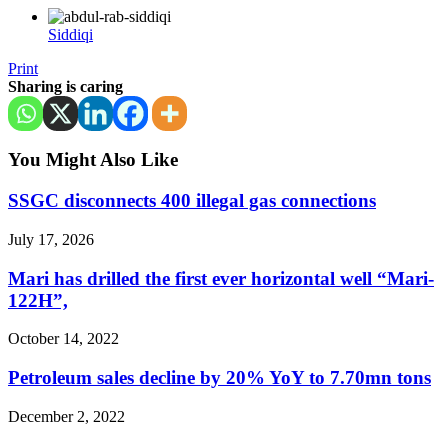
Siddiqi
Print
Sharing is caring
You Might Also Like
SSGC disconnects 400 illegal gas connections
July 17, 2026
Mari has drilled the first ever horizontal well “Mari-
122H”,
October 14, 2022
Petroleum sales decline by 20% YoY to 7.70mn tons
December 2, 2022