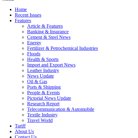
Home
Recent Issues
Features
Article & Features
Banking & Insurance
Cement & Steel News
Energy
Fertilizer & Petrochemical Industries
Floods
Health & Sports
Import and Export News
Leather Industry
News Update
Oil & Gas
Ports & Shipping
People & Events
Pictorial News Update
Research Report
Telecommunication & Automobile
Textile Industry
Travel World
Tariff
About Us
Contact Us