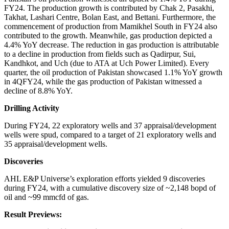
FY24. The production growth is contributed by Chak 2, Pasakhi,
Takhat, Lashari Centre, Bolan East, and Bettani. Furthermore, the
commencement of production from Mamikhel South in FY24 also
contributed to the growth. Meanwhile, gas production depicted a
4.4% YoY decrease. The reduction in gas production is attributable
to a decline in production from fields such as Qadirpur, Sui,
Kandhkot, and Uch (due to ATA at Uch Power Limited). Every
quarter, the oil production of Pakistan showcased 1.1% YoY growth
in 4QFY24, while the gas production of Pakistan witnessed a
decline of 8.8% YoY.
Drilling Activity
During FY24, 22 exploratory wells and 37 appraisal/development
wells were spud, compared to a target of 21 exploratory wells and
35 appraisal/development wells.
Discoveries
AHL E&P Universe’s exploration efforts yielded 9 discoveries
during FY24, with a cumulative discovery size of ~2,148 bopd of
oil and ~99 mmcfd of gas.
Result Previews: