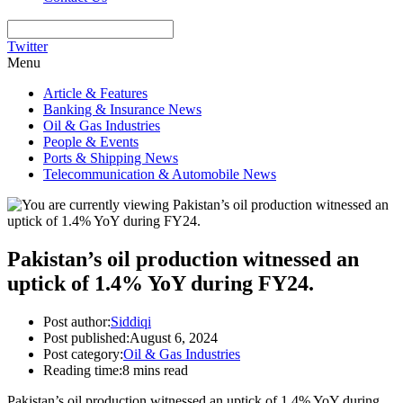
Twitter
Menu
Article & Features
Banking & Insurance News
Oil & Gas Industries
People & Events
Ports & Shipping News
Telecommunication & Automobile News
Pakistan’s oil production witnessed an
uptick of 1.4% YoY during FY24.
Post author:
Siddiqi
Post published:
August 6, 2024
Post category:
Oil & Gas Industries
Reading time:
8 mins read
Pakistan’s oil production witnessed an uptick of 1.4% YoY during