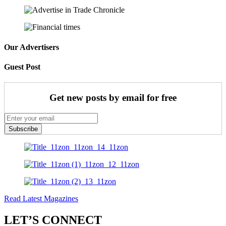
Our Advertisers
Guest Post
Get new posts by email for free
Subscribe
Read Latest Magazines
LET’S CONNECT