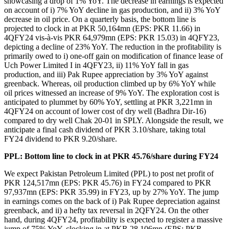
showcasing a drop of 1% YoY. The decrease in earnings is expected
on account of i) 7% YoY decline in gas production, and ii) 3% YoY
decrease in oil price. On a quarterly basis, the bottom line is
projected to clock in at PKR 50,164mn (EPS: PKR 11.66) in
4QFY24 vis-à-vis PKR 64,979mn (EPS: PKR 15.03) in 4QFY23,
depicting a decline of 23% YoY. The reduction in the profitability is
primarily owed to i) one-off gain on modification of finance lease of
Uch Power Limited I in 4QFY23, ii) 11% YoY fall in gas
production, and iii) Pak Rupee appreciation by 3% YoY against
greenback. Whereas, oil production climbed up by 6% YoY while
oil prices witnessed an increase of 9% YoY. The exploration cost is
anticipated to plummet by 60% YoY, settling at PKR 3,221mn in
4QFY24 on account of lower cost of dry well (Badhra Dir-16)
compared to dry well Chak 20-01 in SPLY. Alongside the result, we
anticipate a final cash dividend of PKR 3.10/share, taking total
FY24 dividend to PKR 9.20/share.
PPL: Bottom line to clock in at PKR 45.76/share during FY24
We expect Pakistan Petroleum Limited (PPL) to post net profit of
PKR 124,517mn (EPS: PKR 45.76) in FY24 compared to PKR
97,937mn (EPS: PKR 35.99) in FY23, up by 27% YoY. The jump
in earnings comes on the back of i) Pak Rupee depreciation against
greenback, and ii) a hefty tax reversal in 2QFY24. On the other
hand, during 4QFY24, profitability is expected to register a massive
jump of 75% YoY, clocking in at PKR 28,106mn (EPS: PKR