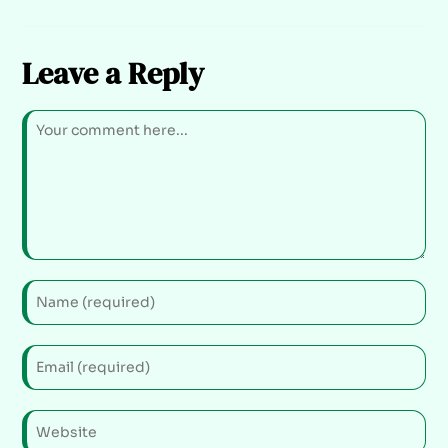
Leave a Reply