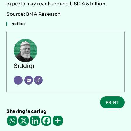
exports may reach around USD 4.5 billion.
Source: BMA Research
Author
Siddiqi
PRINT
Sharing is caring