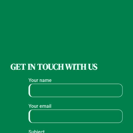
GET IN TOUCH WITH US
Your name
Your email
Subject