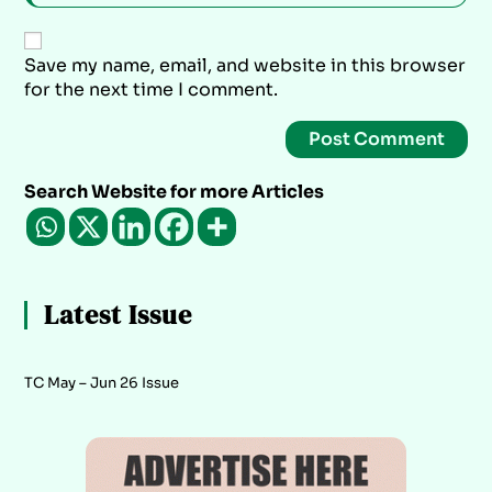
Save my name, email, and website in this browser
for the next time I comment.
Search Website for more Articles
Latest Issue
TC May – Jun 26 Issue