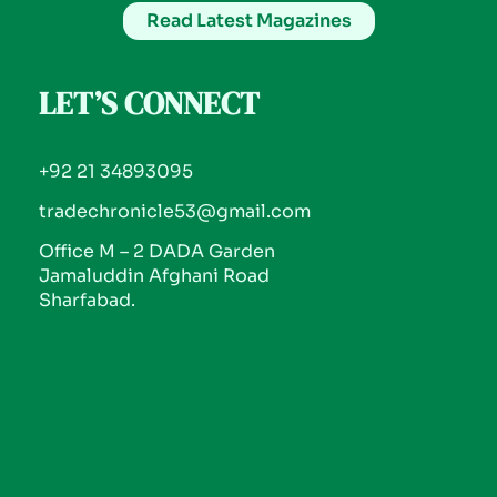
Read Latest Magazines
LET’S CONNECT
+92 21 34893095
tradechronicle53@gmail.com
Office M – 2 DADA Garden
Jamaluddin Afghani Road
Sharfabad.