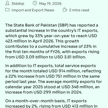
Siddiqi
May 19, 2026
Import and Export News
2 mins read
The State Bank of Pakistan (SBP) has reported a
substantial increase in the country’s IT exports,
which grew by 33% year-on-year to reach USD
423 million in April 2026. This growth
contributes to a cumulative increase of 23% in
the first ten months of FY26, with exports rising
from USD 3.09 billion to USD 3.81 billion.
In addition to IT exports, total service exports
for the month totaled USD 914 million, reflecting
a 22% increase from USD 751 million in the same
period last year. The average monthly exports for
calendar year 2025 stood at USD 348 million, an
increase from USD 299 million in 2024.
On a month-over-month basis, IT exports
increased by 2%, rising from USD 413 million in