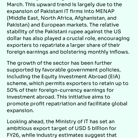
March. This upward trend is largely due to the
expansion of Pakistani IT firms into MENAP
(Middle East, North Africa, Afghanistan, and
Pakistan) and European markets. The relative
stability of the Pakistani rupee against the US
dollar has also played a crucial role, encouraging
exporters to repatriate a larger share of their
foreign earnings and bolstering monthly inflows.
The growth of the sector has been further
supported by favorable government policies,
including the Equity Investment Abroad (EIA)
scheme, which permits exporters to retain up to
50% of their foreign-currency earnings for
investment abroad. This initiative aims to
promote profit repatriation and facilitate global
expansion.
Looking ahead, the Ministry of IT has set an
ambitious export target of USD 5 billion for
FY26, while industry estimates suggest that