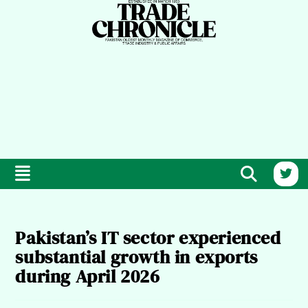
Pakistan’s IT sector experienced
substantial growth in exports
during April 2026