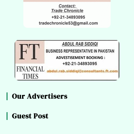
Our Advertisers
Guest Post