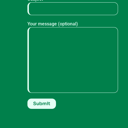
Your message (optional)