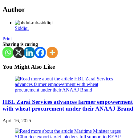
Author
Siddiqi
Print
Sharing is caring
You Might Also Like
HBL Zarai Services advances farmer empowerment
with wheat procurement under their ANAAJ Brand
April 16, 2025