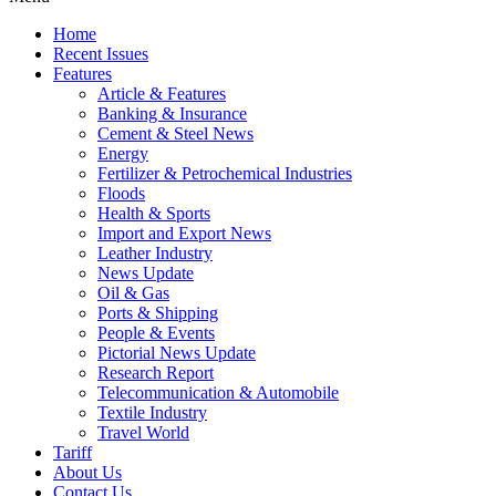
Home
Recent Issues
Features
Article & Features
Banking & Insurance
Cement & Steel News
Energy
Fertilizer & Petrochemical Industries
Floods
Health & Sports
Import and Export News
Leather Industry
News Update
Oil & Gas
Ports & Shipping
People & Events
Pictorial News Update
Research Report
Telecommunication & Automobile
Textile Industry
Travel World
Tariff
About Us
Contact Us