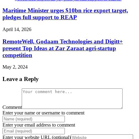
Maritime Minister urges $10bn rice export target,
pledges full support to REAP
April 14, 2026
RemoteWell, Godaam Technologies and Digitt+
present Top Ideas at Zar Zaraat agri-startup
competition
May 2, 2024
Leave a Reply
Comment
Enter your name or username to comment
Enter your email address to comment
Enter your website URL (optional)