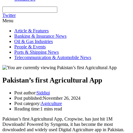
Twitter
Menu
Article & Features
Banking & Insurance News
Oil & Gas Industries
People & Events
Ports & Shipping News
Telecommunication & Automobile News
Pakistan’s first Agricultural App
Post author:
Siddiqi
Post published:
November 26, 2024
Post category:
Agriculture
Reading time:
1 mins read
Pakistan’s first Agricultural App, Cropwise, has just hit 1M
Downloads! Powered by Syngenta, it has become the most
downloaded and widely used Digital Agriculture app in Pakistan.