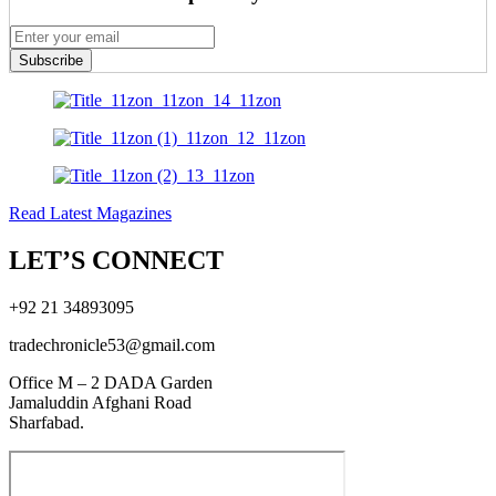
Subscribe
Read Latest Magazines
LET’S CONNECT
+92 21 34893095
tradechronicle53@gmail.com
Office M – 2 DADA Garden
Jamaluddin Afghani Road
Sharfabad.