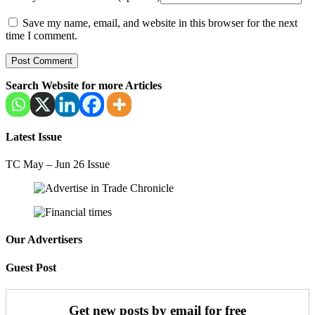
Save my name, email, and website in this browser for the next
time I comment.
Search Website for more Articles
Latest Issue
TC May – Jun 26 Issue
Our Advertisers
Guest Post
Get new posts by email for free