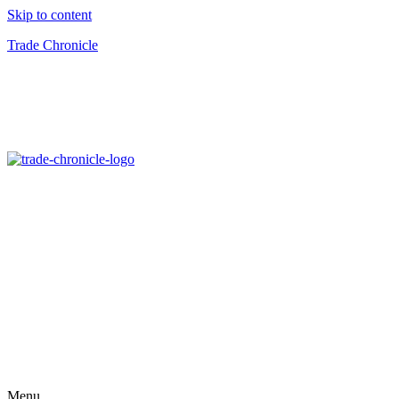
Skip to content
Trade Chronicle
Menu