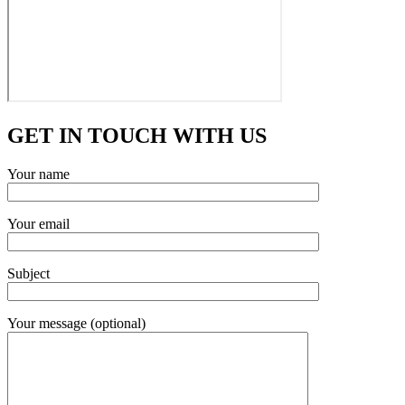
GET IN TOUCH WITH US
Your name
Your email
Subject
Your message (optional)