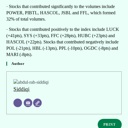
· Stocks that contributed significantly to the volumes include
POWER, PIBTL, HASCOL, JSBL and FFL, which formed
32% of total volumes.
· Stocks that contributed positively to the index include LUCK
(+41pts), SYS (+33pts), FFC (+28pts), HUBC (+23pts) and
HASCOL (+22pts). Stocks that contributed negatively include
POL (-21pts), HBL (-13pts), PPL (-10pts), OGDC (-8pts) and
MARI (-8pts).
Author
Siddiqi
PRINT