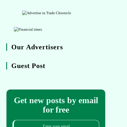
Our Advertisers
Guest Post
Get new posts by email
for free