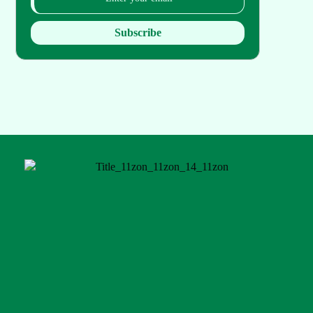
Subscribe