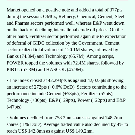
Market opened on a positive note and added a total of 377pts
during the session. OMCs, Refinery, Chemical, Cement, Steel
and Pharma sectors performed well, whereas E&P went down
on the back of declining international crude oil prices. On the
other hand, Fertilizer sector performed again due to expectation
of deferral of GIDC collection by the Government. Cement
sector realized total volume of 120.1M shares, followed by
Banks (74.8M) and Technology (65.7M). Among scrips,
POWER topped the volumes with 72.4M shares, followed by
PIBTL (57.3M) and HASCOL (45.9M).
· The Index closed at 42,293pts as against 42,023pts showing
an increase of 272pts (+0.6% DoD). Sectors contributing to the
performance include Cement (+58pts), Fertilizer (55pts),
Technology (+36pts), E&P (+29pts), Power (+22pts) and E&P
(-47pts).
· Volumes declined from 758.2mn shares as against 748.7mn
shares (-1% DoD). Average traded value also declined by 4% to
reach US$ 142.8mn as against US$ 149.2mn.