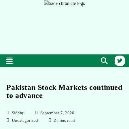
Pakistan Stock Markets continued
to advance
Siddiqi
September 7, 2020
Uncategorized
2 mins read