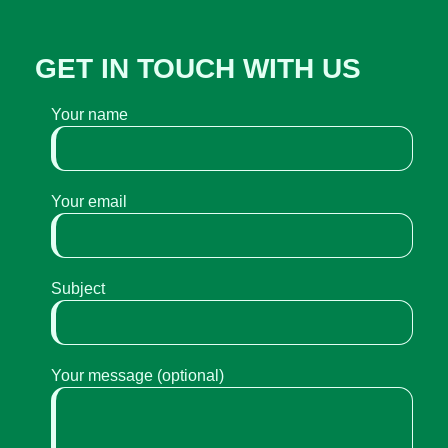
GET IN TOUCH WITH US
Your name
Your email
Subject
Your message (optional)