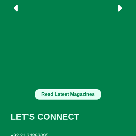
Read Latest Magazines
LET’S CONNECT
+92 21 34893095