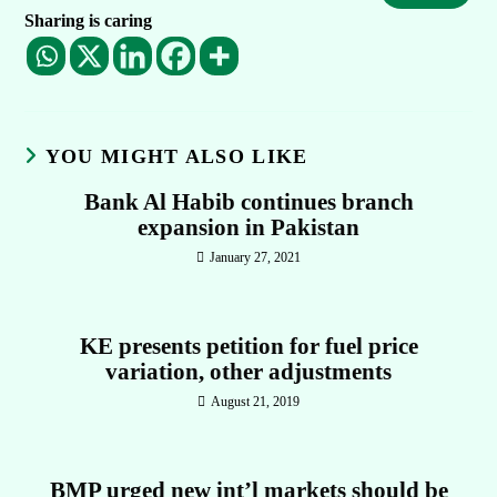
Sharing is caring
YOU MIGHT ALSO LIKE
Bank Al Habib continues branch
expansion in Pakistan
January 27, 2021
KE presents petition for fuel price
variation, other adjustments
August 21, 2019
BMP urged new int’l markets should be