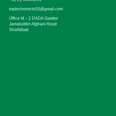
tradechronicle53@gmail.com
Office M – 2 DADA Garden
Jamaluddin Afghani Road
Sharfabad.