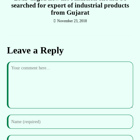
searched for export of industrial products
from Gujarat
November 23, 2018
Leave a Reply