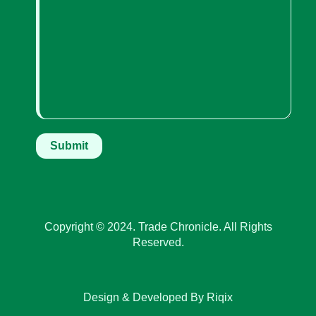
Copyright © 2024. Trade Chronicle. All Rights
Reserved.
Design & Developed By Riqix