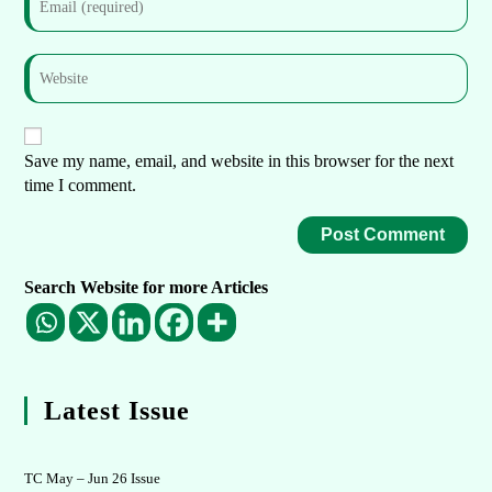
Save my name, email, and website in this browser for the next
time I comment.
Search Website for more Articles
Latest Issue
TC May – Jun 26 Issue