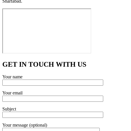
Sharfabad.
GET IN TOUCH WITH US
Your name
Your email
Subject
Your message (optional)