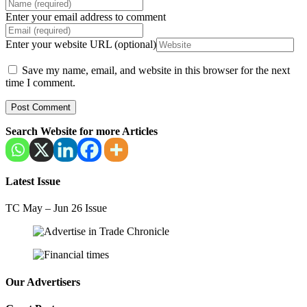
Enter your email address to comment
Enter your website URL (optional)
Save my name, email, and website in this browser for the next
time I comment.
Search Website for more Articles
Latest Issue
TC May – Jun 26 Issue
Our Advertisers