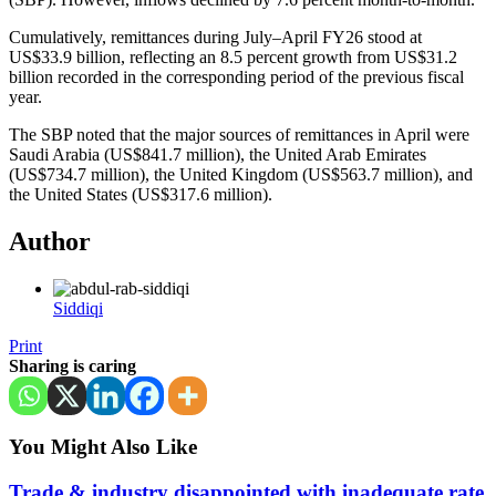
Cumulatively, remittances during July–April FY26 stood at
US$33.9 billion, reflecting an 8.5 percent growth from US$31.2
billion recorded in the corresponding period of the previous fiscal
year.
The SBP noted that the major sources of remittances in April were
Saudi Arabia (US$841.7 million), the United Arab Emirates
(US$734.7 million), the United Kingdom (US$563.7 million), and
the United States (US$317.6 million).
Author
Siddiqi
Print
Sharing is caring
You Might Also Like
Trade & industry disappointed with inadequate rate