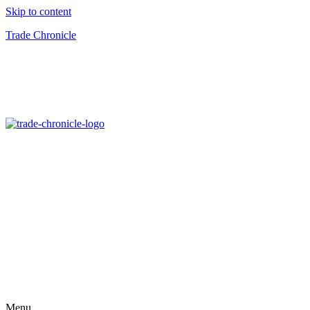
Skip to content
Trade Chronicle
Menu