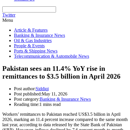
Twitter
Menu
Article & Features
Banking & Insurance News
Oil & Gas Industries
People & Events
Ports & Shipping News
Telecommunication & Automobile News
Pakistan sees an 11.4% YoY rise in
remittances to $3.5 billion in April 2026
Post author:
Siddiqi
Post published:
May 11, 2026
Post category:
Banking & Insurance News
Reading time:
1 mins read
Workers’ remittances to Pakistan reached US$3.5 billion in April
2026, marking an 11.4 percent increase compared to the same month
last year, according to data released by the State Bank of Pakistan
(SBP). However, inflows declined by 7.6 percent month-to-month.