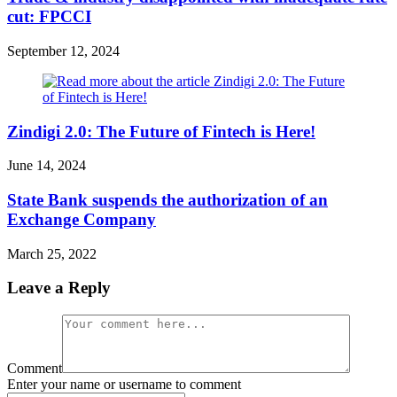
cut: FPCCI
September 12, 2024
Zindigi 2.0: The Future of Fintech is Here!
June 14, 2024
State Bank suspends the authorization of an
Exchange Company
March 25, 2022
Leave a Reply
Comment
Enter your name or username to comment