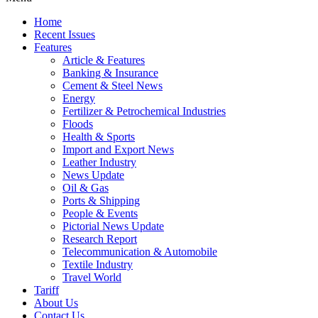
Home
Recent Issues
Features
Article & Features
Banking & Insurance
Cement & Steel News
Energy
Fertilizer & Petrochemical Industries
Floods
Health & Sports
Import and Export News
Leather Industry
News Update
Oil & Gas
Ports & Shipping
People & Events
Pictorial News Update
Research Report
Telecommunication & Automobile
Textile Industry
Travel World
Tariff
About Us
Contact Us