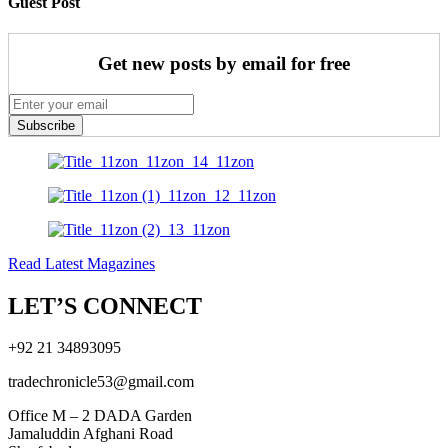
Guest Post
Get new posts by email for free
Subscribe
Read Latest Magazines
LET’S CONNECT
+92 21 34893095
tradechronicle53@gmail.com
Office M – 2 DADA Garden
Jamaluddin Afghani Road