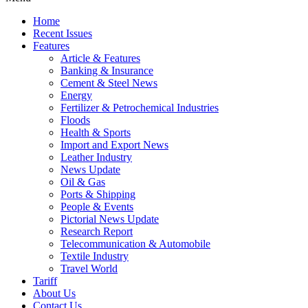
Home
Recent Issues
Features
Article & Features
Banking & Insurance
Cement & Steel News
Energy
Fertilizer & Petrochemical Industries
Floods
Health & Sports
Import and Export News
Leather Industry
News Update
Oil & Gas
Ports & Shipping
People & Events
Pictorial News Update
Research Report
Telecommunication & Automobile
Textile Industry
Travel World
Tariff
About Us
Contact Us