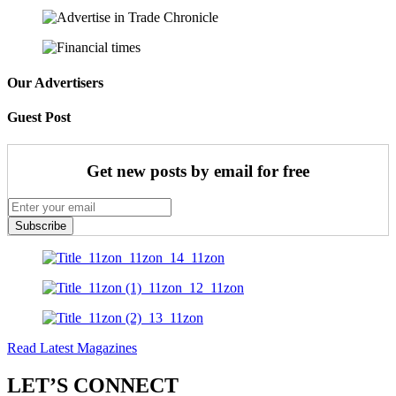
Our Advertisers
Guest Post
Get new posts by email for free
Subscribe
Read Latest Magazines
LET’S CONNECT