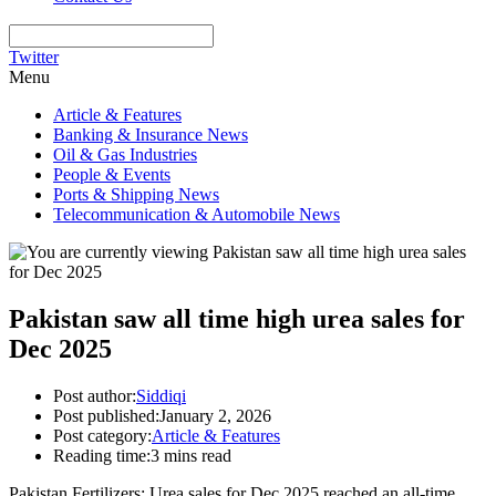
Twitter
Menu
Article & Features
Banking & Insurance News
Oil & Gas Industries
People & Events
Ports & Shipping News
Telecommunication & Automobile News
Pakistan saw all time high urea sales for
Dec 2025
Post author:
Siddiqi
Post published:
January 2, 2026
Post category:
Article & Features
Reading time:
3 mins read
Pakistan Fertilizers: Urea sales for Dec 2025 reached an all-time