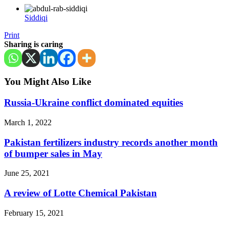
Siddiqi
Print
Sharing is caring
You Might Also Like
Russia-Ukraine conflict dominated equities
March 1, 2022
Pakistan fertilizers industry records another month
of bumper sales in May
June 25, 2021
A review of Lotte Chemical Pakistan
February 15, 2021