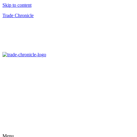
Skip to content
Trade Chronicle
Menu