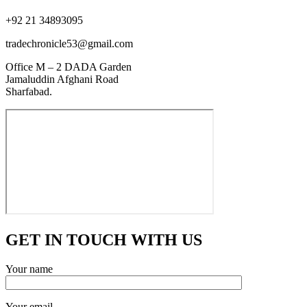
+92 21 34893095
tradechronicle53@gmail.com
Office M – 2 DADA Garden
Jamaluddin Afghani Road
Sharfabad.
GET IN TOUCH WITH US
Your name
Your email