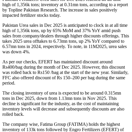
high of 1,356k tons; inventory at 0.31mn tons, according to a report
by Topline Pakistan Research. The increase in sales positively
impacted fertilizer stocks today.
Pakistan Urea sales in Dec 2025 is anticipated to clock in at all time
high of 1,356k tons, up by 65% MoM and 37% YoY amid push
sales from company/dealers through higher discounts offerings.
This
takes 2025 urea offtakes to 6.73mn tons, up 2% YoY compared to
6.57mn tons in 2024, respectively. To note, in 11M2025, urea sales
was down 4%.
As per our checks, EFERT has maintained discount around
Rs400/bag during the month of Dec 2025. However, this discount
was rolled back to Rs150 /bag at the start of the new year. Similarly,
FFC also offered discount of Rs 150–200 per bag during the same
period.
The closing inventory of urea is expected to be around 0.315mn
tons in Dec 2025, down from 1.13mn tons in Nov 2025. This
decline is significant for the industry, as the cost of maintaining
inventory levels will decrease and subsequently discounts are also
rolled back.
The company wise, Fatima Group (FATIMA) holds the highest
inventory of 133k tons followed by Engro Fertilizers (EFERT) of