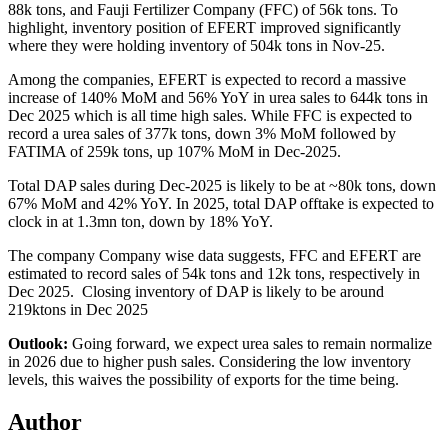
88k tons, and Fauji Fertilizer Company (FFC) of 56k tons. To
highlight, inventory position of EFERT improved significantly
where they were holding inventory of 504k tons in Nov-25.
Among the companies, EFERT is expected to record a massive
increase of 140% MoM and 56% YoY in urea sales to 644k tons in
Dec 2025 which is all time high sales. While
FFC is expected to
record a urea sales of 377k tons, down 3% MoM followed by
FATIMA of 259k tons, up 107% MoM in Dec-2025.
Total DAP sales during Dec-2025 is likely to be at ~80k tons, down
67% MoM and 42% YoY. In 2025, total DAP offtake is expected to
clock in at 1.3mn ton, down by 18% YoY.
The company Company wise data suggests, FFC and EFERT are
estimated to record sales of 54k tons and 12k tons, respectively in
Dec 2025. Closing inventory of DAP is likely to be around
219ktons in Dec 2025
Outlook:
Going forward, we expect urea sales to remain normalize
in 2026 due to higher push sales.
Considering the low inventory
levels, this waives the possibility of exports for the time being.
Author