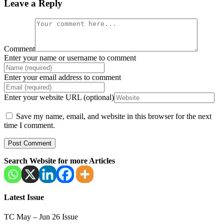
Leave a Reply
Comment
Enter your name or username to comment
Enter your email address to comment
Enter your website URL (optional)
Save my name, email, and website in this browser for the next
time I comment.
Search Website for more Articles
Latest Issue
TC May – Jun 26 Issue