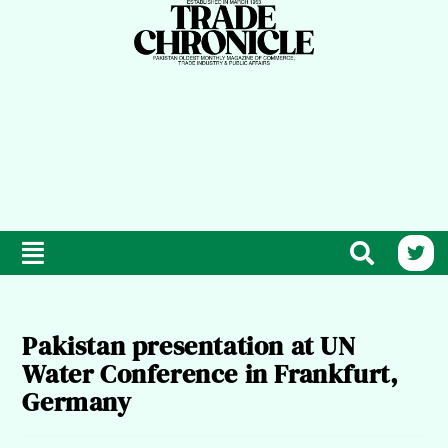
Pakistan presentation at UN
Water Conference in Frankfurt,
Germany