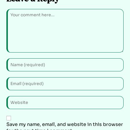
Save my name, email, and website in this browser