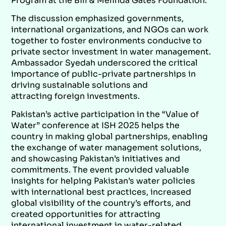
Program at the Bill & Melinda Gates Foundation.
The discussion emphasized governments,
international organizations, and NGOs can work
together to foster environments conducive to
private sector investment in water management.
Ambassador Syedah underscored the critical
importance of public-private partnerships in
driving sustainable solutions and
attracting foreign investments.
Pakistan’s active participation in the “Value of
Water” conference at ISH 2025 helps the
country in making global partnerships, enabling
the exchange of water management solutions,
and showcasing Pakistan’s initiatives and
commitments. The event provided valuable
insights for helping Pakistan’s water policies
with international best practices, increased
global visibility of the country’s efforts, and
created opportunities for attracting
international investment in water-related