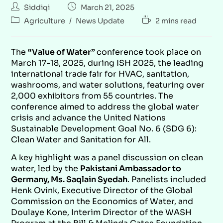
Siddiqi
March 21, 2025
Agriculture
/
News Update
2 mins read
The
“Value of Water”
conference took place on
March 17-18, 2025, during ISH 2025, the leading
international trade fair for HVAC, sanitation,
washrooms, and water solutions, featuring over
2,000 exhibitors from 55 countries. The
conference aimed to address the global water
crisis and advance the United Nations
Sustainable Development Goal No. 6 (SDG 6):
Clean Water and Sanitation for All.
A key highlight was a panel discussion on clean
water, led by the
Pakistani Ambassador to
Germany, Ms. Saqlain Syedah
. Panelists included
Henk Ovink, Executive Director of the Global
Commission on the Economics of Water, and
Doulaye Kone, Interim Director of the WASH