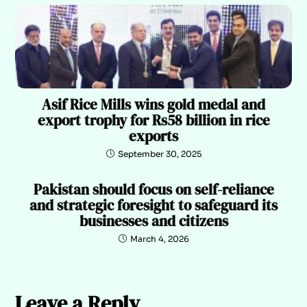
Asif Rice Mills wins gold medal and
export trophy for Rs58 billion in rice
exports
September 30, 2025
Pakistan should focus on self-reliance
and strategic foresight to safeguard its
businesses and citizens
March 4, 2026
Leave a Reply