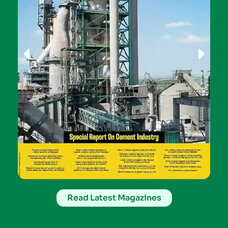
Read Latest Magazines