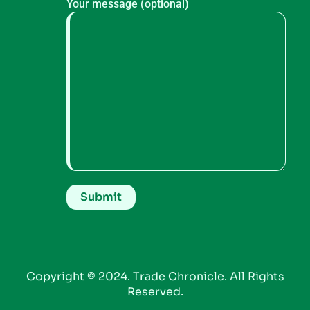
Your message (optional)
Copyright © 2024. Trade Chronicle. All Rights
Reserved.