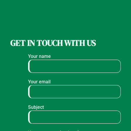
GET IN TOUCH WITH US
Your name
Your email
Subject