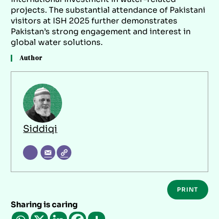
projects. The substantial attendance of Pakistani
visitors at ISH 2025 further demonstrates
Pakistan’s strong engagement and interest in
global water solutions.
Author
Siddiqi
PRINT
Sharing is caring