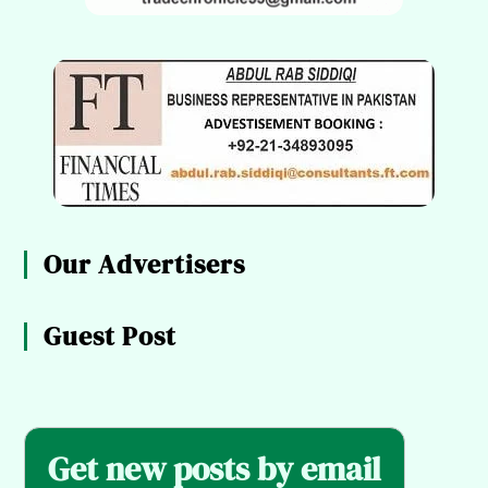
Our Advertisers
Guest Post
Get new posts by email