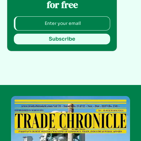
for free
Subscribe