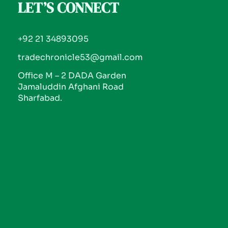
LET’S CONNECT
+92 21 34893095
tradechronicle53@gmail.com
Office M – 2 DADA Garden
Jamaluddin Afghani Road
Sharfabad.