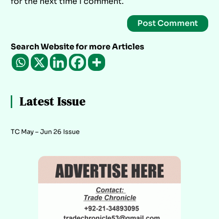
for the next time I comment.
Search Website for more Articles
Latest Issue
TC May – Jun 26 Issue