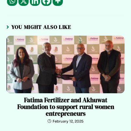
YOU MIGHT ALSO LIKE
Fatima Fertilizer and Akhuwat
Foundation to support rural women
entrepreneurs
February 12, 2025