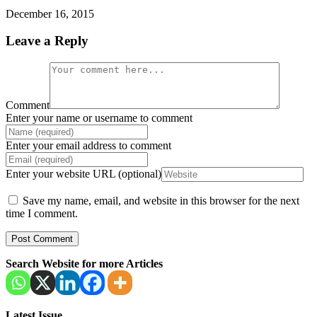
December 16, 2015
Leave a Reply
Comment
Enter your name or username to comment
Enter your email address to comment
Enter your website URL (optional)
Save my name, email, and website in this browser for the next
time I comment.
Search Website for more Articles
Latest Issue