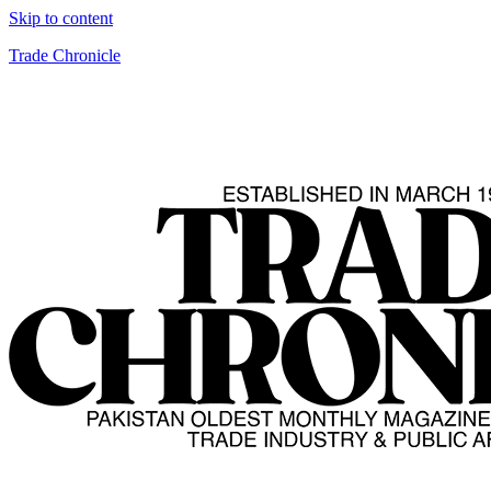
Skip to content
Trade Chronicle