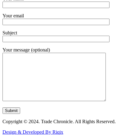
Your email
Subject
Your message (optional)
Copyright © 2024. Trade Chronicle. All Rights Reserved.
Design & Developed By Riqix