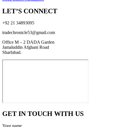
LET’S CONNECT
+92 21 34893095
tradechronicle53@gmail.com
Office M – 2 DADA Garden
Jamaluddin Afghani Road
Sharfabad.
GET IN TOUCH WITH US
Your name