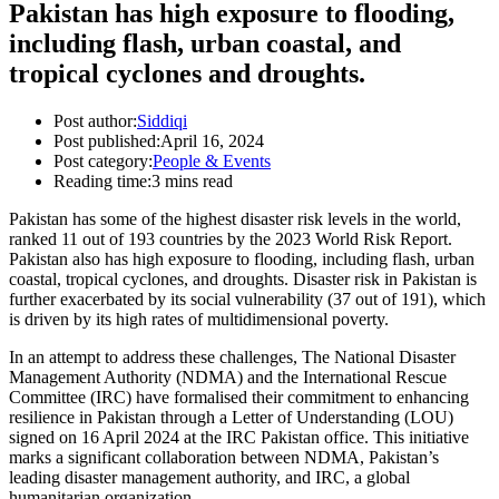
Pakistan has high exposure to flooding,
including flash, urban coastal, and
tropical cyclones and droughts.
Post author:
Siddiqi
Post published:
April 16, 2024
Post category:
People & Events
Reading time:
3 mins read
Pakistan has some of the highest disaster risk levels in the world,
ranked 11 out of 193 countries by the 2023 World Risk Report.
Pakistan also has high exposure to flooding, including flash, urban
coastal, tropical cyclones, and droughts. Disaster risk in Pakistan is
further exacerbated by its social vulnerability (37 out of 191), which
is driven by its high rates of multidimensional poverty.
In an attempt to address these challenges, The National Disaster
Management Authority (NDMA) and the International Rescue
Committee (IRC) have formalised their commitment to enhancing
resilience in Pakistan through a Letter of Understanding (LOU)
signed on 16 April 2024 at the IRC Pakistan office. This initiative
marks a significant collaboration between NDMA, Pakistan’s
leading disaster management authority, and IRC, a global
humanitarian organization.