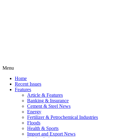
Menu
Home
Recent Issues
Features
Article & Features
Banking & Insurance
Cement & Steel News
Energy
Fertilizer & Petrochemical Industries
Floods
Health & Sports
Import and Export News