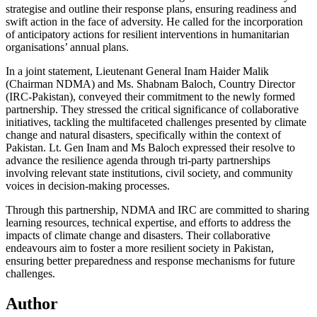
strategise and outline their response plans, ensuring readiness and
swift action in the face of adversity. He called for the incorporation
of anticipatory actions for resilient interventions in humanitarian
organisations’ annual plans.
In a joint statement, Lieutenant General Inam Haider Malik
(Chairman NDMA) and Ms. Shabnam Baloch, Country Director
(IRC-Pakistan), conveyed their commitment to the newly formed
partnership. They stressed the critical significance of collaborative
initiatives, tackling the multifaceted challenges presented by climate
change and natural disasters, specifically within the context of
Pakistan. Lt. Gen Inam and Ms Baloch expressed their resolve to
advance the resilience agenda through tri-party partnerships
involving relevant state institutions, civil society, and community
voices in decision-making processes.
Through this partnership, NDMA and IRC are committed to sharing
learning resources, technical expertise, and efforts to address the
impacts of climate change and disasters. Their collaborative
endeavours aim to foster a more resilient society in Pakistan,
ensuring better preparedness and response mechanisms for future
challenges.
Author