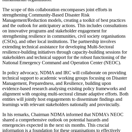
The scope of this collaboration encompasses joint efforts in
strengthening Community-Based Disaster Risk
Management/Reduction models, creating a toolkit of best practices
and the outlook for anticipatory actions. This includes consultations
on innovative programs and stakeholder engagement for
strengthening resilience in communities, civil society organisations
(CSOs), and other local institutions. The partnership involves
extending technical assistance for developing Multi-Sectoral
resilience-building initiatives through capacity-building sessions for
stakeholders and technical support for the robust functioning of the
National Emergency Command and Operation Center (NEOC).
In policy advocacy, NDMA and IRC will collaborate on providing
technical support to academic working groups focusing on Disaster
Management, Preparedness, and Resilience, building upon
evidence-based research analysing existing policy frameworks and
alignment with ongoing multi-sectoral climate adaptive efforts. Both
entities will jointly host engagements to disseminate findings and
learnings with relevant stakeholders nationally and provincially.
In his remarks, Chairman NDMA informed that NDMA’s NEOC
shared a comprehensive outlook on potential hazards and
emergencies expected in the next six months. This crucial
information is a foundation for these organisations to effectively