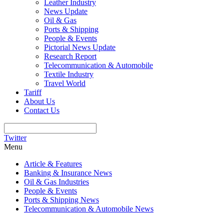
Leather Industry
News Update
Oil & Gas
Ports & Shipping
People & Events
Pictorial News Update
Research Report
Telecommunication & Automobile
Textile Industry
Travel World
Tariff
About Us
Contact Us
Twitter
Menu
Article & Features
Banking & Insurance News
Oil & Gas Industries
People & Events
Ports & Shipping News
Telecommunication & Automobile News