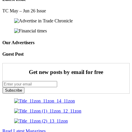
TC May – Jun 26 Issue
Our Advertisers
Guest Post
Get new posts by email for free
Subscribe
Read Latest Magazines