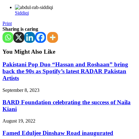
Siddiqi
Print
Sharing is caring
You Might Also Like
Pakistani Pop Duo “Hassan and Roshaan” bring
back the 90s as Spotify’s latest RADAR Pakistan
Artists
September 8, 2023
BARD Foundation celebrating the success of Naila
Kiani
August 19, 2022
Famed Eduljee Dinshaw Road inaugurated