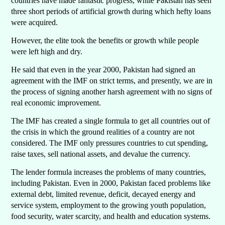
countries have made fantastic progress, while Pakistan has seen
three short periods of artificial growth during which hefty loans
were acquired.
However, the elite took the benefits or growth while people
were left high and dry.
He said that even in the year 2000, Pakistan had signed an
agreement with the IMF on strict terms, and presently, we are in
the process of signing another harsh agreement with no signs of
real economic improvement.
The IMF has created a single formula to get all countries out of
the crisis in which the ground realities of a country are not
considered. The IMF only pressures countries to cut spending,
raise taxes, sell national assets, and devalue the currency.
The lender formula increases the problems of many countries,
including Pakistan. Even in 2000, Pakistan faced problems like
external debt, limited revenue, deficit, decayed energy and
service system, employment to the growing youth population,
food security, water scarcity, and health and education systems.