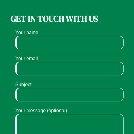
GET IN TOUCH WITH US
Your name
Your email
Subject
Your message (optional)