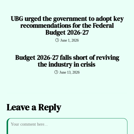
UBG urged the government to adopt key
recommendations for the Federal
Budget 2026-27
June 1, 2026
Budget 2026-27 falls short of reviving
the industry in crisis
June 13, 2026
Leave a Reply