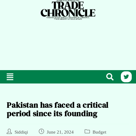
Pakistan has faced a critical
period since its founding
Siddiqi
June 21, 2024
Budget