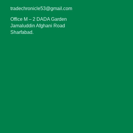
tradechronicle53@gmail.com
Office M – 2 DADA Garden
Jamaluddin Afghani Road
Sharfabad.