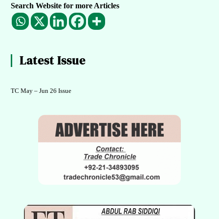
Search Website for more Articles
Latest Issue
TC May – Jun 26 Issue