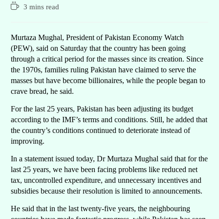
3 mins read
Murtaza Mughal, President of Pakistan Economy Watch
(PEW), said on Saturday that the country has been going
through a critical period for the masses since its creation. Since
the 1970s, families ruling Pakistan have claimed to serve the
masses but have become billionaires, while the people began to
crave bread, he said.
For the last 25 years, Pakistan has been adjusting its budget
according to the IMF’s terms and conditions. Still, he added that
the country’s conditions continued to deteriorate instead of
improving.
In a statement issued today, Dr Murtaza Mughal said that for the
last 25 years, we have been facing problems like reduced net
tax, uncontrolled expenditure, and unnecessary incentives and
subsidies because their resolution is limited to announcements.
He said that in the last twenty-five years, the neighbouring