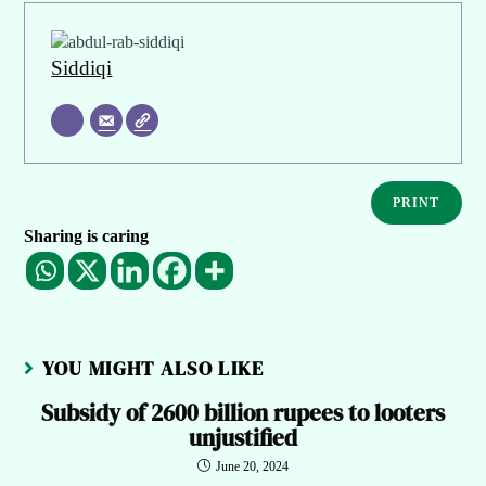
Siddiqi
PRINT
Sharing is caring
YOU MIGHT ALSO LIKE
Subsidy of 2600 billion rupees to looters
unjustified
June 20, 2024