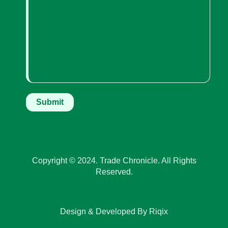
Copyright © 2024. Trade Chronicle. All Rights
Reserved.
Design & Developed By Riqix