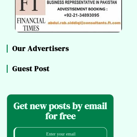
Our Advertisers
Guest Post
Get new posts by email
for free