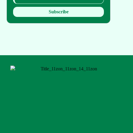
Subscribe