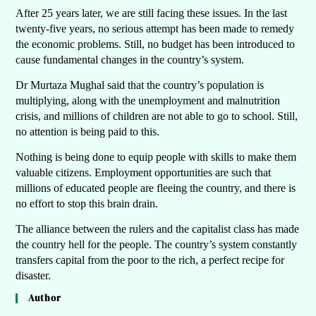
After 25 years later, we are still facing these issues. In the last
twenty-five years, no serious attempt has been made to remedy
the economic problems. Still, no budget has been introduced to
cause fundamental changes in the country’s system.
Dr Murtaza Mughal said that the country’s population is
multiplying, along with the unemployment and malnutrition
crisis, and millions of children are not able to go to school. Still,
no attention is being paid to this.
Nothing is being done to equip people with skills to make them
valuable citizens. Employment opportunities are such that
millions of educated people are fleeing the country, and there is
no effort to stop this brain drain.
The alliance between the rulers and the capitalist class has made
the country hell for the people. The country’s system constantly
transfers capital from the poor to the rich, a perfect recipe for
disaster.
Author