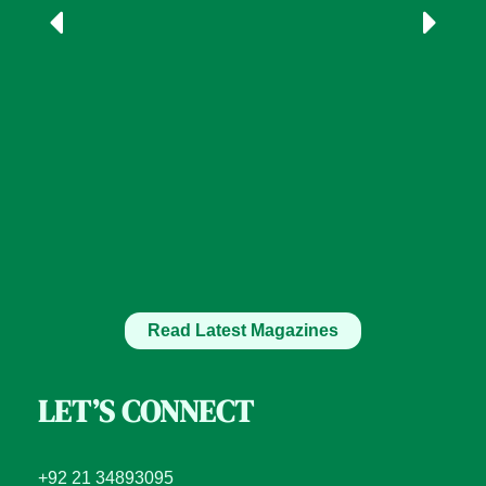
Read Latest Magazines
LET’S CONNECT
+92 21 34893095