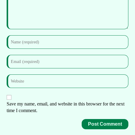
Save my name, email, and website in this browser for the next
time I comment.