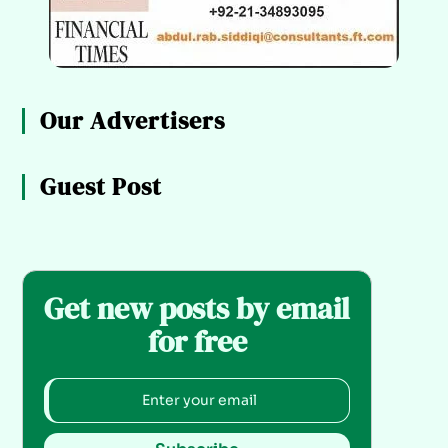
Our Advertisers
Guest Post
Get new posts by email
for free