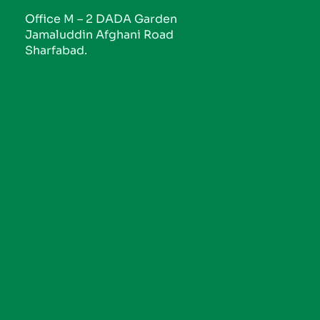
Office M – 2 DADA Garden
Jamaluddin Afghani Road
Sharfabad.