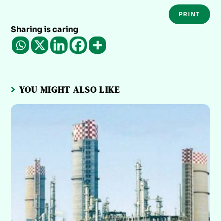
PRINT
Sharing is caring
YOU MIGHT ALSO LIKE