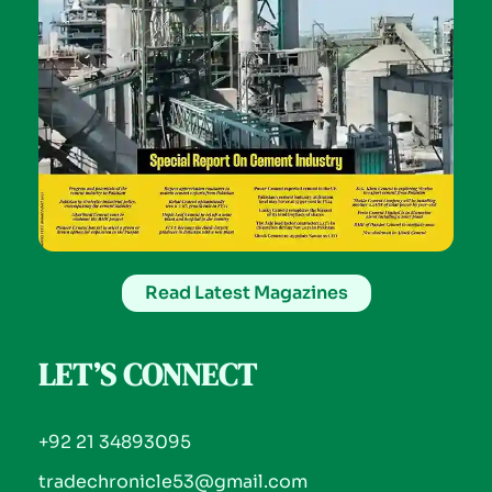
Read Latest Magazines
LET’S CONNECT
+92 21 34893095
tradechronicle53@gmail.com