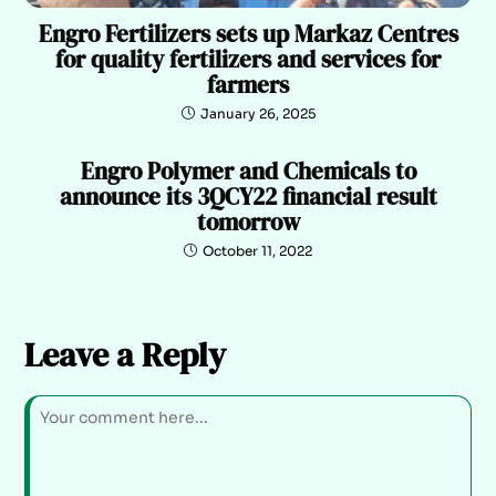
Engro Fertilizers sets up Markaz Centres
for quality fertilizers and services for
farmers
January 26, 2025
Engro Polymer and Chemicals to
announce its 3QCY22 financial result
tomorrow
October 11, 2022
Leave a Reply