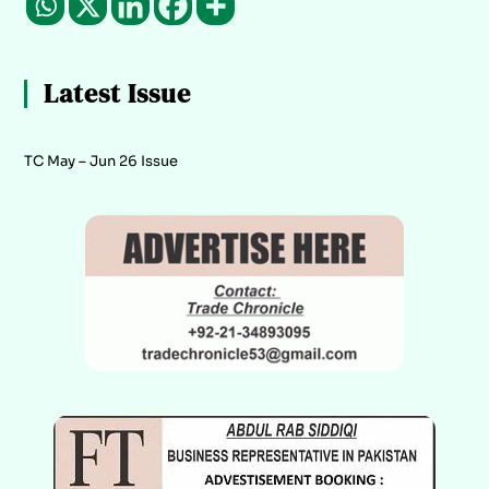
Latest Issue
TC May – Jun 26 Issue