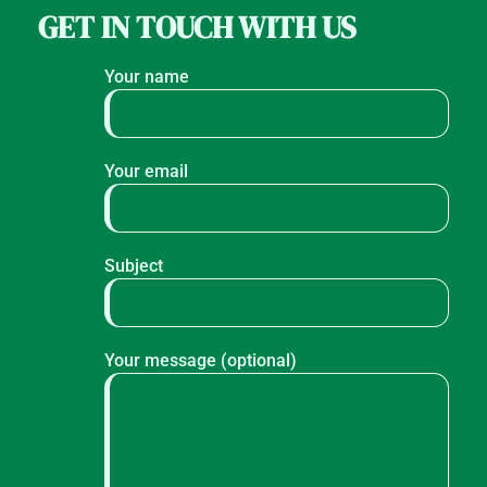
GET IN TOUCH WITH US
Your name
Your email
Subject
Your message (optional)