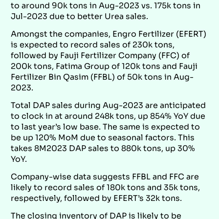
to around 90k tons in Aug-2023 vs. 175k tons in
Jul-2023 due to better Urea sales.
Amongst the companies, Engro Fertilizer (EFERT)
is expected to record sales of 230k tons,
followed by Fauji Fertilizer Company (FFC) of
200k tons, Fatima Group of 120k tons and Fauji
Fertilizer Bin Qasim (FFBL) of 50k tons in Aug-
2023.
Total DAP sales during Aug-2023 are anticipated
to clock in at around 248k tons, up 854% YoY due
to last year’s low base. The same is expected to
be up 120% MoM due to seasonal factors. This
takes 8M2023 DAP sales to 880k tons, up 30%
YoY.
Company-wise data suggests FFBL and FFC are
likely to record sales of 180k tons and 35k tons,
respectively, followed by EFERT’s 32k tons.
The closing inventory of DAP is likely to be