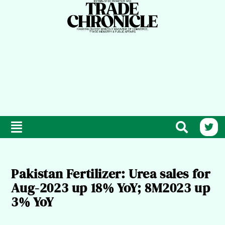
Pakistan Fertilizer: Urea sales for
Aug-2023 up 18% YoY; 8M2023 up
3% YoY