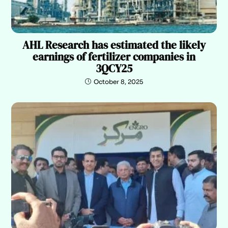
AHL Research has estimated the likely
earnings of fertilizer companies in
3QCY25
October 8, 2025