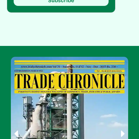
Subscribe