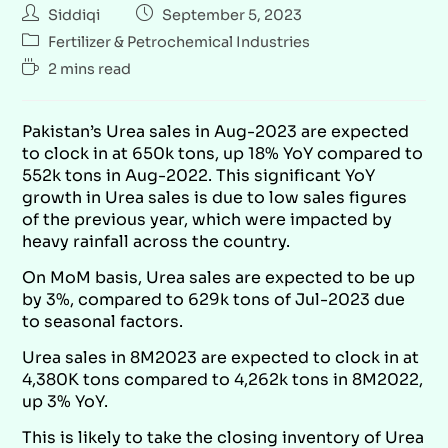
Siddiqi
September 5, 2023
Fertilizer & Petrochemical Industries
2 mins read
Pakistan’s Urea sales in Aug-2023 are expected
to clock in at 650k tons, up 18% YoY compared to
552k tons in Aug-2022. This significant YoY
growth in Urea sales is due to low sales figures
of the previous year, which were impacted by
heavy rainfall across the country.
On MoM basis, Urea sales are expected to be up
by 3%, compared to 629k tons of Jul-2023 due
to seasonal factors.
Urea sales in 8M2023 are expected to clock in at
4,380K tons compared to 4,262k tons in 8M2022,
up 3% YoY.
This is likely to take the closing inventory of Urea