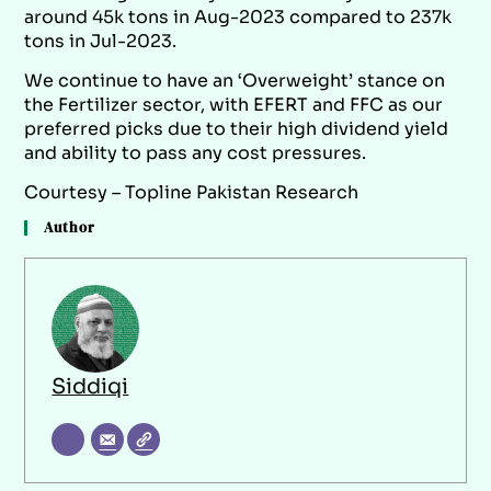
around 45k tons in Aug-2023 compared to 237k
tons in Jul-2023.
We continue to have an ‘Overweight’ stance on
the Fertilizer sector, with EFERT and FFC as our
preferred picks due to their high dividend yield
and ability to pass any cost pressures.
Courtesy – Topline Pakistan Research
Author
Siddiqi