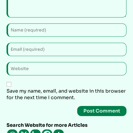
Save my name, email, and website in this browser
for the next time I comment.
Search Website for more Articles