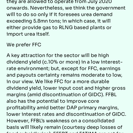
they are allowed to operate from July 2020
onwards. Nevertheless, we think the government
will to do so only if it foresees urea demand
exceeding 5.8mn tons; in which case, it will
either provide gas to RLNG based plants or
import urea itself.
We prefer FFC
A key attraction for the sector will be high
dividend yield (c.10% or more) in a low interest-
rate environment; but, except for FFC, earnings
and payouts certainty remains moderate to low,
in our view. We like FFC for a more durable
dividend yield, lower input cost and higher gross
margins (amid discontinuation of GIDC). FFBL
also has the potential to improve core
profitability amid better DAP primary margins,
lower interest rates and discontinuation of GIDC.
However, FFBL’s weakness on a consolidated
basis will likely remain (courtesy deep losses of