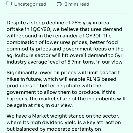
Uncategorized
3 mins read
Despite a steep decline of 25% yoy in urea
offtake in 1QCY20, we believe that urea demand
will rebound in the remainder of CY20f. The
combination of lower urea prices, better food
commodity prices and government focus on the
agriculture sector will lift overall demand to 5yr
industry average level of 5.7mn tons, in our view.
Significantly lower oil prices will limit gas tariff
hikes in future, which will enable RLNG based
producers to better negotiate with the
government to allow them to produce. If this
happens, the market share of the incumbents will
be again at risk, in our view.
We have a Market weight stance on the sector,
where its high dividend yield is a key attraction
but balanced by moderate certainty on