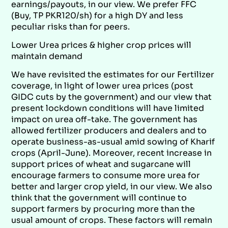
earnings/payouts, in our view. We prefer FFC
(Buy, TP PKR120/sh) for a high DY and less
peculiar risks than for peers.
Lower Urea prices & higher crop prices will
maintain demand
We have revisited the estimates for our Fertilizer
coverage, in light of lower urea prices (post
GIDC cuts by the government) and our view that
present lockdown conditions will have limited
impact on urea off-take. The government has
allowed fertilizer producers and dealers and to
operate business-as-usual amid sowing of Kharif
crops (April-June). Moreover, recent increase in
support prices of wheat and sugarcane will
encourage farmers to consume more urea for
better and larger crop yield, in our view. We also
think that the government will continue to
support farmers by procuring more than the
usual amount of crops. These factors will remain