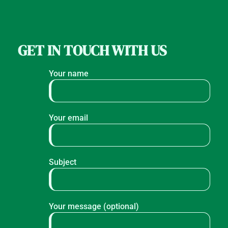
GET IN TOUCH WITH US
Your name
Your email
Subject
Your message (optional)