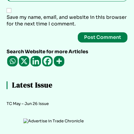
Save my name, email, and website in this browser
for the next time I comment.
Search Website for more Articles
Latest Issue
TC May – Jun 26 Issue