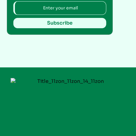
Subscribe