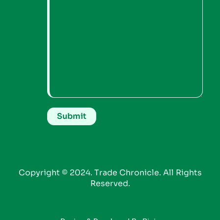
Copyright © 2024. Trade Chronicle. All Rights
Reserved.