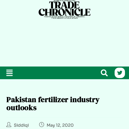
Pakistan fertilizer industry
outlooks
Siddiqi
May 12, 2020