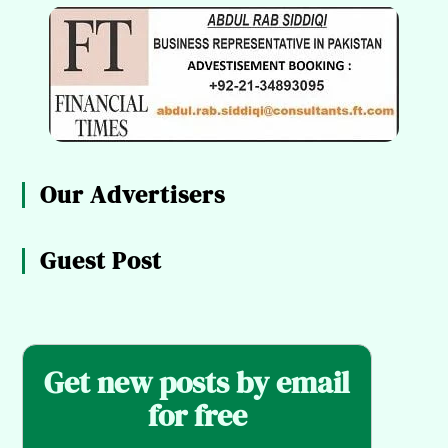
Our Advertisers
Guest Post
Get new posts by email
for free