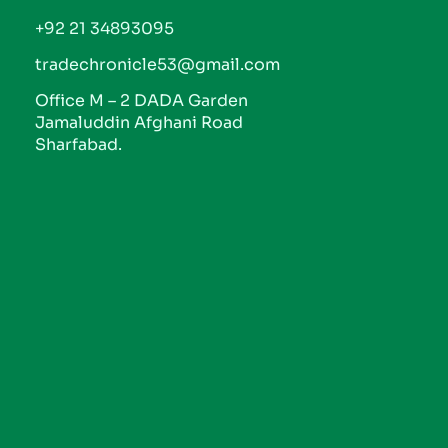
+92 21 34893095
tradechronicle53@gmail.com
Office M – 2 DADA Garden
Jamaluddin Afghani Road
Sharfabad.