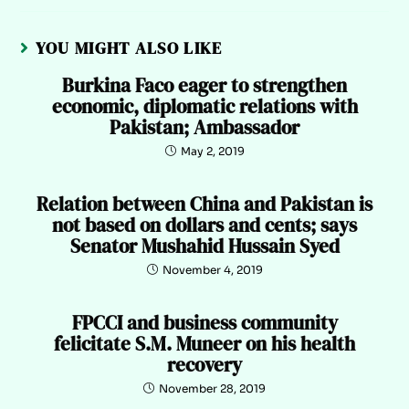
YOU MIGHT ALSO LIKE
Burkina Faco eager to strengthen
economic, diplomatic relations with
Pakistan; Ambassador
May 2, 2019
Relation between China and Pakistan is
not based on dollars and cents; says
Senator Mushahid Hussain Syed
November 4, 2019
FPCCI and business community
felicitate S.M. Muneer on his health
recovery
November 28, 2019