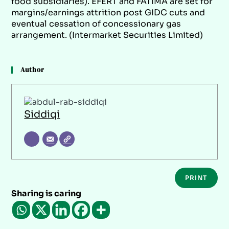
food subsidiaries). EFERT and FATIMA are set for
margins/earnings attrition post GIDC cuts and
eventual cessation of concessionary gas
arrangement. (Intermarket Securities Limited)
Author
Siddiqi
PRINT
Sharing is caring