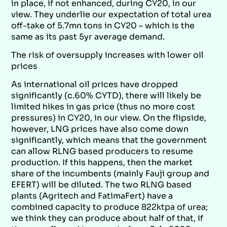
in place, if not enhanced, during CY20, in our
view. They underlie our expectation of total urea
off-take of 5.7mn tons in CY20 – which is the
same as its past 5yr average demand.
The risk of oversupply increases with lower oil
prices
As international oil prices have dropped
significantly (c.60% CYTD), there will likely be
limited hikes in gas price (thus no more cost
pressures) in CY20, in our view. On the flipside,
however, LNG prices have also come down
significantly, which means that the government
can allow RLNG based producers to resume
production. If this happens, then the market
share of the incumbents (mainly Fauji group and
EFERT) will be diluted. The two RLNG based
plants (Agritech and FatimaFert) have a
combined capacity to produce 822ktpa of urea;
we think they can produce about half of that, if