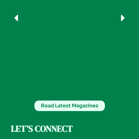
Read Latest Magazines
LET’S CONNECT