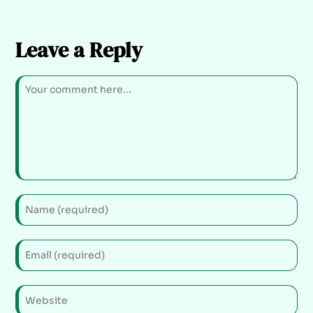
Leave a Reply