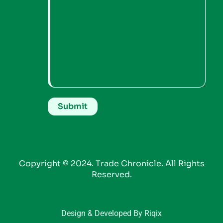
Copyright © 2024. Trade Chronicle. All Rights
Reserved.
Design & Developed By Riqix