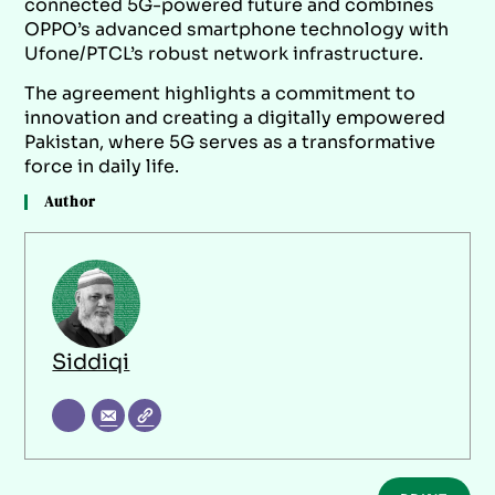
connected 5G-powered future and combines
OPPO’s advanced smartphone technology with
Ufone/PTCL’s robust network infrastructure.
The agreement highlights a commitment to
innovation and creating a digitally empowered
Pakistan, where 5G serves as a transformative
force in daily life.
Author
Siddiqi