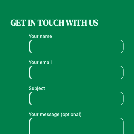
GET IN TOUCH WITH US
Your name
Your email
Subject
Your message (optional)