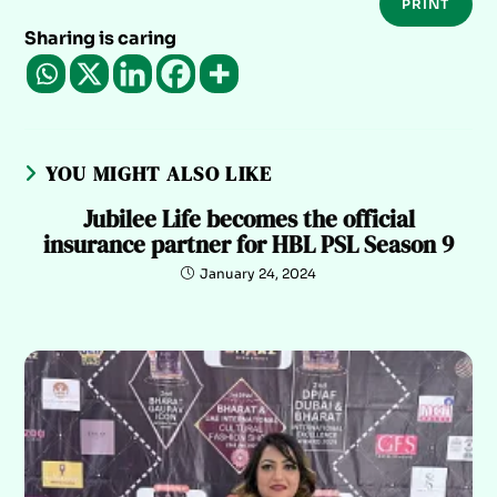
PRINT
Sharing is caring
YOU MIGHT ALSO LIKE
Jubilee Life becomes the official
insurance partner for HBL PSL Season 9
January 24, 2024