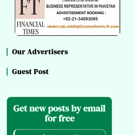
Our Advertisers
Guest Post
Get new posts by email
for free