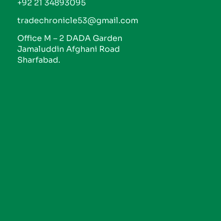
+92 21 34893095
tradechronicle53@gmail.com
Office M – 2 DADA Garden
Jamaluddin Afghani Road
Sharfabad.