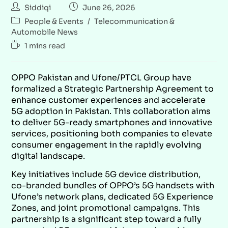
Siddiqi
June 26, 2026
People & Events
/
Telecommunication &
Automobile News
1 mins read
OPPO Pakistan and Ufone/PTCL Group have
formalized a Strategic Partnership Agreement to
enhance customer experiences and accelerate
5G adoption in Pakistan. This collaboration aims
to deliver 5G-ready smartphones and innovative
services, positioning both companies to elevate
consumer engagement in the rapidly evolving
digital landscape.
Key initiatives include 5G device distribution,
co-branded bundles of OPPO’s 5G handsets with
Ufone’s network plans, dedicated 5G Experience
Zones, and joint promotional campaigns. This
partnership is a significant step toward a fully