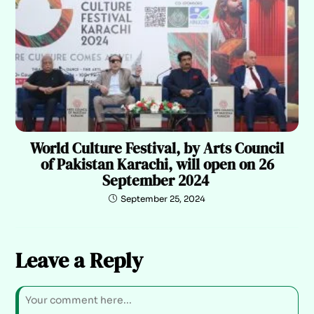
World Culture Festival, by Arts Council
of Pakistan Karachi, will open on 26
September 2024
September 25, 2024
Leave a Reply