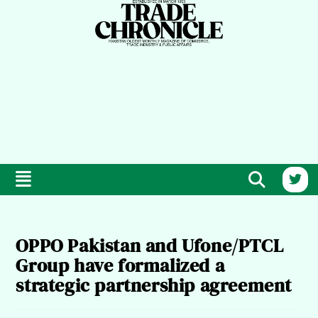
OPPO Pakistan and Ufone/PTCL
Group have formalized a
strategic partnership agreement