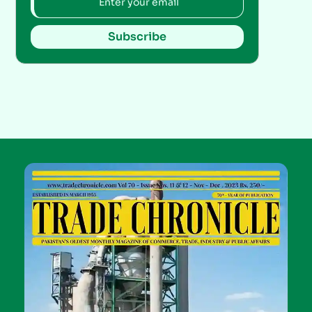
Subscribe