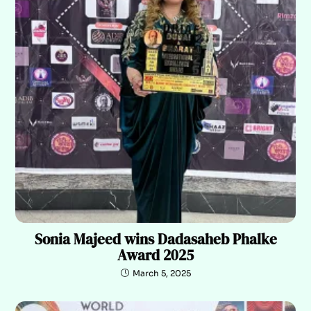
Sonia Majeed wins Dadasaheb Phalke
Award 2025
March 5, 2025