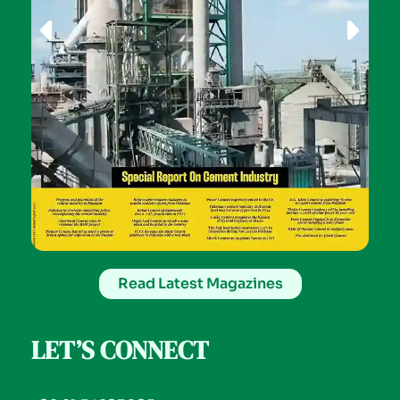
Read Latest Magazines
LET’S CONNECT