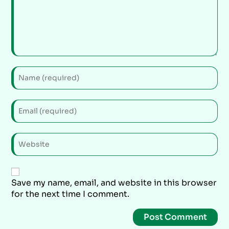
Save my name, email, and website in this browser
for the next time I comment.