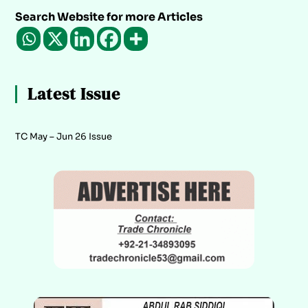
Search Website for more Articles
Latest Issue
TC May – Jun 26 Issue