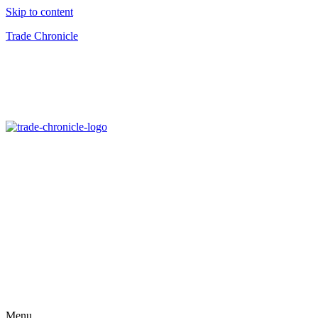
Skip to content
Trade Chronicle
Menu