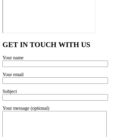
GET IN TOUCH WITH US
Your name
Your email
Subject
Your message (optional)