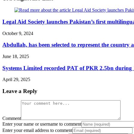
Legal Aid Society launches Pakistan’s first multilingu
October 9, 2024
Abdullah, has been selected to represent the country 
June 18, 2025
Systems Limited recorded PAT of PKR 2.5bn durin
April 29, 2025
Leave a Reply
Comment
Enter your name or username to comment
Enter your email address to comment