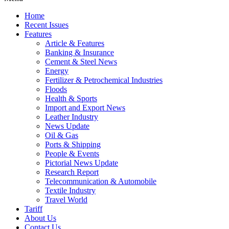
Home
Recent Issues
Features
Article & Features
Banking & Insurance
Cement & Steel News
Energy
Fertilizer & Petrochemical Industries
Floods
Health & Sports
Import and Export News
Leather Industry
News Update
Oil & Gas
Ports & Shipping
People & Events
Pictorial News Update
Research Report
Telecommunication & Automobile
Textile Industry
Travel World
Tariff
About Us
Contact Us