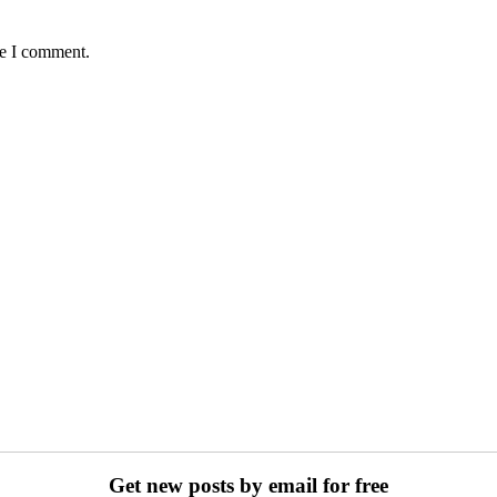
me I comment.
Get new posts by email for free