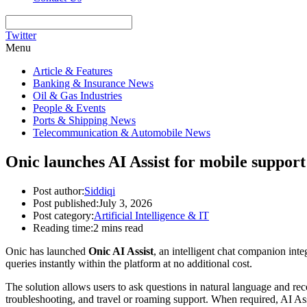
Twitter
Menu
Article & Features
Banking & Insurance News
Oil & Gas Industries
People & Events
Ports & Shipping News
Telecommunication & Automobile News
Onic launches AI Assist for mobile support
Post author:
Siddiqi
Post published:
July 3, 2026
Post category:
Artificial Intelligence & IT
Reading time:
2 mins read
Onic has launched
Onic AI Assist
, an intelligent chat companion int
queries instantly within the platform at no additional cost.
The solution allows users to ask questions in natural language and re
troubleshooting, and travel or roaming support. When required, AI Ass