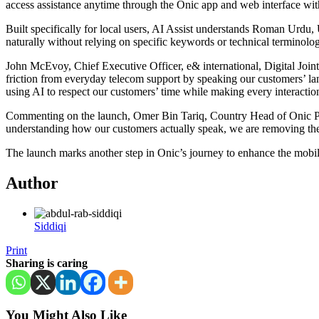
access assistance anytime through the Onic app and web interface witho
Built specifically for local users, AI Assist understands Roman Urdu
naturally without relying on specific keywords or technical terminolo
John McEvoy, Chief Executive Officer, e& international, Digital Joint
friction from everyday telecom support by speaking our customers’ lan
using AI to respect our customers’ time while making every interacti
Commenting on the launch, Omer Bin Tariq, Country Head of Onic Pakist
understanding how our customers actually speak, we are removing the fr
The launch marks another step in Onic’s journey to enhance the mobile 
Author
Siddiqi
Print
Sharing is caring
You Might Also Like