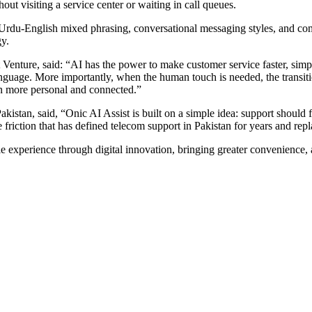
ut visiting a service center or waiting in call queues.
, Urdu-English mixed phrasing, conversational messaging styles, and c
gy.
 Venture, said: “AI has the power to make customer service faster, simp
guage. More importantly, when the human touch is needed, the transition
on more personal and connected.”
an, said, “Onic AI Assist is built on a simple idea: support should fee
iction that has defined telecom support in Pakistan for years and repla
experience through digital innovation, bringing greater convenience, acc