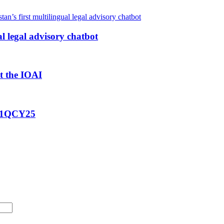
al legal advisory chatbot
at the IOAI
g 1QCY25