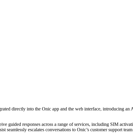
egrated directly into the Onic app and the web interface, introducing a
ceive guided responses across a range of services, including SIM activ
ist seamlessly escalates conversations to Onic’s customer support team 