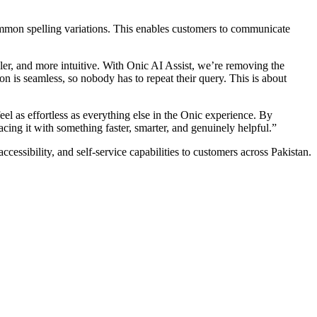
ommon spelling variations. This enables customers to communicate
ler, and more intuitive. With Onic AI Assist, we’re removing the
 is seamless, so nobody has to repeat their query. This is about
l as effortless as everything else in the Onic experience. By
cing it with something faster, smarter, and genuinely helpful.”
essibility, and self-service capabilities to customers across Pakistan.