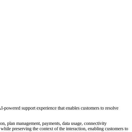
n AI-powered support experience that enables customers to resolve
ation, plan management, payments, data usage, connectivity
while preserving the context of the interaction, enabling customers to