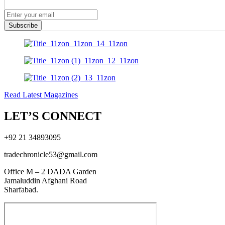
Subscribe
Read Latest Magazines
LET’S CONNECT
+92 21 34893095
tradechronicle53@gmail.com
Office M – 2 DADA Garden
Jamaluddin Afghani Road
Sharfabad.