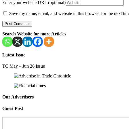
Enter your website URL (optional)
Save my name, email, and website in this browser for the next ti
Search Website for more Articles
Latest Issue
TC May – Jun 26 Issue
Our Advertisers
Guest Post