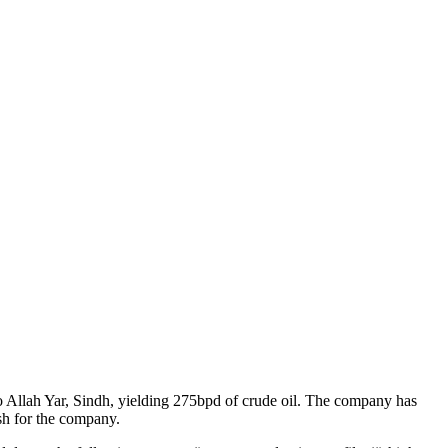
Allah Yar, Sindh, yielding 275bpd of crude oil. The company has
sh for the company.