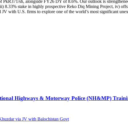
PkR371/sh, alongside FY26 DY of 8.6%. Our outlook is strengthened due
, iii) 8.33% stake in highly prospective Reko Diq Mining Project, iv) o
 JV with U.S. firms to explore one of the world’s most significant unex
e National Highways & Motorway Police (NH&MP) Traini