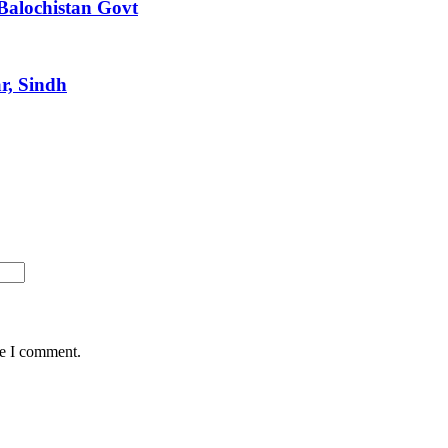
Balochistan Govt
r, Sindh
me I comment.