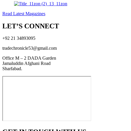
Read Latest Magazines
LET’S CONNECT
+92 21 34893095
tradechronicle53@gmail.com
Office M – 2 DADA Garden
Jamaluddin Afghani Road
Sharfabad.