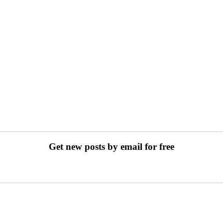
Get new posts by email for free