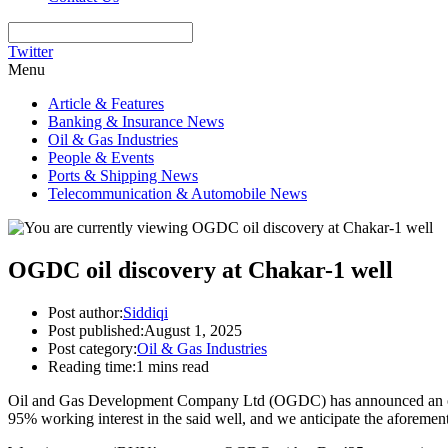
Twitter
Menu
Article & Features
Banking & Insurance News
Oil & Gas Industries
People & Events
Ports & Shipping News
Telecommunication & Automobile News
OGDC oil discovery at Chakar-1 well
Post author:
Siddiqi
Post published:
August 1, 2025
Post category:
Oil & Gas Industries
Reading time:
1 mins read
Oil and Gas Development Company Ltd (OGDC) has announced an oil di
95% working interest in the said well, and we anticipate the aforeme