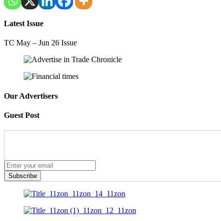
Latest Issue
TC May – Jun 26 Issue
Our Advertisers
Guest Post
Subscribe