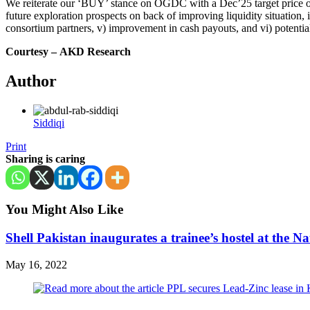
We reiterate our ‘BUY’ stance on OGDC with a Dec’25 target price of 
future exploration prospects on back of improving liquidity situation
consortium partners, v) improvement in cash payouts, and vi) potential
Courtesy –
AKD Research
Author
Siddiqi
Print
Sharing is caring
You Might Also Like
Shell Pakistan inaugurates a trainee’s hostel at th
May 16, 2022