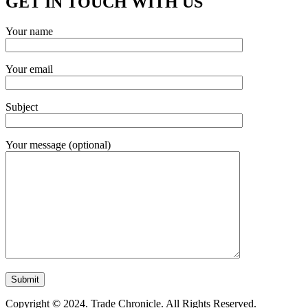
GET IN TOUCH WITH US
Your name
Your email
Subject
Your message (optional)
Copyright © 2024. Trade Chronicle. All Rights Reserved.