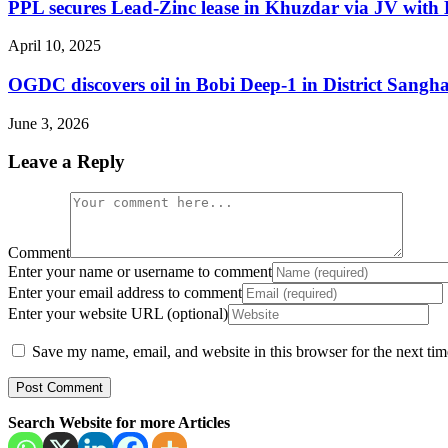
PPL secures Lead-Zinc lease in Khuzdar via JV with 
April 10, 2025
OGDC discovers oil in Bobi Deep-1 in District Sangha
June 3, 2026
Leave a Reply
Comment
Enter your name or username to comment
Enter your email address to comment
Enter your website URL (optional)
Save my name, email, and website in this browser for the next ti
Search Website for more Articles