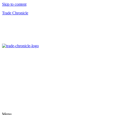
Skip to content
Trade Chronicle
Menu