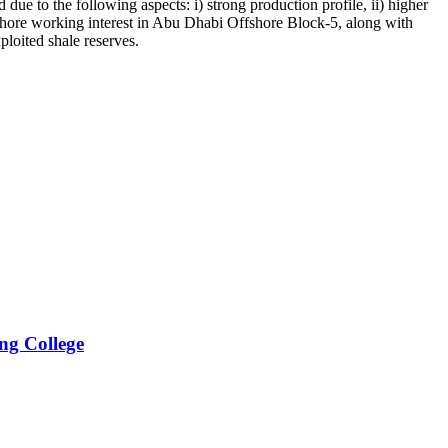
 to the following aspects: i) strong production profile, ii) higher
ffshore working interest in Abu Dhabi Offshore Block-5, along with
ploited shale reserves.
ng College