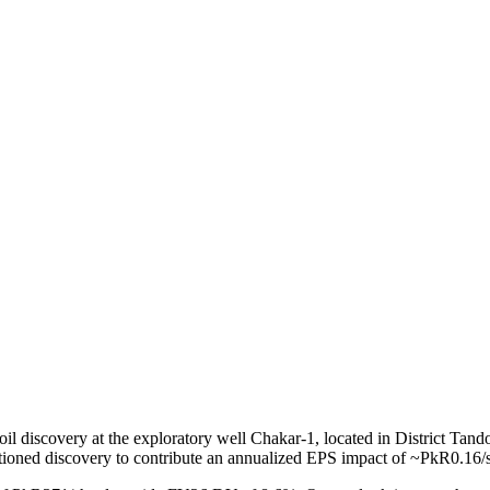
scovery at the exploratory well Chakar-1, located in District Tando 
ntioned discovery to contribute an annualized EPS impact of ~PkR0.16/