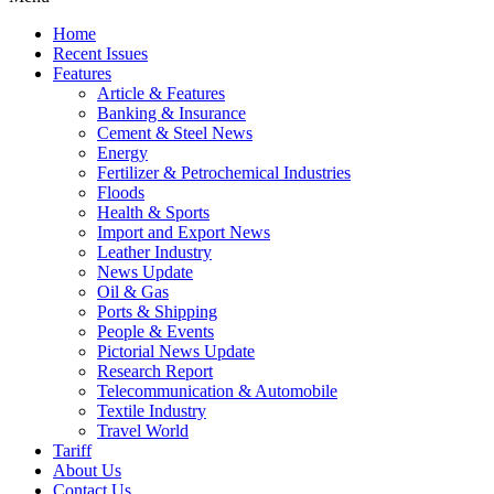
Home
Recent Issues
Features
Article & Features
Banking & Insurance
Cement & Steel News
Energy
Fertilizer & Petrochemical Industries
Floods
Health & Sports
Import and Export News
Leather Industry
News Update
Oil & Gas
Ports & Shipping
People & Events
Pictorial News Update
Research Report
Telecommunication & Automobile
Textile Industry
Travel World
Tariff
About Us
Contact Us