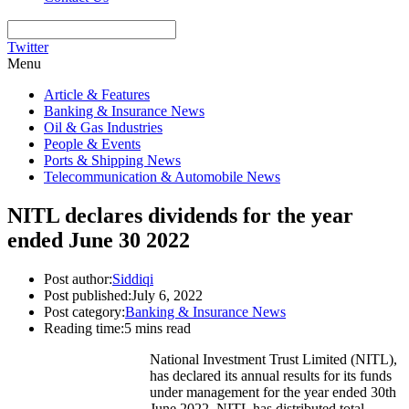
Twitter
Menu
Article & Features
Banking & Insurance News
Oil & Gas Industries
People & Events
Ports & Shipping News
Telecommunication & Automobile News
NITL declares dividends for the year
ended June 30 2022
Post author:
Siddiqi
Post published:
July 6, 2022
Post category:
Banking & Insurance News
Reading time:
5 mins read
National Investment Trust Limited (NITL),
has declared its annual results for its funds
under management for the year ended 30th
June 2022. NITL has distributed total