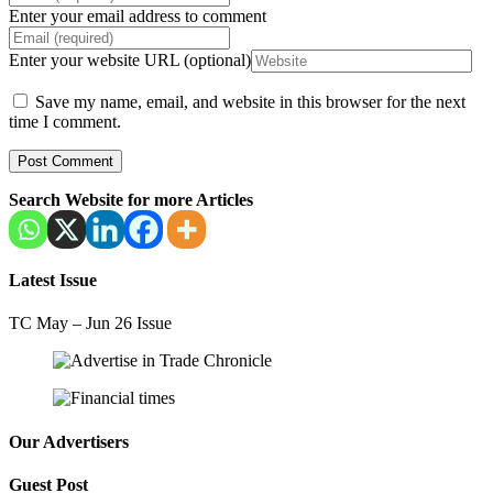
Enter your email address to comment
Enter your website URL (optional)
Save my name, email, and website in this browser for the next
time I comment.
Search Website for more Articles
Latest Issue
TC May – Jun 26 Issue
Our Advertisers
Guest Post