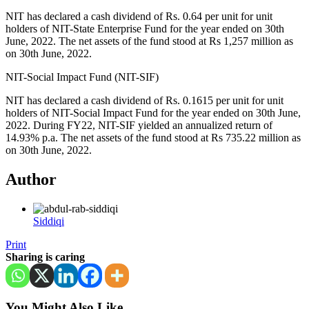
NIT has declared a cash dividend of Rs. 0.64 per unit for unit
holders of NIT-State Enterprise Fund for the year ended on 30th
June, 2022. The net assets of the fund stood at Rs 1,257 million as
on 30th June, 2022.
NIT-Social Impact Fund (NIT-SIF)
NIT has declared a cash dividend of Rs. 0.1615 per unit for unit
holders of NIT-Social Impact Fund for the year ended on 30th June,
2022. During FY22, NIT-SIF yielded an annualized return of
14.93% p.a. The net assets of the fund stood at Rs 735.22 million as
on 30th June, 2022.
Author
Siddiqi
Print
Sharing is caring
You Might Also Like