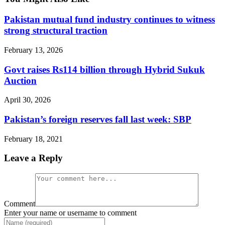
Pakistan mutual fund industry continues to witness
strong structural traction
February 13, 2026
Govt raises Rs114 billion through Hybrid Sukuk
Auction
April 30, 2026
Pakistan’s foreign reserves fall last week: SBP
February 18, 2021
Leave a Reply
Comment
Enter your name or username to comment