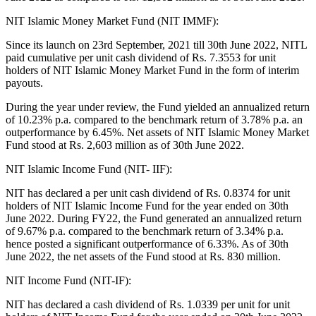
NIT Islamic Money Market Fund (NIT IMMF):
Since its launch on 23rd September, 2021 till 30th June 2022, NITL
paid cumulative per unit cash dividend of Rs. 7.3553 for unit
holders of NIT Islamic Money Market Fund in the form of interim
payouts.
During the year under review, the Fund yielded an annualized return
of 10.23% p.a. compared to the benchmark return of 3.78% p.a. an
outperformance by 6.45%. Net assets of NIT Islamic Money Market
Fund stood at Rs. 2,603 million as of 30th June 2022.
NIT Islamic Income Fund (NIT- IIF):
NIT has declared a per unit cash dividend of Rs. 0.8374 for unit
holders of NIT Islamic Income Fund for the year ended on 30th
June 2022. During FY22, the Fund generated an annualized return
of 9.67% p.a. compared to the benchmark return of 3.34% p.a.
hence posted a significant outperformance of 6.33%. As of 30th
June 2022, the net assets of the Fund stood at Rs. 830 million.
NIT Income Fund (NIT-IF):
NIT has declared a cash dividend of Rs. 1.0339 per unit for unit