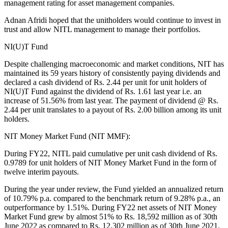
management rating for asset management companies.
Adnan Afridi hoped that the unitholders would continue to invest in
trust and allow NITL management to manage their portfolios.
NI(U)T Fund
Despite challenging macroeconomic and market conditions, NIT has
maintained its 59 years history of consistently paying dividends and
declared a cash dividend of Rs. 2.44 per unit for unit holders of
NI(U)T Fund against the dividend of Rs. 1.61 last year i.e. an
increase of 51.56% from last year. The payment of dividend @ Rs.
2.44 per unit translates to a payout of Rs. 2.00 billion among its unit
holders.
NIT Money Market Fund (NIT MMF):
During FY22, NITL paid cumulative per unit cash dividend of Rs.
0.9789 for unit holders of NIT Money Market Fund in the form of
twelve interim payouts.
During the year under review, the Fund yielded an annualized return
of 10.79% p.a. compared to the benchmark return of 9.28% p.a., an
outperformance by 1.51%. During FY22 net assets of NIT Money
Market Fund grew by almost 51% to Rs. 18,592 million as of 30th
June 2022 as compared to Rs. 12,302 million as of 30th June 2021.