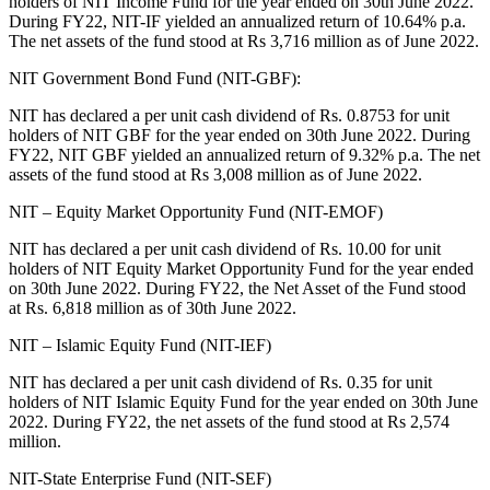
holders of NIT Income Fund for the year ended on 30th June 2022.
During FY22, NIT-IF yielded an annualized return of 10.64% p.a.
The net assets of the fund stood at Rs 3,716 million as of June 2022.
NIT Government Bond Fund (NIT-GBF):
NIT has declared a per unit cash dividend of Rs. 0.8753 for unit
holders of NIT GBF for the year ended on 30th June 2022. During
FY22, NIT GBF yielded an annualized return of 9.32% p.a. The net
assets of the fund stood at Rs 3,008 million as of June 2022.
NIT – Equity Market Opportunity Fund (NIT-EMOF)
NIT has declared a per unit cash dividend of Rs. 10.00 for unit
holders of NIT Equity Market Opportunity Fund for the year ended
on 30th June 2022. During FY22, the Net Asset of the Fund stood
at Rs. 6,818 million as of 30th June 2022.
NIT – Islamic Equity Fund (NIT-IEF)
NIT has declared a per unit cash dividend of Rs. 0.35 for unit
holders of NIT Islamic Equity Fund for the year ended on 30th June
2022. During FY22, the net assets of the fund stood at Rs 2,574
million.
NIT-State Enterprise Fund (NIT-SEF)