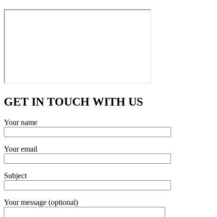
GET IN TOUCH WITH US
Your name
Your email
Subject
Your message (optional)