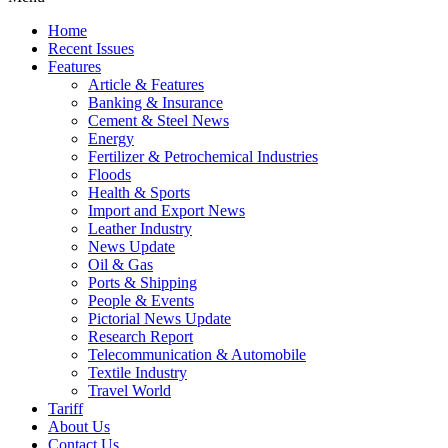
Home
Recent Issues
Features
Article & Features
Banking & Insurance
Cement & Steel News
Energy
Fertilizer & Petrochemical Industries
Floods
Health & Sports
Import and Export News
Leather Industry
News Update
Oil & Gas
Ports & Shipping
People & Events
Pictorial News Update
Research Report
Telecommunication & Automobile
Textile Industry
Travel World
Tariff
About Us
Contact Us