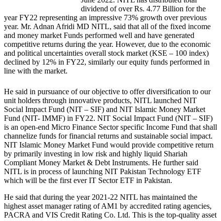
dividend of over Rs. 4.77 Billion for the
year FY22 representing an impressive 73% growth over previous
year. Mr. Adnan Afridi MD NITL, said that all of the fixed income
and money market Funds performed well and have generated
competitive returns during the year. However, due to the economic
and political uncertainties overall stock market (KSE – 100 index)
declined by 12% in FY22, similarly our equity funds performed in
line with the market.
He said in pursuance of our objective to offer diversification to our
unit holders through innovative products, NITL launched NIT
Social Impact Fund (NIT – SIF) and NIT Islamic Money Market
Fund (NIT- IMMF) in FY22. NIT Social Impact Fund (NIT – SIF)
is an open-end Micro Finance Sector specific Income Fund that shall
channelize funds for financial returns and sustainable social impact.
NIT Islamic Money Market Fund would provide competitive return
by primarily investing in low risk and highly liquid Shariah
Compliant Money Market & Debt Instruments. He further said
NITL is in process of launching NIT Pakistan Technology ETF
which will be the first ever IT Sector ETF in Pakistan.
He said that during the year 2021-22 NITL has maintained the
highest asset manager rating of AM1 by accredited rating agencies,
PACRA and VIS Credit Rating Co. Ltd. This is the top-quality asset