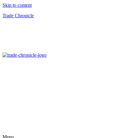
Skip to content
Trade Chronicle
Menu