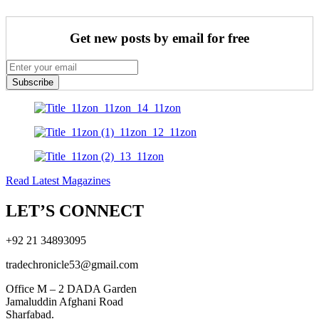
Get new posts by email for free
Subscribe
Read Latest Magazines
LET’S CONNECT
+92 21 34893095
tradechronicle53@gmail.com
Office M – 2 DADA Garden
Jamaluddin Afghani Road
Sharfabad.