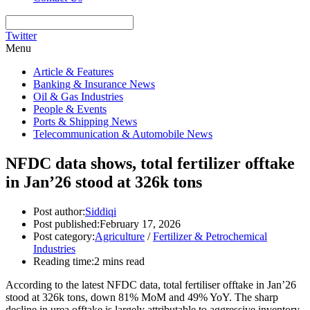
Twitter
Menu
Article & Features
Banking & Insurance News
Oil & Gas Industries
People & Events
Ports & Shipping News
Telecommunication & Automobile News
NFDC data shows, total fertilizer offtake
in Jan’26 stood at 326k tons
Post author:
Siddiqi
Post published:
February 17, 2026
Post category:
Agriculture
/
Fertilizer & Petrochemical
Industries
Reading time:
2 mins read
According to the latest NFDC data, total fertiliser offtake in Jan’26
stood at 326k tons, down 81% MoM and 49% YoY. The sharp
decline in urea offtake is largely attributable to aggressive inventory