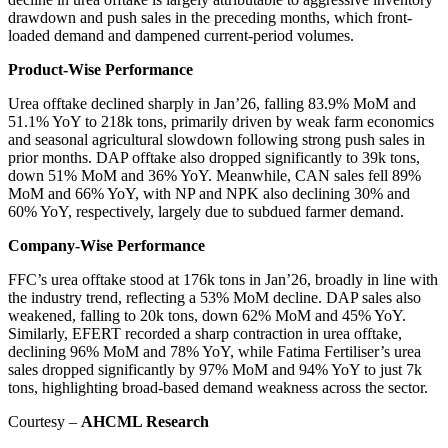
drawdown and push sales in the preceding months, which front-
loaded demand and dampened current-period volumes.
Product-Wise Performance
Urea offtake declined sharply in Jan’26, falling 83.9% MoM and
51.1% YoY to 218k tons, primarily driven by weak farm economics
and seasonal agricultural slowdown following strong push sales in
prior months. DAP offtake also dropped significantly to 39k tons,
down 51% MoM and 36% YoY. Meanwhile, CAN sales fell 89%
MoM and 66% YoY, with NP and NPK also declining 30% and
60% YoY, respectively, largely due to subdued farmer demand.
Company-Wise Performance
FFC’s urea offtake stood at 176k tons in Jan’26, broadly in line with
the industry trend, reflecting a 53% MoM decline. DAP sales also
weakened, falling to 20k tons, down 62% MoM and 45% YoY.
Similarly, EFERT recorded a sharp contraction in urea offtake,
declining 96% MoM and 78% YoY, while Fatima Fertiliser’s urea
sales dropped significantly by 97% MoM and 94% YoY to just 7k
tons, highlighting broad-based demand weakness across the sector.
Courtesy –
AHCML Research