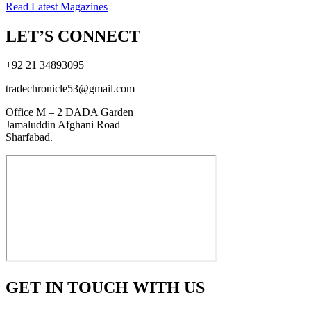
Read Latest Magazines
LET’S CONNECT
+92 21 34893095
tradechronicle53@gmail.com
Office M – 2 DADA Garden
Jamaluddin Afghani Road
Sharfabad.
GET IN TOUCH WITH US