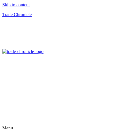
Skip to content
Trade Chronicle
Menu