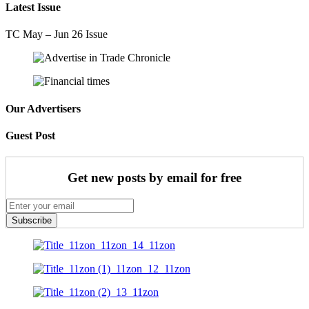
Latest Issue
TC May – Jun 26 Issue
Our Advertisers
Guest Post
Get new posts by email for free
Subscribe