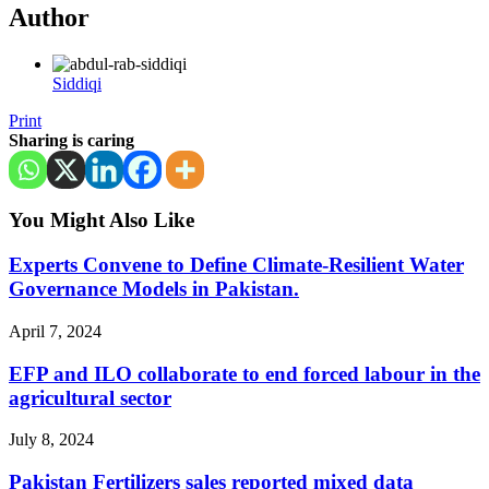
Author
Siddiqi
Print
Sharing is caring
You Might Also Like
Experts Convene to Define Climate-Resilient Water
Governance Models in Pakistan.
April 7, 2024
EFP and ILO collaborate to end forced labour in the
agricultural sector
July 8, 2024
Pakistan Fertilizers sales reported mixed data