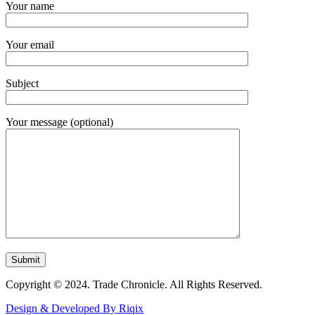
Your name
Your email
Subject
Your message (optional)
Copyright © 2024. Trade Chronicle. All Rights Reserved.
Design & Developed By Riqix