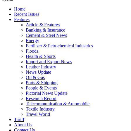
Home
Recent Issues
Features
Article & Features
Banking & Insurance
Cement & Steel News
Energy
Fertilizer & Petrochemical Industries
Floods
Health & Sports
Import and Export News
Leather Industry
News Update
Oil & Gas
Ports & Shipping
People & Events
Pictorial News Update
Research Report
Telecommunication & Automobile
Textile Industry
Travel World
Tariff
About Us
Contact Us