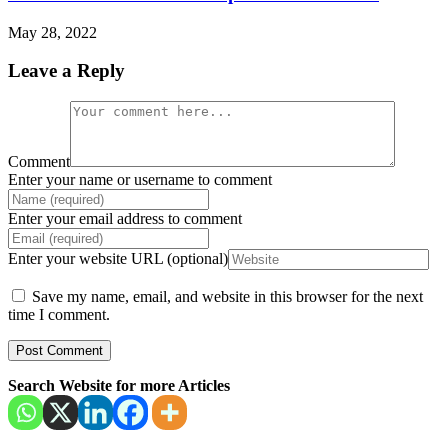
May 28, 2022
Leave a Reply
Comment
Enter your name or username to comment
Enter your email address to comment
Enter your website URL (optional)
Save my name, email, and website in this browser for the next
time I comment.
Search Website for more Articles