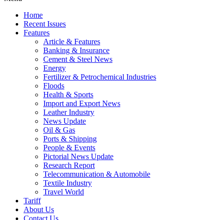
Home
Recent Issues
Features
Article & Features
Banking & Insurance
Cement & Steel News
Energy
Fertilizer & Petrochemical Industries
Floods
Health & Sports
Import and Export News
Leather Industry
News Update
Oil & Gas
Ports & Shipping
People & Events
Pictorial News Update
Research Report
Telecommunication & Automobile
Textile Industry
Travel World
Tariff
About Us
Contact Us