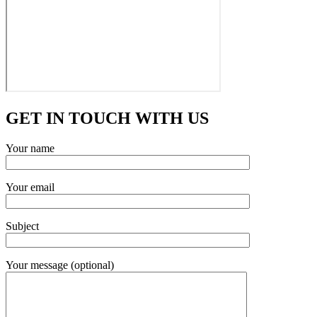
GET IN TOUCH WITH US
Your name
Your email
Subject
Your message (optional)