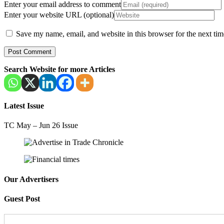
Enter your email address to comment
Enter your website URL (optional)
Save my name, email, and website in this browser for the next ti
Search Website for more Articles
Latest Issue
TC May – Jun 26 Issue
Our Advertisers
Guest Post