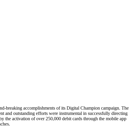
nd-breaking accomplishments of its Digital Champion campaign. The
and outstanding efforts were instrumental in successfully directing
y the activation of over 250,000 debit cards through the mobile app
nches.