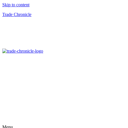
Skip to content
Trade Chronicle
Menu