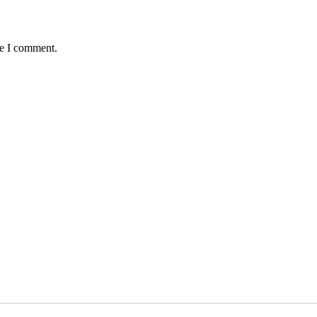
me I comment.