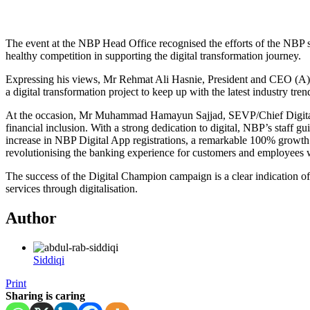
The event at the NBP Head Office recognised the efforts of the NBP 
healthy competition in supporting the digital transformation journey.
Expressing his views, Mr Rehmat Ali Hasnie, President and CEO (A), NB
a digital transformation project to keep up with the latest industry tre
At the occasion, Mr Muhammad Hamayun Sajjad, SEVP/Chief Digital Off
financial inclusion. With a strong dedication to digital, NBP’s staff
increase in NBP Digital App registrations, a remarkable 100% growth in 
revolutionising the banking experience for customers and employees wi
The success of the Digital Champion campaign is a clear indication of t
services through digitalisation.
Author
Siddiqi
Print
Sharing is caring