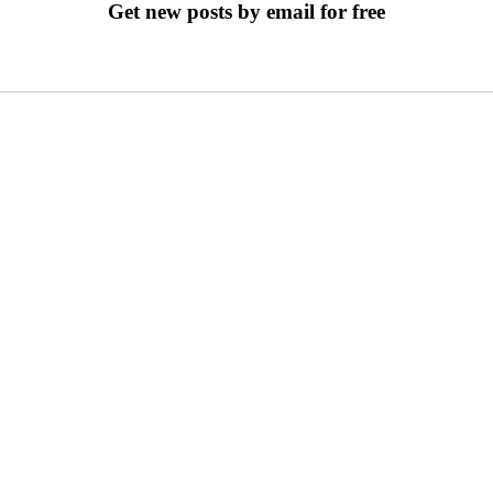
Get new posts by email for free