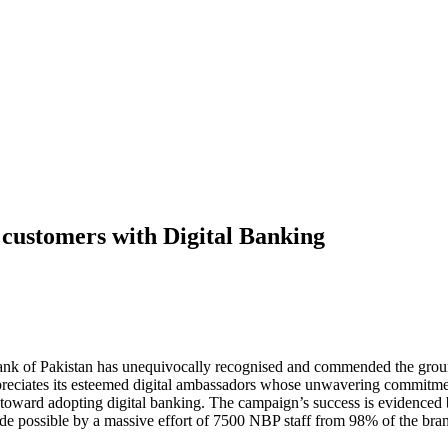
s customers with Digital Banking
nk of Pakistan has unequivocally recognised and commended the grou
reciates its esteemed digital ambassadors whose unwavering commitment 
oward adopting digital banking. The campaign’s success is evidenced b
de possible by a massive effort of 7500 NBP staff from 98% of the bra