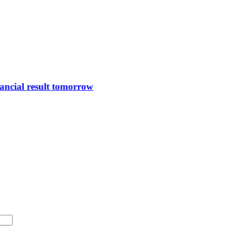
ncial result tomorrow