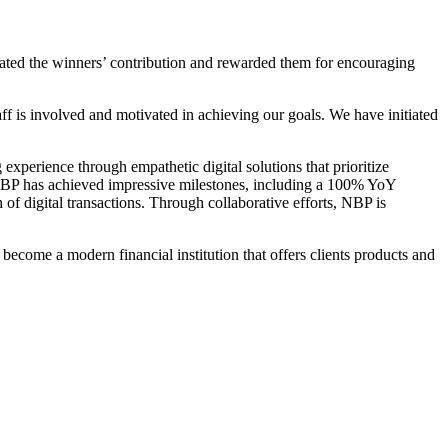
iated the winners’ contribution and rewarded them for encouraging
f is involved and motivated in achieving our goals. We have initiated
erience through empathetic digital solutions that prioritize
r, NBP has achieved impressive milestones, including a 100% YoY
 of digital transactions. Through collaborative efforts, NBP is
 become a modern financial institution that offers clients products and