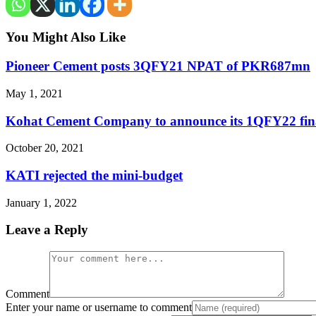
You Might Also Like
Pioneer Cement posts 3QFY21 NPAT of PKR687mn
May 1, 2021
Kohat Cement Company to announce its 1QFY22 fina
October 20, 2021
KATI rejected the mini-budget
January 1, 2022
Leave a Reply
Comment
Enter your name or username to comment