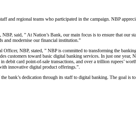
staff and regional teams who participated in the campaign. NBP apprec
P, said, ” At Nation’s Bank, our main focus is to ensure that our staf
nds and modernise our financial institution.”
icer, NBP, stated, ” NBP is committed to transforming the banking exp
 guides customers toward basic digital banking services. In just one yea
debit card point-of-sale transactions, and over a trillion rupees’ worth
th innovative digital product offerings.”.
he bank’s dedication through its staff to digital banking. The goal is to