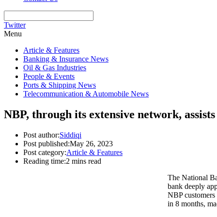
Twitter
Menu
Article & Features
Banking & Insurance News
Oil & Gas Industries
People & Events
Ports & Shipping News
Telecommunication & Automobile News
NBP, through its extensive network, assist
Post author:
Siddiqi
Post published:
May 26, 2023
Post category:
Article & Features
Reading time:
2 mins read
The National Ba
bank deeply app
NBP customers t
in 8 months, ma