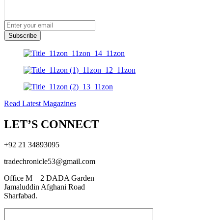
Subscribe
Read Latest Magazines
LET’S CONNECT
+92 21 34893095
tradechronicle53@gmail.com
Office M – 2 DADA Garden
Jamaluddin Afghani Road
Sharfabad.