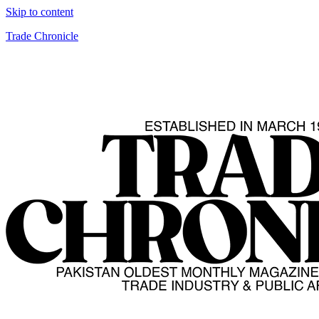
Skip to content
Trade Chronicle