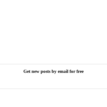
Get new posts by email for free