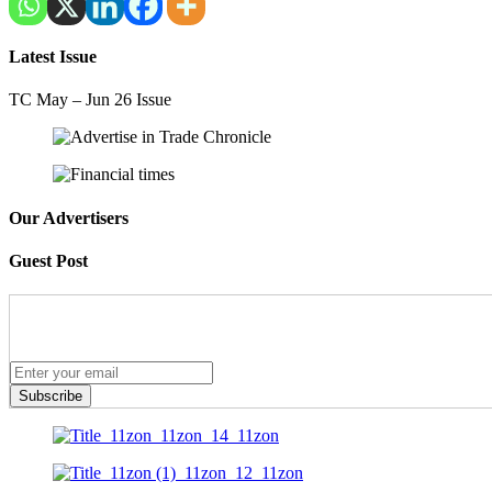
Latest Issue
TC May – Jun 26 Issue
Our Advertisers
Guest Post
Subscribe