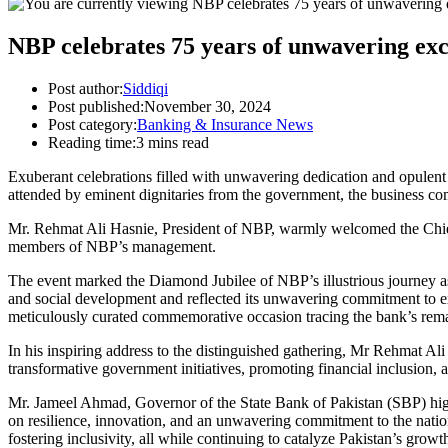
NBP celebrates 75 years of unwavering exc
Post author:
Siddiqi
Post published:
November 30, 2024
Post category:
Banking & Insurance News
Reading time:
3 mins read
Exuberant celebrations filled with unwavering dedication and opulent
attended by eminent dignitaries from the government, the business co
Mr. Rehmat Ali Hasnie, President of NBP, warmly welcomed the Chief 
members of NBP’s management.
The event marked the Diamond Jubilee of NBP’s illustrious journey as a 
and social development and reflected its unwavering commitment to exc
meticulously curated commemorative occasion tracing the bank’s remarka
In his inspiring address to the distinguished gathering, Mr Rehmat Ali
transformative government initiatives, promoting financial inclusion, 
Mr. Jameel Ahmad, Governor of the State Bank of Pakistan (SBP) highl
on resilience, innovation, and an unwavering commitment to the natio
fostering inclusivity, all while continuing to catalyze Pakistan’s grow