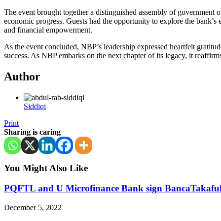
The event brought together a distinguished assembly of government offic
economic progress. Guests had the opportunity to explore the bank’s end
and financial empowerment.
As the event concluded, NBP’s leadership expressed heartfelt gratitud
success. As NBP embarks on the next chapter of its legacy, it reaffirms 
Author
Siddiqi
Print
Sharing is caring
You Might Also Like
PQFTL and U Microfinance Bank sign BancaTakafu
December 5, 2022