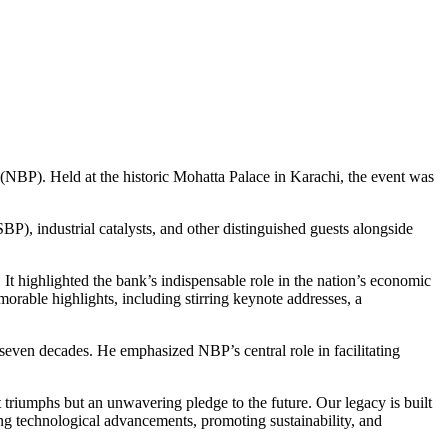
(NBP). Held at the historic Mohatta Palace in Karachi, the event was
, industrial catalysts, and other distinguished guests alongside
 It highlighted the bank’s indispensable role in the nation’s economic
orable highlights, including stirring keynote addresses, a
t seven decades. He emphasized NBP’s central role in facilitating
triumphs but an unwavering pledge to the future. Our legacy is built
ng technological advancements, promoting sustainability, and