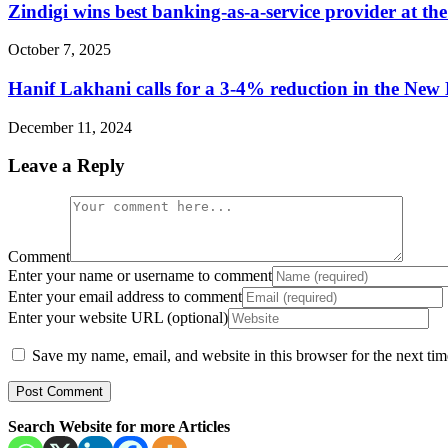
Zindigi wins best banking-as-a-service provider at t
October 7, 2025
Hanif Lakhani calls for a 3-4% reduction in the New
December 11, 2024
Leave a Reply
Comment
Enter your name or username to comment
Enter your email address to comment
Enter your website URL (optional)
Save my name, email, and website in this browser for the next ti
Search Website for more Articles