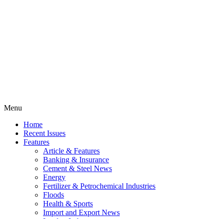
Menu
Home
Recent Issues
Features
Article & Features
Banking & Insurance
Cement & Steel News
Energy
Fertilizer & Petrochemical Industries
Floods
Health & Sports
Import and Export News