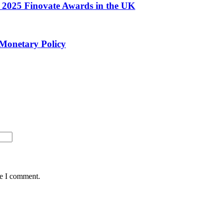
he 2025 Finovate Awards in the UK
 Monetary Policy
me I comment.