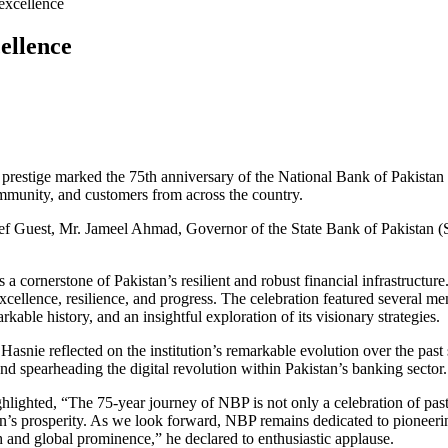
ellence
 prestige marked the 75th anniversary of the National Bank of Pakistan 
mmunity, and customers from across the country.
Guest, Mr. Jameel Ahmad, Governor of the State Bank of Pakistan (SBP)
cornerstone of Pakistan’s resilient and robust financial infrastructure.
ellence, resilience, and progress. The celebration featured several mem
ble history, and an insightful exploration of its visionary strategies.
 Hasnie reflected on the institution’s remarkable evolution over the pas
and spearheading the digital revolution within Pakistan’s banking sector.
ighted, “The 75-year journey of NBP is not only a celebration of past 
n’s prosperity. As we look forward, NBP remains dedicated to pioneeri
th and global prominence,” he declared to enthusiastic applause.