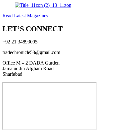
Read Latest Magazines
LET’S CONNECT
+92 21 34893095
tradechronicle53@gmail.com
Office M – 2 DADA Garden
Jamaluddin Afghani Road
Sharfabad.