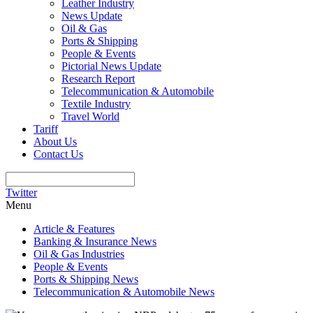
Leather Industry
News Update
Oil & Gas
Ports & Shipping
People & Events
Pictorial News Update
Research Report
Telecommunication & Automobile
Textile Industry
Travel World
Tariff
About Us
Contact Us
Twitter
Menu
Article & Features
Banking & Insurance News
Oil & Gas Industries
People & Events
Ports & Shipping News
Telecommunication & Automobile News