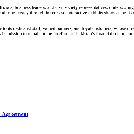
ials, business leaders, and civil society representatives, underscoring 
uring legacy through immersive, interactive exhibits showcasing its rich
e to its dedicated staff, valued partners, and loyal customers, whose u
its mission to remain at the forefront of Pakistan’s financial sector, comm
l Agreement