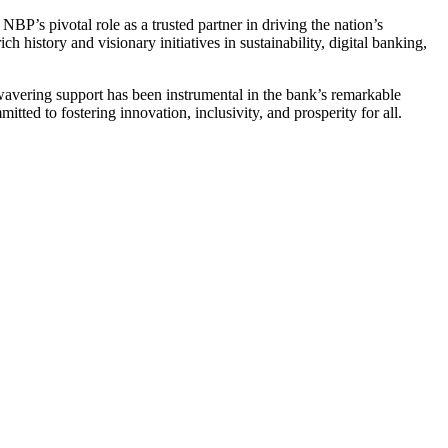
NBP’s pivotal role as a trusted partner in driving the nation’s
 history and visionary initiatives in sustainability, digital banking,
nwavering support has been instrumental in the bank’s remarkable
itted to fostering innovation, inclusivity, and prosperity for all.