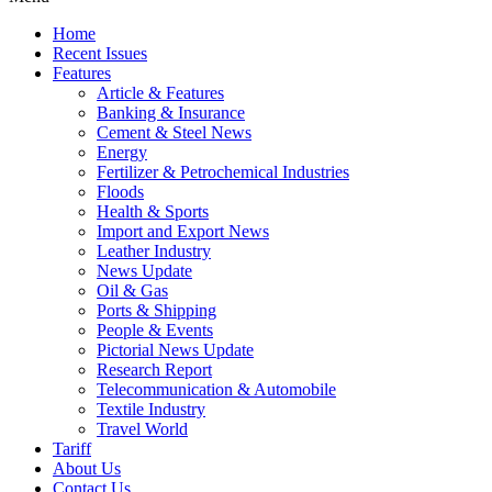
Home
Recent Issues
Features
Article & Features
Banking & Insurance
Cement & Steel News
Energy
Fertilizer & Petrochemical Industries
Floods
Health & Sports
Import and Export News
Leather Industry
News Update
Oil & Gas
Ports & Shipping
People & Events
Pictorial News Update
Research Report
Telecommunication & Automobile
Textile Industry
Travel World
Tariff
About Us
Contact Us