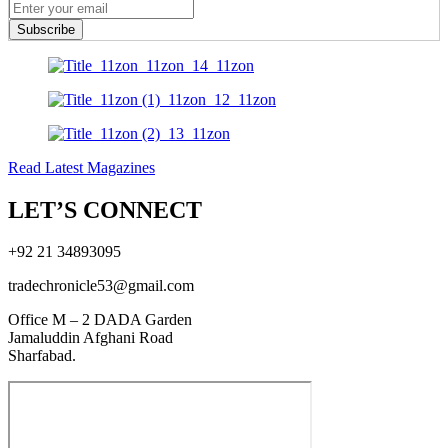
Subscribe
Read Latest Magazines
LET’S CONNECT
+92 21 34893095
tradechronicle53@gmail.com
Office M – 2 DADA Garden
Jamaluddin Afghani Road
Sharfabad.