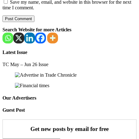
Save my name, email, and website in this browser for the next
time I comment.
Search Website for more Articles
Latest Issue
TC May – Jun 26 Issue
Our Advertisers
Guest Post
Get new posts by email for free