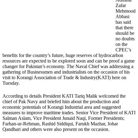
Zafar
Mehmood
Abbasi
has said
that there
should be
no doubts
on the
CPEC’s
benefits for the country’s future, huge reserves of hydrocarbon
resources are expected to be explored soon and can be proof a game
changer for Pakistan’s economy. The Naval Chief was addressing a
gathering of Businessmen and industrialists on the occasion of his
visit to Korangi Association of Trade & Industry(KATI) here on
Tuesday.
According to details President KATI Tariq Malik welcomed the
chief of Pak Navy and briefed him about the production and
economic potentials of Korangi Industrial area and suggested
measures to improve maritime trades. Senior Vice President of KATI
Salman Aslam, Vice President Junaid Naqi, Former Presidents;
Farhan-ur-Rehman, Rashid Siddiqui, Farukh Mazhar, Johar
Qandhari and others were also present on the occasion.