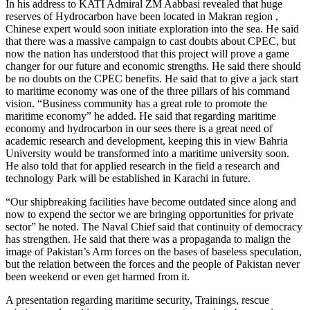
In his address to KATI Admiral ZM Aabbasi revealed that huge
reserves of Hydrocarbon have been located in Makran region ,
Chinese expert would soon initiate exploration into the sea. He said
that there was a massive campaign to cast doubts about CPEC, but
now the nation has understood that this project will prove a game
changer for our future and economic strengths. He said there should
be no doubts on the CPEC benefits. He said that to give a jack start
to maritime economy was one of the three pillars of his command
vision. “Business community has a great role to promote the
maritime economy” he added. He said that regarding maritime
economy and hydrocarbon in our sees there is a great need of
academic research and development, keeping this in view Bahria
University would be transformed into a maritime university soon.
He also told that for applied research in the field a research and
technology Park will be established in Karachi in future.
“Our shipbreaking facilities have become outdated since along and
now to expend the sector we are bringing opportunities for private
sector” he noted. The Naval Chief said that continuity of democracy
has strengthen. He said that there was a propaganda to malign the
image of Pakistan’s Arm forces on the bases of baseless speculation,
but the relation between the forces and the people of Pakistan never
been weekend or even get harmed from it.
A presentation regarding maritime security, Trainings, rescue