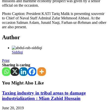
missions and maritime economy prospect was given by a senior
official on the occasion.
Photo Caption: President KATI Tariq Malik is presenting souvenir
to Chief of Naval Staff Admiral Zafar Mehmood Abbasi. At the
occasion Salman Aslam, Junaid Naqi, Farhan-ur-Rehman and other
are also present.
Author
Siddiqi
Print
Sharing is caring
You Might Also Like
Taxing industry in tribal areas to damage
industrialization : Mian Zahid Hussain
June 20, 2019