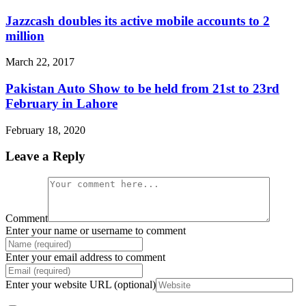
Jazzcash doubles its active mobile accounts to 2
million
March 22, 2017
Pakistan Auto Show to be held from 21st to 23rd
February in Lahore
February 18, 2020
Leave a Reply
Comment
Enter your name or username to comment
Enter your email address to comment
Enter your website URL (optional)