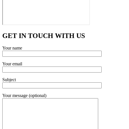
GET IN TOUCH WITH US
Your name
Your email
Subject
Your message (optional)