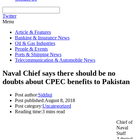
Twitter
Menu
Article & Features
Banking & Insurance News
Oil & Gas Industries
People & Events
Ports & Shipping News
Telecommunication & Automobile News
Naval Chief says there should be no
doubts about CPEC benefits to Pakistan
Post author:
Siddiqi
Post published:
August 8, 2018
Post category:
Uncategorized
Reading time:
3 mins read
Chief of
Naval
Staff
Admiral