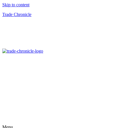
Skip to content
Trade Chronicle
Menu