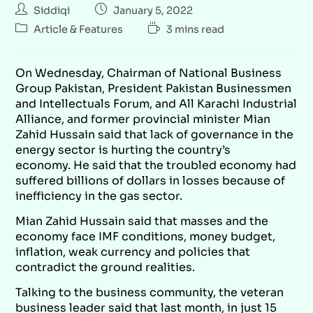
Siddiqi
January 5, 2022
Article & Features
3 mins read
On Wednesday, Chairman of National Business
Group Pakistan, President Pakistan Businessmen
and Intellectuals Forum, and All Karachi Industrial
Alliance, and former provincial minister Mian
Zahid Hussain said that lack of governance in the
energy sector is hurting the country’s
economy. He said that the troubled economy had
suffered billions of dollars in losses because of
inefficiency in the gas sector.
Mian Zahid Hussain said that masses and the
economy face IMF conditions, money budget,
inflation, weak currency and policies that
contradict the ground realities.
Talking to the business community, the veteran
business leader said that last month, in just 15