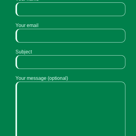
Your email
Subject
Your message (optional)