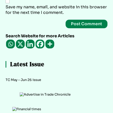
Save my name, email, and website in this browser
for the next time I comment.
Search Website for more Articles
Latest Issue
TC May – Jun 26 Issue