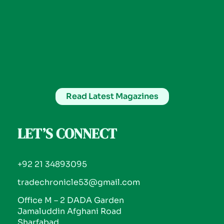
Read Latest Magazines
LET’S CONNECT
+92 21 34893095
tradechronicle53@gmail.com
Office M – 2 DADA Garden
Jamaluddin Afghani Road
Sharfabad.