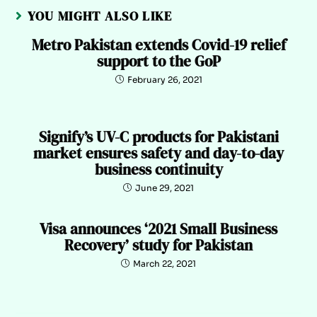
YOU MIGHT ALSO LIKE
Metro Pakistan extends Covid-19 relief
support to the GoP
February 26, 2021
Signify’s UV-C products for Pakistani
market ensures safety and day-to-day
business continuity
June 29, 2021
Visa announces ‘2021 Small Business
Recovery’ study for Pakistan
March 22, 2021