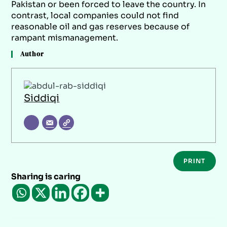
Pakistan or been forced to leave the country. In
contrast, local companies could not find
reasonable oil and gas reserves because of
rampant mismanagement.
Author
Siddiqi
PRINT
Sharing is caring