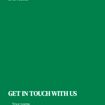
GET IN TOUCH WITH US
Your name