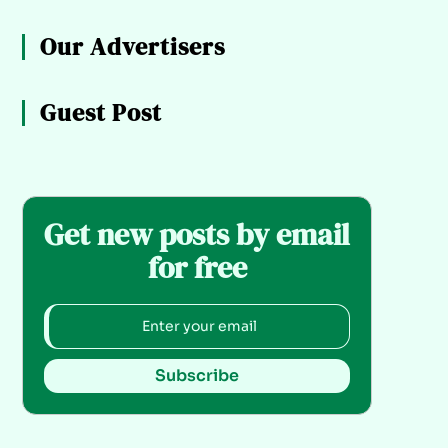
Our Advertisers
Guest Post
Get new posts by email
for free
Subscribe