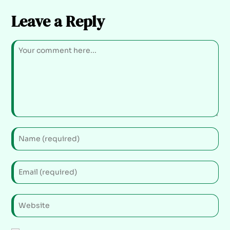
Leave a Reply