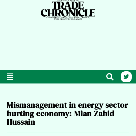
Mismanagement in energy sector
hurting economy: Mian Zahid
Hussain