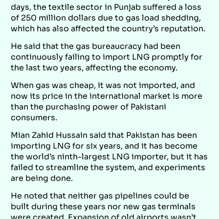
days, the textile sector in Punjab suffered a loss
of 250 million dollars due to gas load shedding,
which has also affected the country’s reputation.
He said that the gas bureaucracy had been
continuously failing to import LNG promptly for
the last two years, affecting the economy.
When gas was cheap, it was not imported, and
now its price in the international market is more
than the purchasing power of Pakistani
consumers.
Mian Zahid Hussain said that Pakistan has been
importing LNG for six years, and it has become
the world’s ninth-largest LNG importer, but it has
failed to streamline the system, and experiments
are being done.
He noted that neither gas pipelines could be
built during these years nor new gas terminals
were created. Expansion of old airports wasn’t