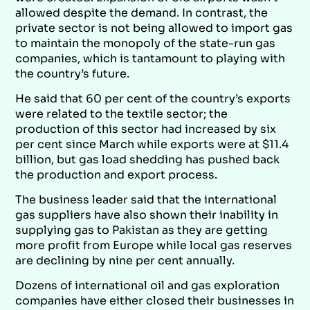
allowed despite the demand. In contrast, the
private sector is not being allowed to import gas
to maintain the monopoly of the state-run gas
companies, which is tantamount to playing with
the country’s future.
He said that 60 per cent of the country’s exports
were related to the textile sector; the
production of this sector had increased by six
per cent since March while exports were at $11.4
billion, but gas load shedding has pushed back
the production and export process.
The business leader said that the international
gas suppliers have also shown their inability in
supplying gas to Pakistan as they are getting
more profit from Europe while local gas reserves
are declining by nine per cent annually.
Dozens of international oil and gas exploration
companies have either closed their businesses in