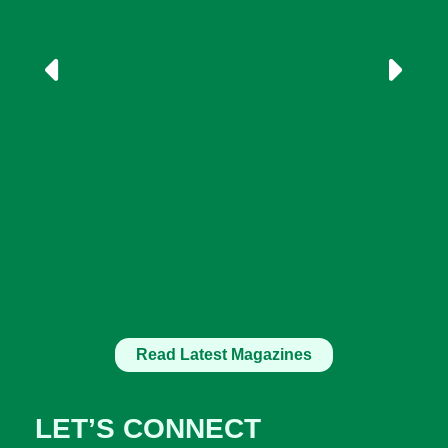
Read Latest Magazines
LET’S CONNECT