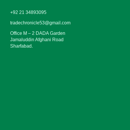
+92 21 34893095
tradechronicle53@gmail.com
Office M – 2 DADA Garden
Jamaluddin Afghani Road
Sharfabad.