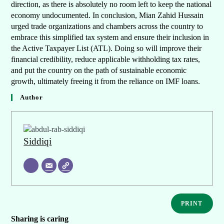
direction, as there is absolutely no room left to keep the national
economy undocumented. In conclusion, Mian Zahid Hussain
urged trade organizations and chambers across the country to
embrace this simplified tax system and ensure their inclusion in
the Active Taxpayer List (ATL). Doing so will improve their
financial credibility, reduce applicable withholding tax rates,
and put the country on the path of sustainable economic
growth, ultimately freeing it from the reliance on IMF loans.
Author
Siddiqi
PRINT
Sharing is caring