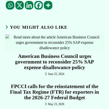
YOU MIGHT ALSO LIKE
American Business Council urges
government to reconsider 25% SAP
expense disallowance policy
June 25, 2024
FPCCI calls for the reinstatement of the
Final Tax Regime (FTR) for exporters in
the 2026-27 Federal Budget
May 23, 2026