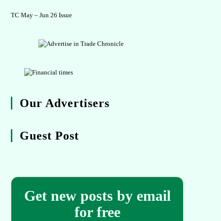
TC May – Jun 26 Issue
Our Advertisers
Guest Post
Get new posts by email
for free