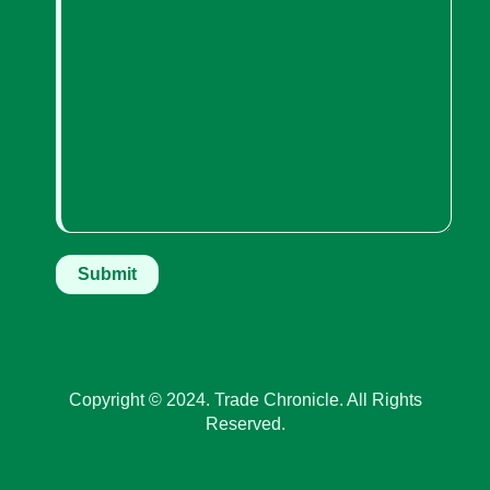
Copyright © 2024. Trade Chronicle. All Rights
Reserved.