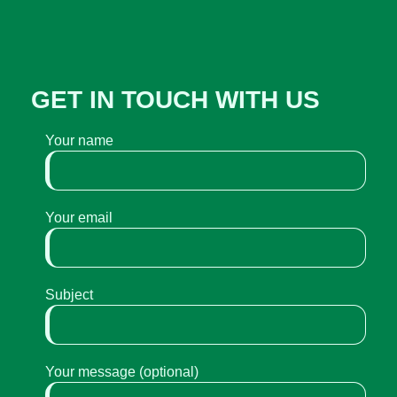
GET IN TOUCH WITH US
Your name
Your email
Subject
Your message (optional)