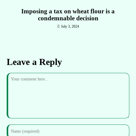
Imposing a tax on wheat flour is a
condemnable decision
July 3, 2024
Leave a Reply