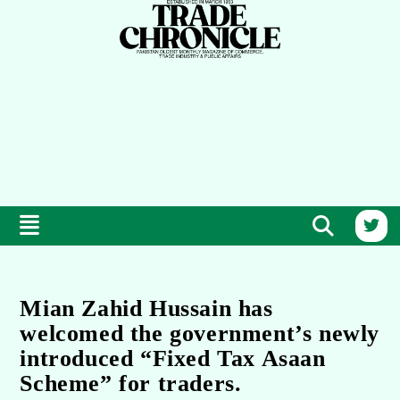
Mian Zahid Hussain has
welcomed the government’s newly
introduced “Fixed Tax Asaan
Scheme” for traders.