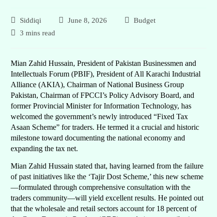
Siddiqi
June 8, 2026
Budget
3 mins read
Mian Zahid Hussain, President of Pakistan Businessmen and
Intellectuals Forum (PBIF), President of All Karachi Industrial
Alliance (AKIA), Chairman of National Business Group
Pakistan, Chairman of FPCCI’s Policy Advisory Board, and
former Provincial Minister for Information Technology, has
welcomed the government’s newly introduced “Fixed Tax
Asaan Scheme” for traders. He termed it a crucial and historic
milestone toward documenting the national economy and
expanding the tax net.
Mian Zahid Hussain stated that, having learned from the failure
of past initiatives like the ‘Tajir Dost Scheme,’ this new scheme
—formulated through comprehensive consultation with the
traders community—will yield excellent results. He pointed out
that the wholesale and retail sectors account for 18 percent of