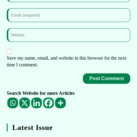
Save my name, email, and website in this browser for the next
time I comment.
Search Website for more Articles
Latest Issue