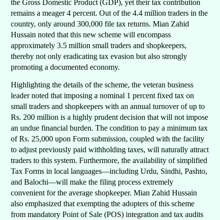
the Gross Domestic Product (GDP), yet their tax contribution
remains a meager 4 percent. Out of the 4.4 million traders in the
country, only around 300,000 file tax returns. Mian Zahid
Hussain noted that this new scheme will encompass
approximately 3.5 million small traders and shopkeepers,
thereby not only eradicating tax evasion but also strongly
promoting a documented economy.
Highlighting the details of the scheme, the veteran business
leader noted that imposing a nominal 1 percent fixed tax on
small traders and shopkeepers with an annual turnover of up to
Rs. 200 million is a highly prudent decision that will not impose
an undue financial burden. The condition to pay a minimum tax
of Rs. 25,000 upon Form submission, coupled with the facility
to adjust previously paid withholding taxes, will naturally attract
traders to this system. Furthermore, the availability of simplified
Tax Forms in local languages—including Urdu, Sindhi, Pashto,
and Balochi—will make the filing process extremely
convenient for the average shopkeeper. Mian Zahid Hussain
also emphasized that exempting the adopters of this scheme
from mandatory Point of Sale (POS) integration and tax audits