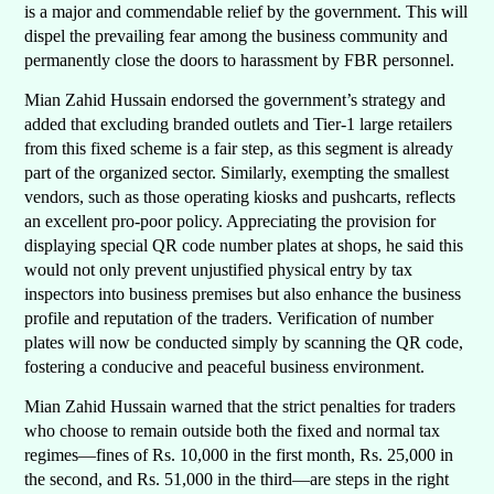
is a major and commendable relief by the government. This will
dispel the prevailing fear among the business community and
permanently close the doors to harassment by FBR personnel.
Mian Zahid Hussain endorsed the government’s strategy and
added that excluding branded outlets and Tier-1 large retailers
from this fixed scheme is a fair step, as this segment is already
part of the organized sector. Similarly, exempting the smallest
vendors, such as those operating kiosks and pushcarts, reflects
an excellent pro-poor policy. Appreciating the provision for
displaying special QR code number plates at shops, he said this
would not only prevent unjustified physical entry by tax
inspectors into business premises but also enhance the business
profile and reputation of the traders. Verification of number
plates will now be conducted simply by scanning the QR code,
fostering a conducive and peaceful business environment.
Mian Zahid Hussain warned that the strict penalties for traders
who choose to remain outside both the fixed and normal tax
regimes—fines of Rs. 10,000 in the first month, Rs. 25,000 in
the second, and Rs. 51,000 in the third—are steps in the right