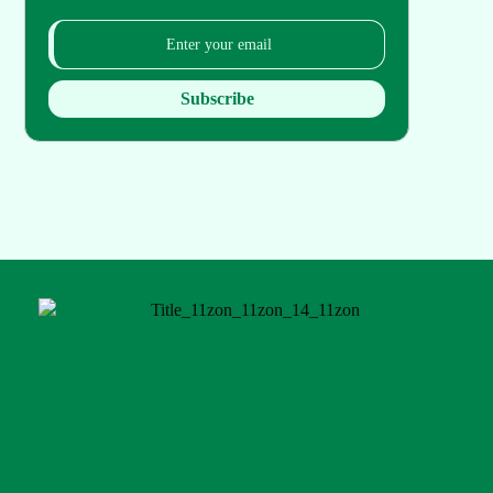
Subscribe