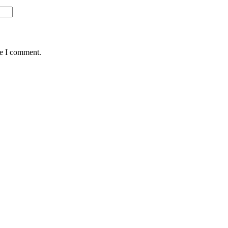
me I comment.