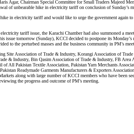
aris Agar, Chairman Special Committee for Small Traders Majeed Memon, 
al of unbearable hike in electricity tariff on conclusion of Sunday’s m
ke in electricity tariff and would like to urge the government again to 
e electricity tariff issue, the Karachi Chamber had also summoned a meeti
this issue tomorrow (Sunday), KCCI decided to postpone its Monday’s m
rovided to the perturbed masses and the business community in PM’s mee
uding Site Association of Trade & Industry, Korangi Association of Tra
ade & Industry, Bin Qasim Association of Trade & Industry, FB Area As
cil of All Pakistan Textile Association, Pakistan Yarn Merchants Assoc
n, Pakistan Readymade Garments Manufacturers & Exporters Associatio
l Markets along with large number of KCCI members who have been se
er reviewing the progress and outcome of PM’s meeting.