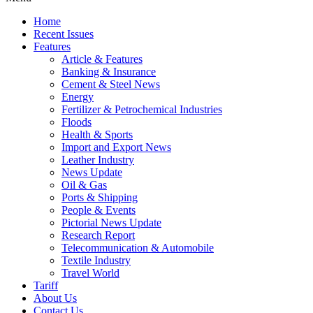
Home
Recent Issues
Features
Article & Features
Banking & Insurance
Cement & Steel News
Energy
Fertilizer & Petrochemical Industries
Floods
Health & Sports
Import and Export News
Leather Industry
News Update
Oil & Gas
Ports & Shipping
People & Events
Pictorial News Update
Research Report
Telecommunication & Automobile
Textile Industry
Travel World
Tariff
About Us
Contact Us