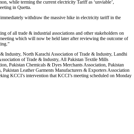
while terming the current electricity Tariff as ‘unviable’,
eeting in Quetta.
immediately withdraw the massive hike in electricity tariff in the
ng of all trade & industrial associations and other stakeholders on
eeting which will now be held later after reviewing the outcome of
ting.”
de & Industry, North Karachi Association of Trade & Industry, Landhi
sociation of Trade & Industry, All Pakistan Textile Mills
iation, Pakistan Chemicals & Dyes Merchants Association, Pakistan
n, Pakistan Leather Garments Manufacturers & Exporters Association
eking KCCI’s intervention that KCCI’s meeting scheduled on Monday