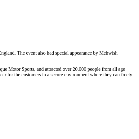
 England. The event also had special appearance by Mehwish
que Motor Sports, and attracted over 20,000 people from all age
ear for the customers in a secure environment where they can freely