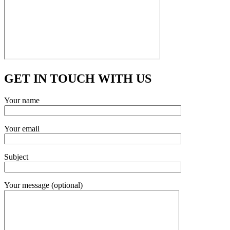
GET IN TOUCH WITH US
Your name
Your email
Subject
Your message (optional)