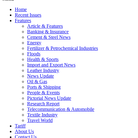
Home
Recent Issues
Features
Article & Features
Banking & Insurance
Cement & Steel News
Energy
Fertilizer & Petrochemical Industries
Floods
Health & Sports
Import and Export News
Leather Industry
News Update
Oil & Gas
Ports & Shipping
People & Events
Pictorial News Update
Research Report
Telecommunication & Automobile
Textile Industry
Travel World
Tariff
About Us
Contact Us