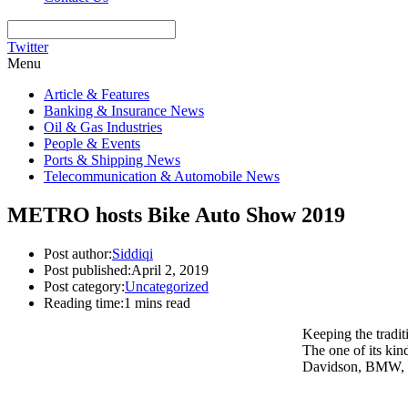
Twitter
Menu
Article & Features
Banking & Insurance News
Oil & Gas Industries
People & Events
Ports & Shipping News
Telecommunication & Automobile News
METRO hosts Bike Auto Show 2019
Post author:
Siddiqi
Post published:
April 2, 2019
Post category:
Uncategorized
Reading time:
1 mins read
Keeping the tradi
The one of its ki
Davidson, BMW, K