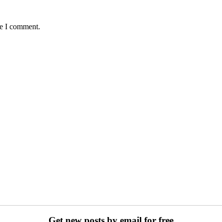
me I comment.
Get new posts by email for free