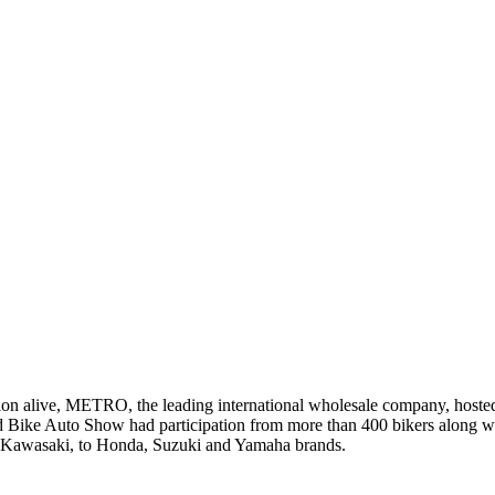
tion alive, METRO, the leading international wholesale company, host
nd Bike Auto Show had participation from more than 400 bikers along wi
awasaki, to Honda, Suzuki and Yamaha brands.