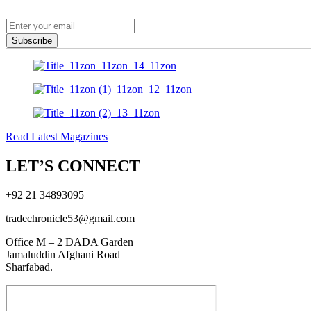
Subscribe
Read Latest Magazines
LET’S CONNECT
+92 21 34893095
tradechronicle53@gmail.com
Office M – 2 DADA Garden
Jamaluddin Afghani Road
Sharfabad.