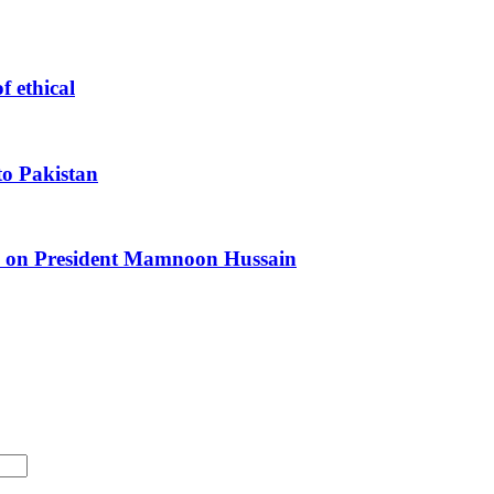
f ethical
o Pakistan
ls on President Mamnoon Hussain