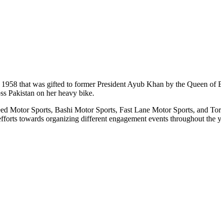
l 1958 that was gifted to former President Ayub Khan by the Queen of
oss Pakistan on her heavy bike.
eed Motor Sports, Bashi Motor Sports, Fast Lane Motor Sports, and Tor
forts towards organizing different engagement events throughout the y