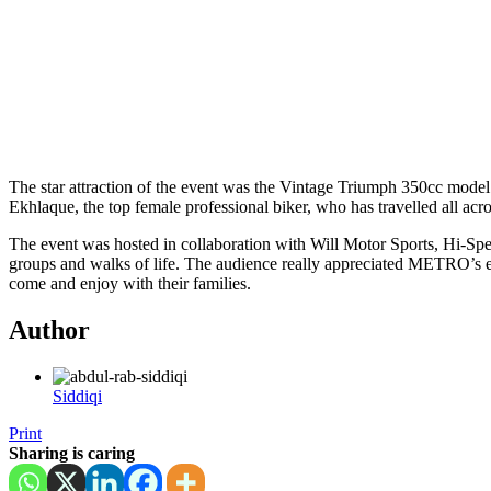
The star attraction of the event was the Vintage Triumph 350cc mode
Ekhlaque, the top female professional biker, who has travelled all acr
The event was hosted in collaboration with Will Motor Sports, Hi-Sp
groups and walks of life. The audience really appreciated METRO’s ef
come and enjoy with their families.
Author
Siddiqi
Print
Sharing is caring