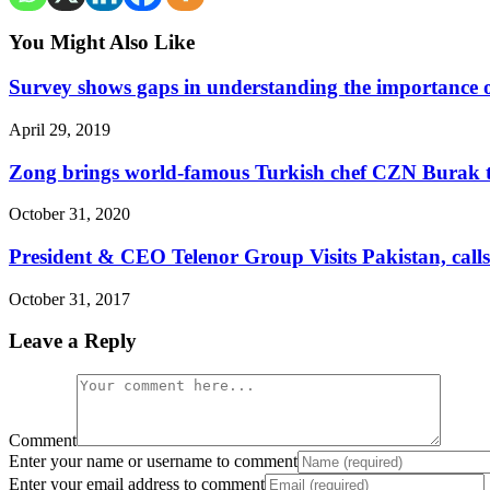
You Might Also Like
Survey shows gaps in understanding the importance o
April 29, 2019
Zong brings world-famous Turkish chef CZN Burak t
October 31, 2020
President & CEO Telenor Group Visits Pakistan, cal
October 31, 2017
Leave a Reply
Comment
Enter your name or username to comment
Enter your email address to comment