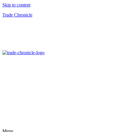
Skip to content
Trade Chronicle
Menu