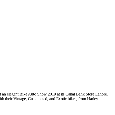
ed an elegant Bike Auto Show 2019 at its Canal Bank Store Lahore.
th their Vintage, Customized, and Exotic bikes, from Harley