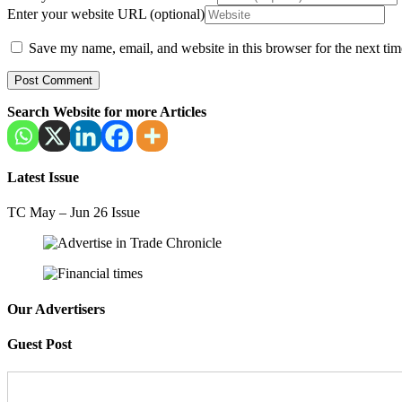
Enter your website URL (optional)
Save my name, email, and website in this browser for the next ti
Search Website for more Articles
Latest Issue
TC May – Jun 26 Issue
Our Advertisers
Guest Post