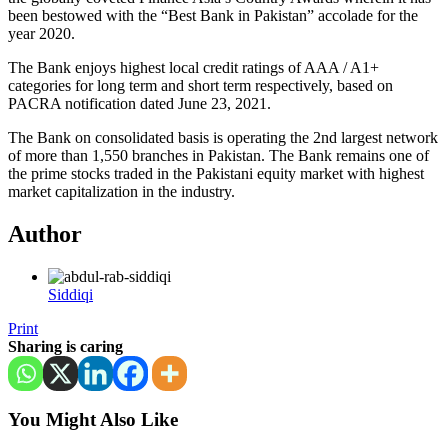
been bestowed with the “Best Bank in Pakistan” accolade for the
year 2020.
The Bank enjoys highest local credit ratings of AAA / A1+
categories for long term and short term respectively, based on
PACRA notification dated June 23, 2021.
The Bank on consolidated basis is operating the 2nd largest network
of more than 1,550 branches in Pakistan. The Bank remains one of
the prime stocks traded in the Pakistani equity market with highest
market capitalization in the industry.
Author
Siddiqi
Print
Sharing is caring
You Might Also Like