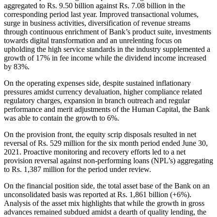
aggregated to Rs. 9.50 billion against Rs. 7.08 billion in the
corresponding period last year. Improved transactional volumes,
surge in business activities, diversification of revenue streams
through continuous enrichment of Bank’s product suite, investments
towards digital transformation and an unrelenting focus on
upholding the high service standards in the industry supplemented a
growth of 17% in fee income while the dividend income increased
by 83%.
On the operating expenses side, despite sustained inflationary
pressures amidst currency devaluation, higher compliance related
regulatory charges, expansion in branch outreach and regular
performance and merit adjustments of the Human Capital, the Bank
was able to contain the growth to 6%.
On the provision front, the equity scrip disposals resulted in net
reversal of Rs. 529 million for the six month period ended June 30,
2021. Proactive monitoring and recovery efforts led to a net
provision reversal against non-performing loans (NPL’s) aggregating
to Rs. 1,387 million for the period under review.
On the financial position side, the total asset base of the Bank on an
unconsolidated basis was reported at Rs. 1,861 billion (+6%).
Analysis of the asset mix highlights that while the growth in gross
advances remained subdued amidst a dearth of quality lending, the