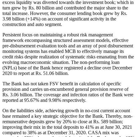
excess liquidity was diverted towards the investment book; which in
turn grew by Rs. 80 billion and contributed the major share to the
total increase. However, the consumer lending book grew by Rs.
3.98 billion (+14%) on account of significant activity in the
construction and auto segment.
Persistent focus on maintaining a robust risk management
framework encompassing structured assessment models, effective
pre-disbursement evaluation tools and an array of post disbursement
monitoring systems has enabled MCB to effectively manage its
credit risks despite realization of systematic risks emanating from the
evolving macroeconomic situation. The non-performing loan
(NPLs) base of the Bank hence registered a decline over December
2020 to report at Rs. 51.06 billion.
The Bank has not taken FSV benefit in calculation of specific
provision and carries un-encumbered general provision reserve of
Rs. 3.06 billion. The coverage and infection ratios of the Bank were
reported at 95.67% and 9.98% respectively.
On the liabilities side, achieving growth in no-cost current account
base remained a key strategic objective for the Bank. Thereby, non-
remunerative deposits grew by 20% to close at Rs. 589 billion;
improving their mix in the total deposits to 41% as at June 30, 2021
compared to 38% as at December 31, 2020. CASA mix was