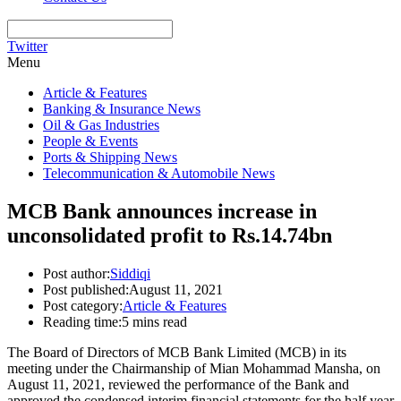
Twitter
Menu
Article & Features
Banking & Insurance News
Oil & Gas Industries
People & Events
Ports & Shipping News
Telecommunication & Automobile News
MCB Bank announces increase in
unconsolidated profit to Rs.14.74bn
Post author:
Siddiqi
Post published:
August 11, 2021
Post category:
Article & Features
Reading time:
5 mins read
The Board of Directors of MCB Bank Limited (MCB) in its
meeting under the Chairmanship of Mian Mohammad Mansha, on
August 11, 2021, reviewed the performance of the Bank and
approved the condensed interim financial statements for the half year