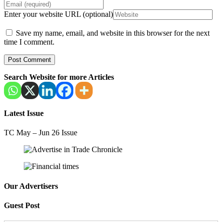
Enter your website URL (optional)
Save my name, email, and website in this browser for the next
time I comment.
Search Website for more Articles
Latest Issue
TC May – Jun 26 Issue
Our Advertisers
Guest Post