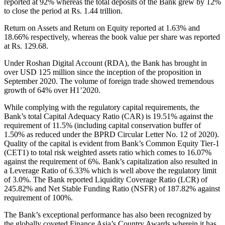
reported at 92% whereas the total deposits of the Bank grew by 12%
to close the period at Rs. 1.44 trillion.
Return on Assets and Return on Equity reported at 1.63% and
18.66% respectively, whereas the book value per share was reported
at Rs. 129.68.
Under Roshan Digital Account (RDA), the Bank has brought in
over USD 125 million since the inception of the proposition in
September 2020. The volume of foreign trade showed tremendous
growth of 64% over H1’2020.
While complying with the regulatory capital requirements, the
Bank’s total Capital Adequacy Ratio (CAR) is 19.51% against the
requirement of 11.5% (including capital conservation buffer of
1.50% as reduced under the BPRD Circular Letter No. 12 of 2020).
Quality of the capital is evident from Bank’s Common Equity Tier-1
(CET1) to total risk weighted assets ratio which comes to 16.07%
against the requirement of 6%. Bank’s capitalization also resulted in
a Leverage Ratio of 6.33% which is well above the regulatory limit
of 3.0%. The Bank reported Liquidity Coverage Ratio (LCR) of
245.82% and Net Stable Funding Ratio (NSFR) of 187.82% against
requirement of 100%.
The Bank’s exceptional performance has also been recognized by
the globally coveted Finance Asia’s Country Awards wherein it has