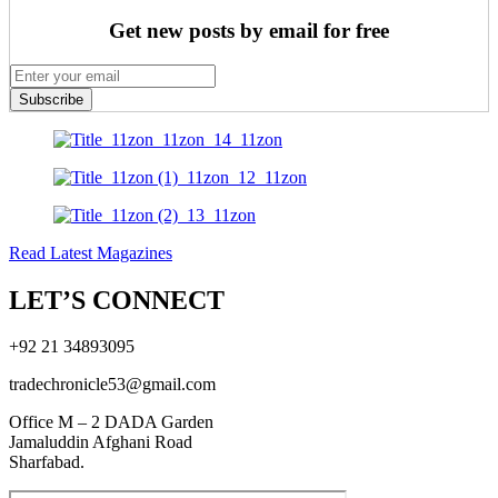
Get new posts by email for free
Subscribe
Read Latest Magazines
LET’S CONNECT
+92 21 34893095
tradechronicle53@gmail.com
Office M – 2 DADA Garden
Jamaluddin Afghani Road
Sharfabad.