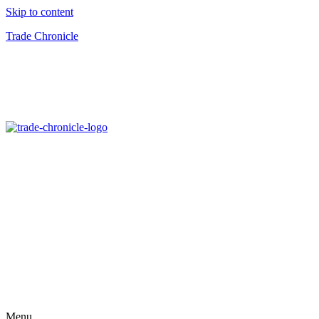
Skip to content
Trade Chronicle
Menu