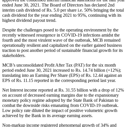
ended June 30, 2021. The Board of Directors has declared 2nd
interim cash dividend of Rs. 5.0 per share i.e. 50% bringing the total
cash dividend for the year ending 2021 to 95%, continuing with its
highest dividend payout trend.
Despite the challenges posed to the operating environment by the
recently witnessed resurgence in COVID-19 infections amidst the
fourth and the most virulent wave of the outbreak, MCB remained
operationally resilient and capitalized on the earlier gained business
traction to post another period of sustainable financial growth for its
stakeholders.
MCB’s unconsolidated Profit After Tax (PAT) for the six month
period ended June 30, 2021 increased to Rs. 14.74 billion (+12%);
translating into an Earning Per Share (EPS) of Rs. 12.44 against an
EPS of Rs. 11.15 reported in the corresponding period last year.
Net Interest income reported at Rs. 31.55 billion with a drop of 12%
on account of decreased earning margins due to the expansionary
monetary policy regime adopted by the State Bank of Pakistan to
combat the downside risks emanating from COVID-19 outbreak.
Low policy rate diluted the impact of positive volumetric growth
achieved by the Bank in its average earning assets.
Non-markup income registered phenomenal growth of 34% and