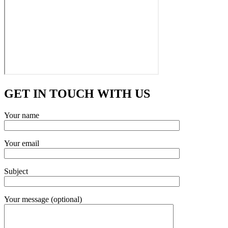
GET IN TOUCH WITH US
Your name
Your email
Subject
Your message (optional)