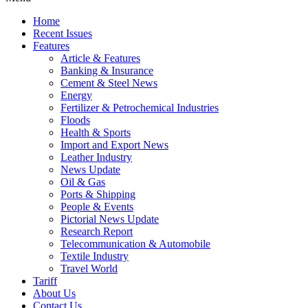
Home
Recent Issues
Features
Article & Features
Banking & Insurance
Cement & Steel News
Energy
Fertilizer & Petrochemical Industries
Floods
Health & Sports
Import and Export News
Leather Industry
News Update
Oil & Gas
Ports & Shipping
People & Events
Pictorial News Update
Research Report
Telecommunication & Automobile
Textile Industry
Travel World
Tariff
About Us
Contact Us