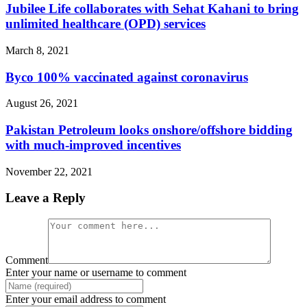
Jubilee Life collaborates with Sehat Kahani to bring
unlimited healthcare (OPD) services
March 8, 2021
Byco 100% vaccinated against coronavirus
August 26, 2021
Pakistan Petroleum looks onshore/offshore bidding
with much-improved incentives
November 22, 2021
Leave a Reply
Comment
Enter your name or username to comment
Enter your email address to comment