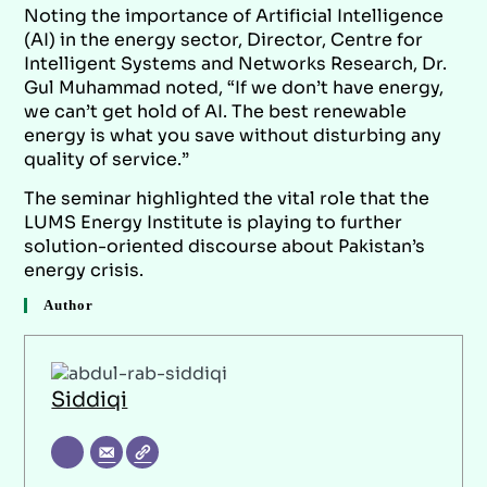
Noting the importance of Artificial Intelligence
(AI) in the energy sector, Director, Centre for
Intelligent Systems and Networks Research, Dr.
Gul Muhammad noted, “If we don’t have energy,
we can’t get hold of AI. The best renewable
energy is what you save without disturbing any
quality of service.”
The seminar highlighted the vital role that the
LUMS Energy Institute is playing to further
solution-oriented discourse about Pakistan’s
energy crisis.
Author
Siddiqi