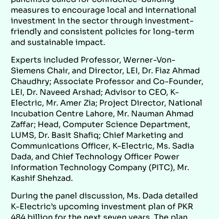
measures to encourage local and international
investment in the sector through investment-
friendly and consistent policies for long-term
and sustainable impact.
Experts included Professor, Werner-Von-
Siemens Chair, and Director, LEI, Dr. Fiaz Ahmad
Chaudhry; Associate Professor and Co-Founder,
LEI, Dr. Naveed Arshad; Advisor to CEO, K-
Electric, Mr. Amer Zia; Project Director, National
Incubation Centre Lahore, Mr. Nauman Ahmad
Zaffar; Head, Computer Science Department,
LUMS, Dr. Basit Shafiq; Chief Marketing and
Communications Officer, K-Electric, Ms. Sadia
Dada, and Chief Technology Officer Power
Information Technology Company (PITC), Mr.
Kashif Shehzad.
During the panel discussion, Ms. Dada detailed
K-Electric’s upcoming investment plan of PKR
484 billion for the next seven years. The plan