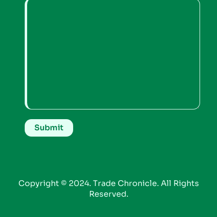
Copyright © 2024. Trade Chronicle. All Rights
Reserved.