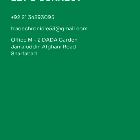
+92 21 34893095
tradechronicle53@gmail.com
Office M – 2 DADA Garden
Jamaluddin Afghani Road
Sharfabad.