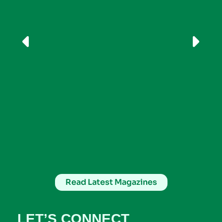
Read Latest Magazines
LET’S CONNECT