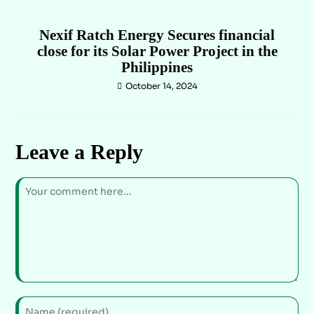
Nexif Ratch Energy Secures financial
close for its Solar Power Project in the
Philippines
October 14, 2024
Leave a Reply