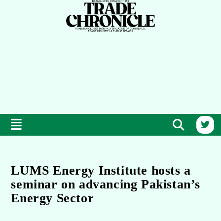
LUMS Energy Institute hosts a
seminar on advancing Pakistan’s
Energy Sector