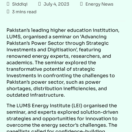
Siddiqi
July 4, 2023
Energy News
3 mins read
Pakistan’s leading higher education institution,
LUMS, organised a seminar on ‘Advancing
Pakistan’s Power Sector through Strategic
Investments and Digitisation’, featuring
renowned energy experts, researchers, and
academics. The seminar explored the
transformative potential of strategic
investments in confronting the challenges to
Pakistan’s power sector, such as power
shortages, distribution inefficiencies, and
outdated infrastructure.
The LUMS Energy Institute (LEI) organised the
seminar, and experts explored solution-driven
strategies and opportunities for innovation to
overcome the energy sector’s challenges. The
panellists called for confidence-building