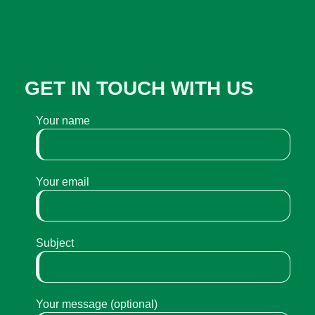
GET IN TOUCH WITH US
Your name
Your email
Subject
Your message (optional)