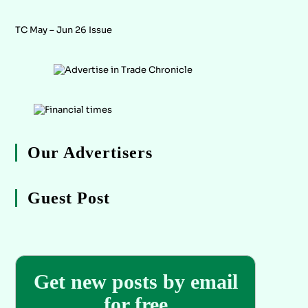
TC May – Jun 26 Issue
Our Advertisers
Guest Post
Get new posts by email
for free