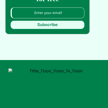
Subscribe