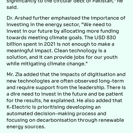
significantly to the circular debt of Pakistan,” he
said.
Dr. Arshad further emphasised the importance of
investing in the energy sector, “We need to
invest in our future by allocating more funding
towards meeting climate goals. The USD 830
billion spent in 2021 is not enough to make a
meaningful impact. Clean technology is a
solution, and it can provide jobs for our youth
while mitigating climate change.”
Mr. Zia added that the impacts of digitisation and
new technologies are often observed long-term
and require support from the leadership. There is
a dire need to invest in the future and be patient
for the results, he explained. He also added that
K-Electric is prioritising developing an
automated decision-making process and
focusing on decarbonisation through renewable
energy sources.