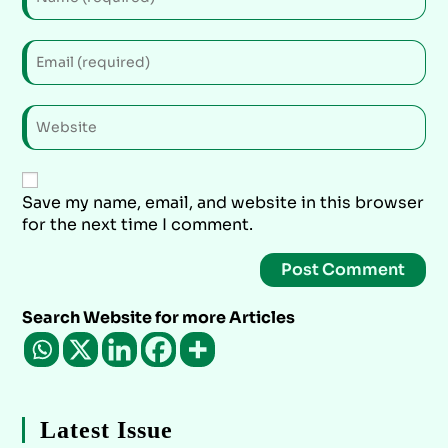
Save my name, email, and website in this browser
for the next time I comment.
Search Website for more Articles
Latest Issue