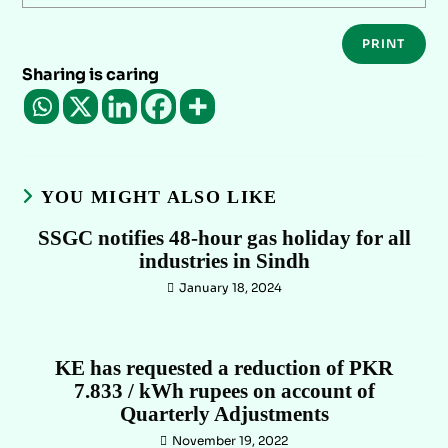
PRINT
Sharing is caring
YOU MIGHT ALSO LIKE
SSGC notifies 48-hour gas holiday for all
industries in Sindh
January 18, 2024
KE has requested a reduction of PKR
7.833 / kWh rupees on account of
Quarterly Adjustments
November 19, 2022