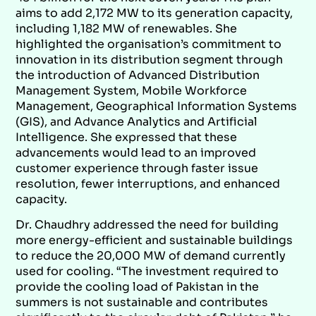
aims to add 2,172 MW to its generation capacity,
including 1,182 MW of renewables. She
highlighted the organisation’s commitment to
innovation in its distribution segment through
the introduction of Advanced Distribution
Management System, Mobile Workforce
Management, Geographical Information Systems
(GIS), and Advance Analytics and Artificial
Intelligence. She expressed that these
advancements would lead to an improved
customer experience through faster issue
resolution, fewer interruptions, and enhanced
capacity.
Dr. Chaudhry addressed the need for building
more energy-efficient and sustainable buildings
to reduce the 20,000 MW of demand currently
used for cooling. “The investment required to
provide the cooling load of Pakistan in the
summers is not sustainable and contributes