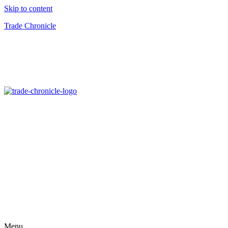
Skip to content
Trade Chronicle
Menu