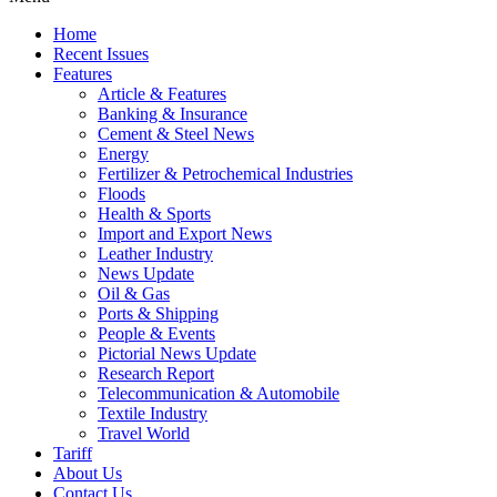
Home
Recent Issues
Features
Article & Features
Banking & Insurance
Cement & Steel News
Energy
Fertilizer & Petrochemical Industries
Floods
Health & Sports
Import and Export News
Leather Industry
News Update
Oil & Gas
Ports & Shipping
People & Events
Pictorial News Update
Research Report
Telecommunication & Automobile
Textile Industry
Travel World
Tariff
About Us
Contact Us