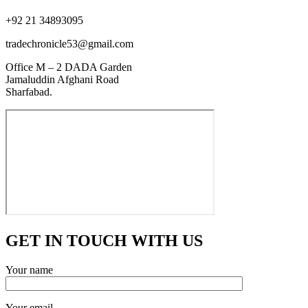
+92 21 34893095
tradechronicle53@gmail.com
Office M – 2 DADA Garden
Jamaluddin Afghani Road
Sharfabad.
GET IN TOUCH WITH US
Your name
Your email