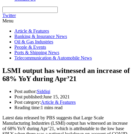
Twitter
Menu
Article & Features
Banking & Insurance News
Oil & Gas Industries
People & Events
Ports & Shipping News
Telecommunication & Automobile News
LSMI output has witnessed an increase of
68% YoY during Apr’21
Post author:
Siddiqi
Post published:
June 15, 2021
Post category:
Article & Features
Reading time:
1 mins read
Latest data released by PBS suggests that Large Scale
Manufacturing Industries (LSMI) output has witnessed an increase
of 68% YoY during Apr’21, which is attributable to the low base
SPLY when there was a national lockdown on account of COVID.