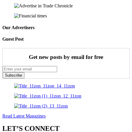
Our Advertisers
Guest Post
Get new posts by email for free
Subscribe
Read Latest Magazines
LET’S CONNECT