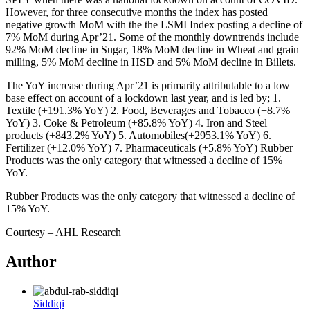
However, for three consecutive months the index has posted
negative growth MoM with the the LSMI Index posting a decline of
7% MoM during Apr’21. Some of the monthly downtrends include
92% MoM decline in Sugar, 18% MoM decline in Wheat and grain
milling, 5% MoM decline in HSD and 5% MoM decline in Billets.
The YoY increase during Apr’21 is primarily attributable to a low
base effect on account of a lockdown last year, and is led by; 1.
Textile (+191.3% YoY) 2. Food, Beverages and Tobacco (+8.7%
YoY) 3. Coke & Petroleum (+85.8% YoY) 4. Iron and Steel
products (+843.2% YoY) 5. Automobiles(+2953.1% YoY) 6.
Fertilizer (+12.0% YoY) 7. Pharmaceuticals (+5.8% YoY) Rubber
Products was the only category that witnessed a decline of 15%
YoY.
Rubber Products was the only category that witnessed a decline of
15% YoY.
Courtesy – AHL Research
Author
Siddiqi