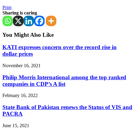
Print
Sharing is caring
You Might Also Like
KATI expresses concern over the record rise in
dollar prices
November 16, 2021
Philip Morris International among the top ranked
companies in CDP’s A list
February 16, 2022
State Bank of Pakistan renews the Status of VIS and
PACRA
June 15, 2021