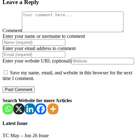
Leave a Reply
Comment
Enter your name or username to comment
Enter your email address to comment
Enter your website URL (optional)
Save my name, email, and website in this browser for the next
time I comment.
Search Website for more Articles
Latest Issue
TC May – Jun 26 Issue