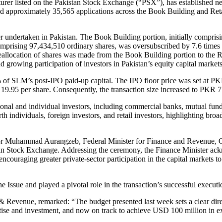
er listed on the Pakistan Stock Exchange (“PSX”), has established new
d approximately 35,565 applications across the Book Building and Retail
er undertaken in Pakistan. The Book Building portion, initially comprisi
mprising 97,434,510 ordinary shares, was oversubscribed by 7.6 times 
allocation of shares was made from the Book Building portion to the Re
 growing participation of investors in Pakistan’s equity capital markets
% of SLM’s post-IPO paid-up capital. The IPO floor price was set at P
19.95 per share. Consequently, the transaction size increased to PKR 7.
ional and individual investors, including commercial banks, mutual fund
h individuals, foreign investors, and retail investors, highlighting b
enator Muhammad Aurangzeb, Federal Minister for Finance and Revenue
an Stock Exchange. Addressing the ceremony, the Finance Minister ackno
couraging greater private-sector participation in the capital markets 
ssue and played a pivotal role in the transaction’s successful executi
venue, remarked: “The budget presented last week sets a clear direct
se and investment, and now on track to achieve USD 100 million in expor