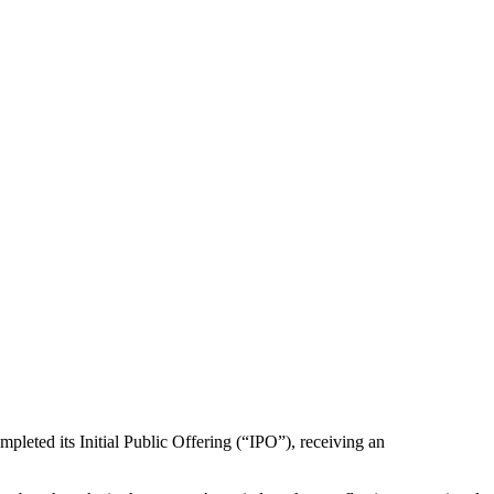
pleted its Initial Public Offering (“IPO”), receiving an