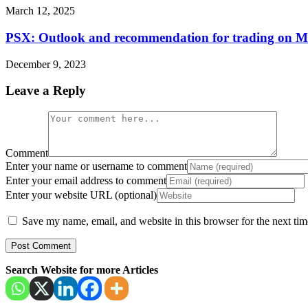
March 12, 2025
PSX: Outlook and recommendation for trading on 
December 9, 2023
Leave a Reply
Comment
Enter your name or username to comment
Enter your email address to comment
Enter your website URL (optional)
Save my name, email, and website in this browser for the next ti
Search Website for more Articles