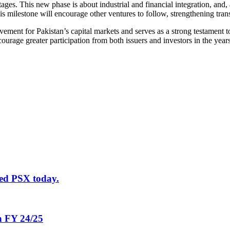
ges. This new phase is about industrial and financial integration, and, a
s milestone will encourage other ventures to follow, strengthening tra
ent for Pakistan’s capital markets and serves as a strong testament to
ourage greater participation from both issuers and investors in the year
ted PSX today.
in FY 24/25