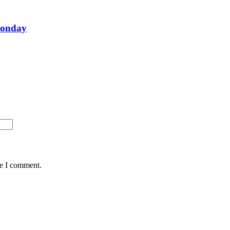
Monday
me I comment.