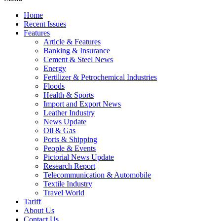
Home
Recent Issues
Features
Article & Features
Banking & Insurance
Cement & Steel News
Energy
Fertilizer & Petrochemical Industries
Floods
Health & Sports
Import and Export News
Leather Industry
News Update
Oil & Gas
Ports & Shipping
People & Events
Pictorial News Update
Research Report
Telecommunication & Automobile
Textile Industry
Travel World
Tariff
About Us
Contact Us