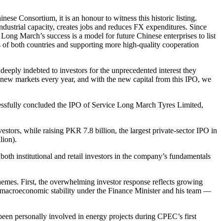
nese Consortium, it is an honour to witness this historic listing.
ustrial capacity, creates jobs and reduces FX expenditures. Since
ong March’s success is a model for future Chinese enterprises to list
 of both countries and supporting more high-quality cooperation
eply indebted to investors for the unprecedented interest they
 new markets every year, and with the new capital from this IPO, we
cessfully concluded the IPO of Service Long March Tyres Limited,
tors, while raising PKR 7.8 billion, the largest private-sector IPO in
lion).
oth institutional and retail investors in the company’s fundamentals
mes. First, the overwhelming investor response reflects growing
g macroeconomic stability under the Finance Minister and his team —
been personally involved in energy projects during CPEC’s first