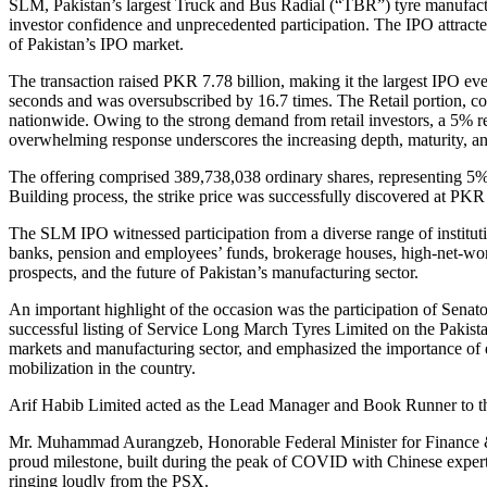
SLM, Pakistan’s largest Truck and Bus Radial (“TBR”) tyre manufactur
investor confidence and unprecedented participation. The IPO attracte
of Pakistan’s IPO market.
The transaction raised PKR 7.78 billion, making it the largest IPO ev
seconds and was oversubscribed by 16.7 times. The Retail portion, co
nationwide. Owing to the strong demand from retail investors, a 5% re
overwhelming response underscores the increasing depth, maturity, and
The offering comprised 389,738,038 ordinary shares, representing 5
Building process, the strike price was successfully discovered at PKR 
The SLM IPO witnessed participation from a diverse range of institut
banks, pension and employees’ funds, brokerage houses, high-net-wort
prospects, and the future of Pakistan’s manufacturing sector.
An important highlight of the occasion was the participation of S
successful listing of Service Long March Tyres Limited on the Pakist
markets and manufacturing sector, and emphasized the importance of en
mobilization in the country.
Arif Habib Limited acted as the Lead Manager and Book Runner to the I
Mr. Muhammad Aurangzeb, Honorable Federal Minister for Finance & Re
proud milestone, built during the peak of COVID with Chinese experti
ringing loudly from the PSX.