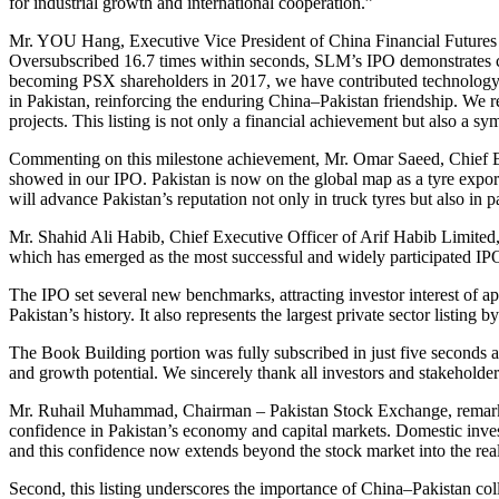
for industrial growth and international cooperation.”
Mr. YOU Hang, Executive Vice President of China Financial Futures
Oversubscribed 16.7 times within seconds, SLM’s IPO demonstrates con
becoming PSX shareholders in 2017, we have contributed technology, e
in Pakistan, reinforcing the enduring China–Pakistan friendship. We 
projects. This listing is not only a financial achievement but also a sy
Commenting on this milestone achievement, Mr. Omar Saeed, Chief Exe
showed in our IPO. Pakistan is now on the global map as a tyre expor
will advance Pakistan’s reputation not only in truck tyres but also in p
Mr. Shahid Ali Habib, Chief Executive Officer of Arif Habib Limited
which has emerged as the most successful and widely participated IPO 
The IPO set several new benchmarks, attracting investor interest of a
Pakistan’s history. It also represents the largest private sector listin
The Book Building portion was fully subscribed in just five seconds a
and growth potential. We sincerely thank all investors and stakeholders
Mr. Ruhail Muhammad, Chairman – Pakistan Stock Exchange, remarked:
confidence in Pakistan’s economy and capital markets. Domestic inve
and this confidence now extends beyond the stock market into the re
Second, this listing underscores the importance of China–Pakistan co