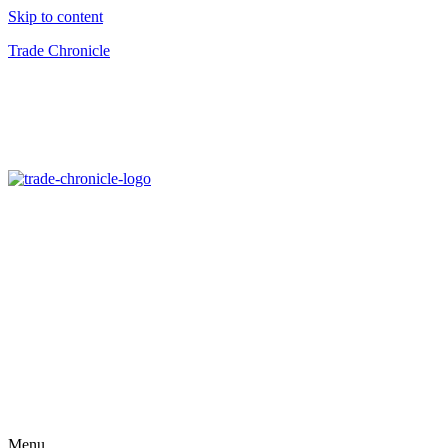
Skip to content
Trade Chronicle
Menu