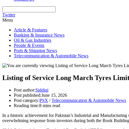
Twitter
Menu
Article & Features
Banking & Insurance News
Oil & Gas Industries
People & Events
Ports & Shipping News
Telecommunication & Automobile News
Listing of Service Long March Tyres Limi
Post author:
Siddiqi
Post published:
June 15, 2026
Post category:
PSX
/
Telecommunication & Automobile News
Reading time:
8 mins read
In a historic achievement for Pakistan’s Industrial and Manufacturing
overwhelming response from investors during both the Book Building