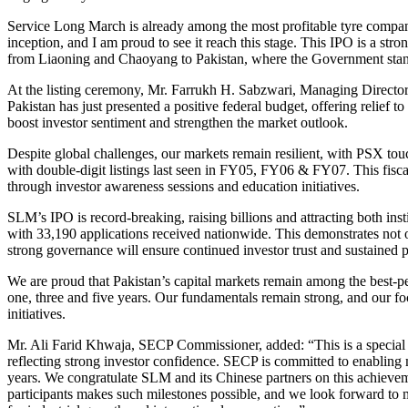
Service Long March is already among the most profitable tyre companies
inception, and I am proud to see it reach this stage. This IPO is a st
from Liaoning and Chaoyang to Pakistan, where the Government stands 
At the listing ceremony, Mr. Farrukh H. Sabzwari, Managing Director
Pakistan has just presented a positive federal budget, offering relief 
boost investor sentiment and strengthen the market outlook.
Despite global challenges, our markets remain resilient, with PSX tou
with double-digit listings last seen in FY05, FY06 & FY07. This fisc
through investor awareness sessions and education initiatives.
SLM’s IPO is record-breaking, raising billions and attracting both ins
with 33,190 applications received nationwide. This demonstrates not o
strong governance will ensure continued investor trust and sustained 
We are proud that Pakistan’s capital markets remain among the best-p
one, three and five years. Our fundamentals remain strong, and our fo
initiatives.
Mr. Ali Farid Khwaja, SECP Commissioner, added: “This is a special 
reflecting strong investor confidence. SECP is committed to enabling 
years. We congratulate SLM and its Chinese partners on this achievem
participants makes such milestones possible, and we look forward to m