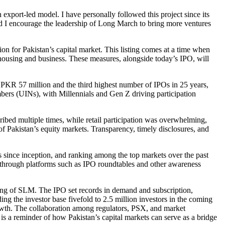
export-led model. I have personally followed this project since its
 and I encourage the leadership of Long March to bring more ventures
for Pakistan’s capital market. This listing comes at a time when
or housing and business. These measures, alongside today’s IPO, will
e PKR 57 million and the third highest number of IPOs in 25 years,
bers (UINs), with Millennials and Gen Z driving participation
ribed multiple times, while retail participation was overwhelming,
f Pakistan’s equity markets. Transparency, timely disclosures, and
 since inception, and ranking among the top markets over the past
s through platforms such as IPO roundtables and other awareness
ting of SLM. The IPO set records in demand and subscription,
ng the investor base fivefold to 2.5 million investors in the coming
rowth. The collaboration among regulators, PSX, and market
is a reminder of how Pakistan’s capital markets can serve as a bridge