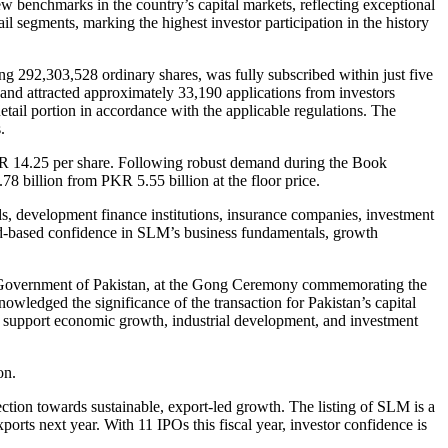
 benchmarks in the country’s capital markets, reflecting exceptional
 segments, marking the highest investor participation in the history
ng 292,303,528 ordinary shares, was fully subscribed within just five
and attracted approximately 33,190 applications from investors
tail portion in accordance with the applicable regulations. The
.
KR 14.25 per share. Following robust demand during the Book
78 billion from PKR 5.55 billion at the floor price.
s, development finance institutions, insurance companies, investment
road-based confidence in SLM’s business fundamentals, growth
, Government of Pakistan, at the Gong Ceremony commemorating the
wledged the significance of the transaction for Pakistan’s capital
to support economic growth, industrial development, and investment
on.
ion towards sustainable, export-led growth. The listing of SLM is a
ts next year. With 11 IPOs this fiscal year, investor confidence is