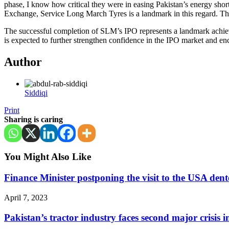
phase, I know how critical they were in easing Pakistan’s energy shorta
Exchange, Service Long March Tyres is a landmark in this regard. Thi
The successful completion of SLM’s IPO represents a landmark achievem
is expected to further strengthen confidence in the IPO market and enc
Author
Siddiqi
Print
Sharing is caring
You Might Also Like
Finance Minister postponing the visit to the USA den
April 7, 2023
Pakistan’s tractor industry faces second major crisis 