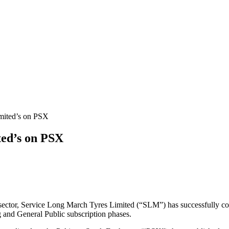
ted’s on PSX
 sector, Service Long March Tyres Limited (“SLM”) has successfully com
 and General Public subscription phases.