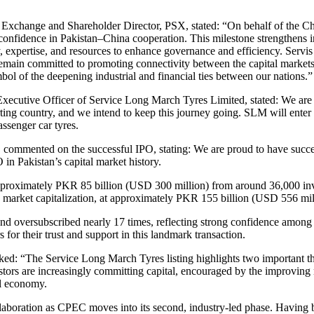
 Exchange and Shareholder Director, PSX, stated:
“On behalf of the Chi
fidence in Pakistan–China cooperation. This milestone strengthens ind
xpertise, and resources to enhance governance and efficiency. Servis L
remain committed to promoting connectivity between the capital markets
mbol of the deepening industrial and financial ties between our nations.”
cutive Officer of Service Long March Tyres Limited, stated: We are de
ting country, and we intend to keep this journey going. SLM will enter
assenger car tyres.
, commented on the successful IPO, stating: We are proud to have suc
in Pakistan’s capital market history.
pproximately PKR 85 billion (USD 300 million) from around 36,000 inves
g by market capitalization, at approximately PKR 155 billion (USD 556 mil
nd oversubscribed nearly 17 times, reflecting strong confidence among b
 for their trust and support in this landmark transaction.
 “The Service Long March Tyres listing highlights two important the
stors are increasingly committing capital, encouraged by the improvin
al economy.
llaboration as CPEC moves into its second, industry-led phase. Having 