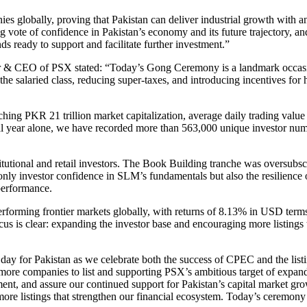
 globally, proving that Pakistan can deliver industrial growth with an 
rong vote of confidence in Pakistan’s economy and its future trajectory,
ready to support and facilitate further investment.”
 & CEO of PSX stated: “Today’s Gong Ceremony is a landmark occasion 
to the salaried class, reducing super-taxes, and introducing incentives f
ching PKR 21 trillion market capitalization, average daily trading valu
al year alone, we have recorded more than 563,000 unique investor num
titutional and retail investors. The Book Building tranche was oversubsc
nly investor confidence in SLM’s fundamentals but also the resilience o
performance.
erforming frontier markets globally, with returns of 8.13% in USD terms
cus is clear: expanding the investor base and encouraging more listing
day for Pakistan as we celebrate both the success of CPEC and the lis
more companies to list and supporting PSX’s ambitious target of expandi
ent, and assure our continued support for Pakistan’s capital market g
ore listings that strengthen our financial ecosystem. Today’s ceremony 