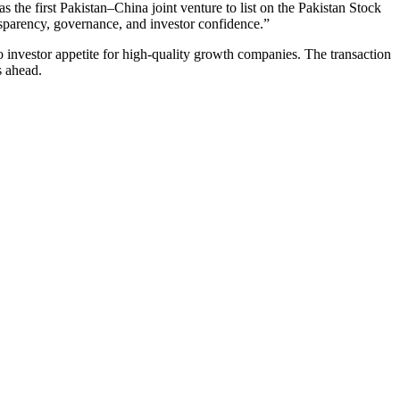
s the first Pakistan–China joint venture to list on the Pakistan Stock
nsparency, governance, and investor confidence.”
 investor appetite for high-quality growth companies. The transaction
s ahead.