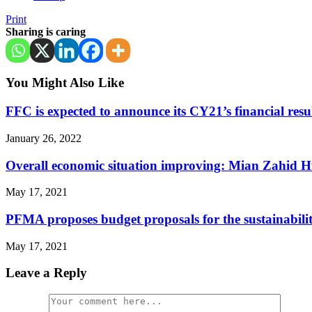
Print
Sharing is caring
You Might Also Like
FFC is expected to announce its CY21’s financial resu
January 26, 2022
Overall economic situation improving: Mian Zahid H
May 17, 2021
PFMA proposes budget proposals for the sustainabilit
May 17, 2021
Leave a Reply