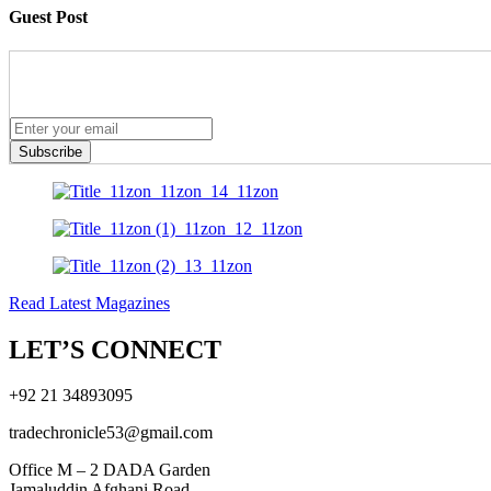
Guest Post
Subscribe
Read Latest Magazines
LET’S CONNECT
+92 21 34893095
tradechronicle53@gmail.com
Office M – 2 DADA Garden
Jamaluddin Afghani Road