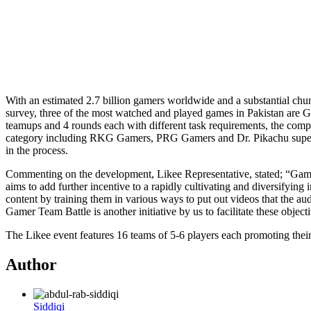
With an estimated 2.7 billion gamers worldwide and a substantial chunk 
survey, three of the most watched and played games in Pakistan are 
teamups and 4 rounds each with different task requirements, the compe
category including RKG Gamers, PRG Gamers and Dr. Pikachu supervisin
in the process.
Commenting on the development, Likee Representative, stated; “Gaming 
aims to add further incentive to a rapidly cultivating and diversifying
content by training them in various ways to put out videos that the a
Gamer Team Battle is another initiative by us to facilitate these obje
The Likee event features 16 teams of 5-6 players each promoting their
Author
Siddiqi