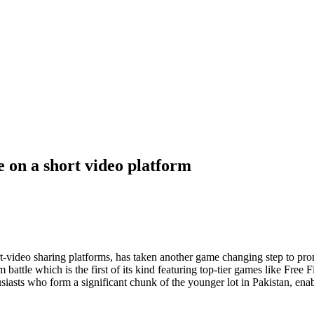
e on a short video platform
t-video sharing platforms, has taken another game changing step to pro
attle which is the first of its kind featuring top-tier games like Fr
siasts who form a significant chunk of the younger lot in Pakistan, enab