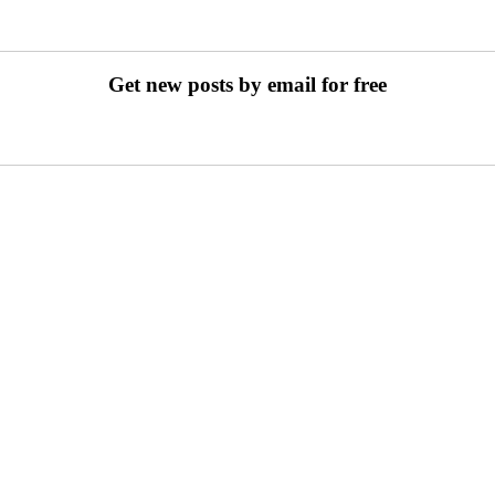
Get new posts by email for free