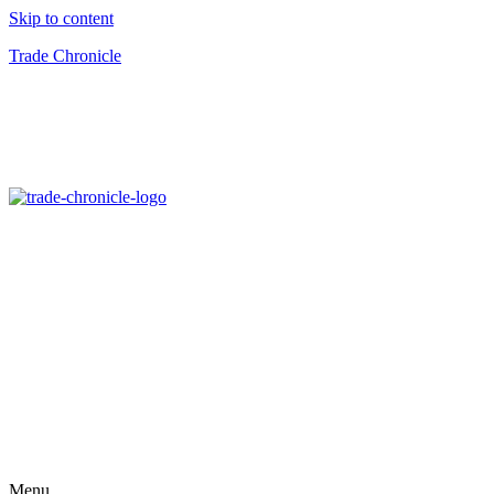
Skip to content
Trade Chronicle
Menu