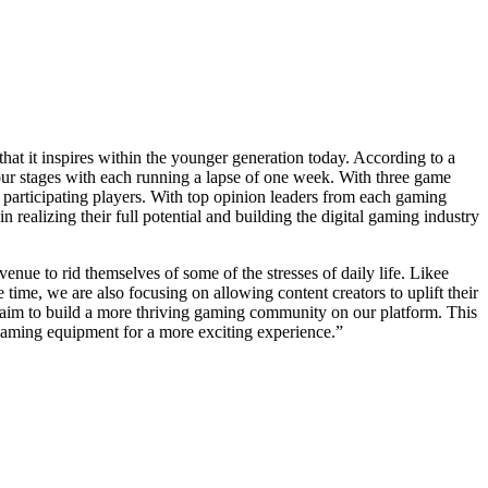
that it inspires within the younger generation today. According to a
ur stages with each running a lapse of one week. With three game
o participating players. With top opinion leaders from each gaming
alizing their full potential and building the digital gaming industry
ue to rid themselves of some of the stresses of daily life. Likee
 time, we are also focusing on allowing content creators to uplift their
we aim to build a more thriving gaming community on our platform. This
t gaming equipment for a more exciting experience.”