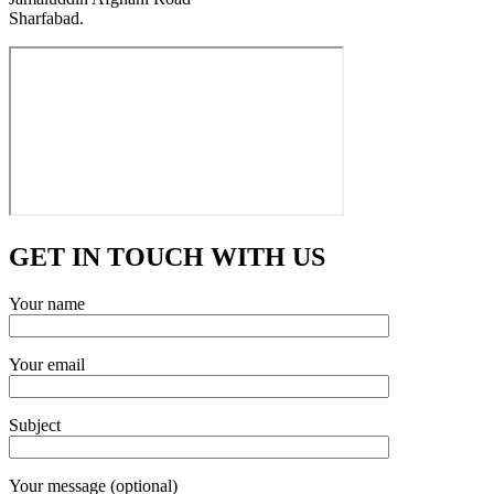
Sharfabad.
GET IN TOUCH WITH US
Your name
Your email
Subject
Your message (optional)