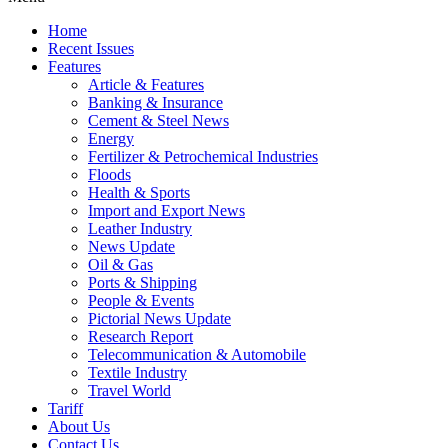
Home
Recent Issues
Features
Article & Features
Banking & Insurance
Cement & Steel News
Energy
Fertilizer & Petrochemical Industries
Floods
Health & Sports
Import and Export News
Leather Industry
News Update
Oil & Gas
Ports & Shipping
People & Events
Pictorial News Update
Research Report
Telecommunication & Automobile
Textile Industry
Travel World
Tariff
About Us
Contact Us