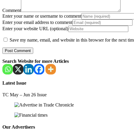
Comment
Enter your name or username to comment
Enter your email address to comment
Enter your website URL (optional)
Save my name, email, and website in this browser for the next ti
Search Website for more Articles
Latest Issue
TC May – Jun 26 Issue
Our Advertisers