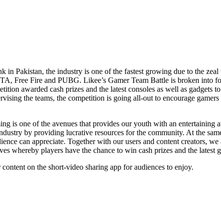
in Pakistan, the industry is one of the fastest growing due to the zeal 
GTA, Free Fire and PUBG. Likee’s Gamer Team Battle is broken into fo
tition awarded cash prizes and the latest consoles as well as gadgets t
g the teams, the competition is going all-out to encourage gamers in re
is one of the avenues that provides our youth with an entertaining aven
 industry by providing lucrative resources for the community. At the same
udience can appreciate. Together with our users and content creators, 
ctives whereby players have the chance to win cash prizes and the lates
 content on the short-video sharing app for audiences to enjoy.