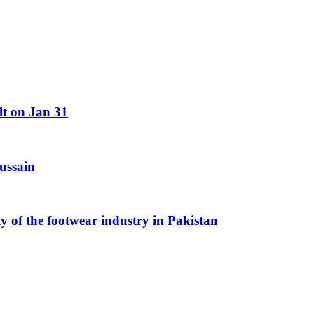
lt on Jan 31
ussain
y of the footwear industry in Pakistan