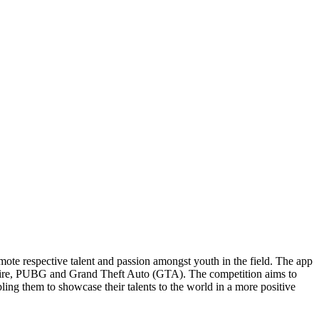
mote respective talent and passion amongst youth in the field. The app
ee Fire, PUBG and Grand Theft Auto (GTA). The competition aims to
ling them to showcase their talents to the world in a more positive