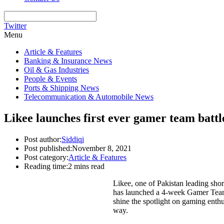
Twitter
Menu
Article & Features
Banking & Insurance News
Oil & Gas Industries
People & Events
Ports & Shipping News
Telecommunication & Automobile News
Likee launches first ever gamer team battl
Post author:
Siddiqi
Post published:
November 8, 2021
Post category:
Article & Features
Reading time:
2 mins read
Likee, one of Pakistan leading shor
has launched a 4-week Gamer Team b
shine the spotlight on gaming enthu
way.