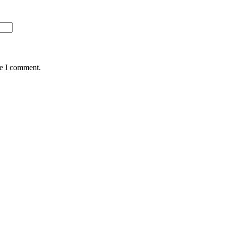
me I comment.