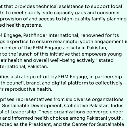
 that provides technical assistance to support local
kets to meet supply-side capacity gaps and consumer
 provision of and access to high-quality family planning
ed health systems.
 Engage, Pathfinder International, renowned for its
ngs expertise to ensure meaningful youth engagement i
menter of the FHM Engage activity in Pakistan,
e to the launch of this initiative that empowers young
ir health and overall well-being actively,” stated
ternational, Pakistan.
fies a strategic effort by FHM Engage, in partnership
th council, brand, and digital platform to collectively
r reproductive health.
prises representatives from six diverse organizations
or Sustainable Development, Collective Pakistan, Indus
ol of Leadership. These organizations converge under
 and informed health choices among Pakistani youth.
cted as the President, and the Center for Sustainable