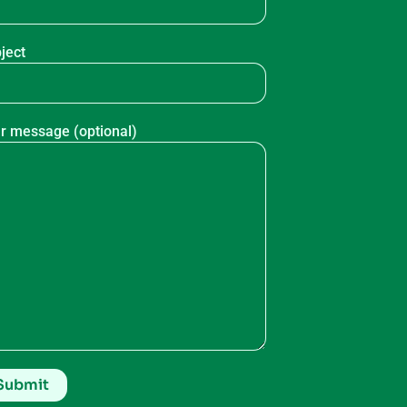
ject
r message (optional)