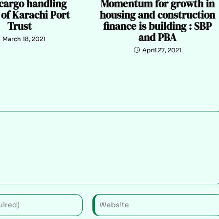
 cargo handling
Momentum for growth in
 of Karachi Port
housing and construction
Trust
finance is building : SBP
and PBA
March 18, 2021
April 27, 2021