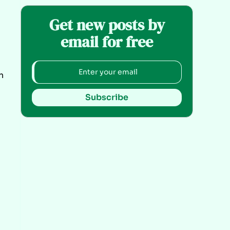
Get new posts by
email for free
n
Subscribe