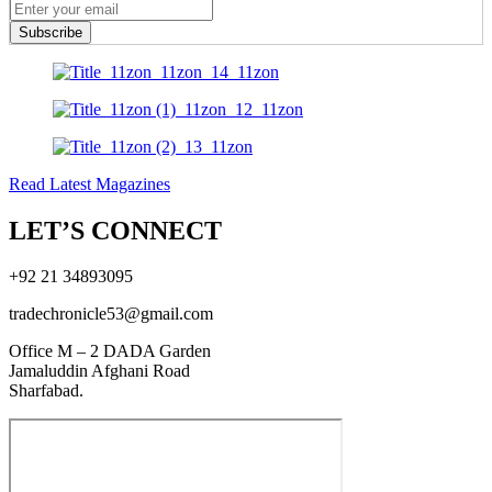
Subscribe
Read Latest Magazines
LET’S CONNECT
+92 21 34893095
tradechronicle53@gmail.com
Office M – 2 DADA Garden
Jamaluddin Afghani Road
Sharfabad.