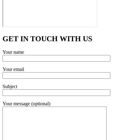
GET IN TOUCH WITH US
Your name
Your email
Subject
Your message (optional)