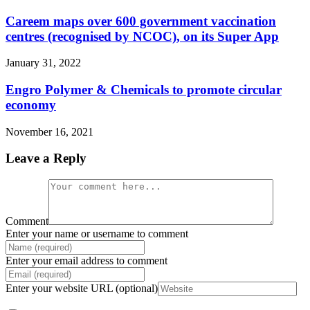
Careem maps over 600 government vaccination
centres (recognised by NCOC), on its Super App
January 31, 2022
Engro Polymer & Chemicals to promote circular
economy
November 16, 2021
Leave a Reply
Comment
Enter your name or username to comment
Enter your email address to comment
Enter your website URL (optional)