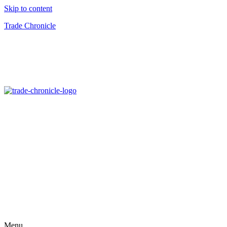
Skip to content
Trade Chronicle
Menu