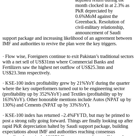
month clocked in at 2.3% as
PkR depreciated by
0.6%MoM against the
Greenback. Resolution of
civil-military relationship,
announcement of Saudi
support package and increasing likelihood of an agreement between
IMF and authorities to revive the plan were the key triggers.
· Flow wise, Foreigners continue to exit Pakistan’s traditional sectors
with a net sell of US$31mn where Commercial Banks and
Fertilizers saw the highest net outflow of US$25.3mn and
US$23.3mn respectively.
· KSE-100 index profitability grew by 21%YoY during the quarter
where the key outperformers turned out to be engineering sector
(profitability up by 352%YoY) and Textiles (profitability up by
163%YoY). Other honorable mentions include Autos (NPAT up by
130%) and Cements (NPAT up by 33%YoY).
· KSE-100 index has returned –2.4%FYTD, but may be primed to
post a strong rally going forward. Things are finally looking up after
rapid PkR depreciation halted by Saudi support package, building
expectations about IMF and authorities reaching consensus