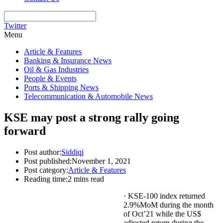
Twitter
Menu
Article & Features
Banking & Insurance News
Oil & Gas Industries
People & Events
Ports & Shipping News
Telecommunication & Automobile News
KSE may post a strong rally going
forward
Post author:
Siddiqi
Post published:
November 1, 2021
Post category:
Article & Features
Reading time:
2 mins read
· KSE-100 index returned
2.9%MoM during the month
of Oct’21 while the US$
adjusted return during the