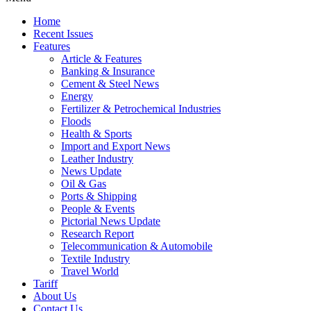
Home
Recent Issues
Features
Article & Features
Banking & Insurance
Cement & Steel News
Energy
Fertilizer & Petrochemical Industries
Floods
Health & Sports
Import and Export News
Leather Industry
News Update
Oil & Gas
Ports & Shipping
People & Events
Pictorial News Update
Research Report
Telecommunication & Automobile
Textile Industry
Travel World
Tariff
About Us
Contact Us