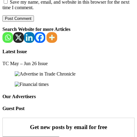
Save my name, email, and website in this browser for the next
time I comment.
Search Website for more Articles
Latest Issue
TC May – Jun 26 Issue
Our Advertisers
Guest Post
Get new posts by email for free