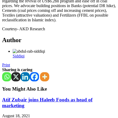
regarding the revival of US$6.2bn program and ease off in coal
prices. We advocate building positions in Banks (potential DR hike),
Cements (coal prices coming off and increasing cement prices),
Textiles (attractive valuations) and Fertilizers (FFBL on possible
reclassification in Islamic index).
Courtesy- AKD Research
Author
Siddiqi
Print
Sharing is caring
You Might Also Like
Atif Zubair joins Haleeb Foods as head of
marketing
August 18, 2021