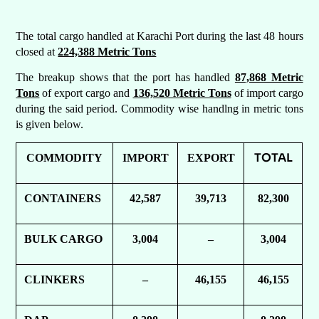
The total cargo handled at Karachi Port during the last 48 hours
closed at
224,388 Metric Tons
The breakup shows that the port has handled
87,868 Metric
Tons
of export cargo and
136,520 Metric Tons
of import cargo
during the said period. Commodity wise handlng in metric tons
is given below.
TOTAL
COMMODITY
IMPORT
EXPORT
CONTAINERS
42,587
39,713
82,300
BULK CARGO
3,004
–
3,004
CLINKERS
–
46,155
46,155