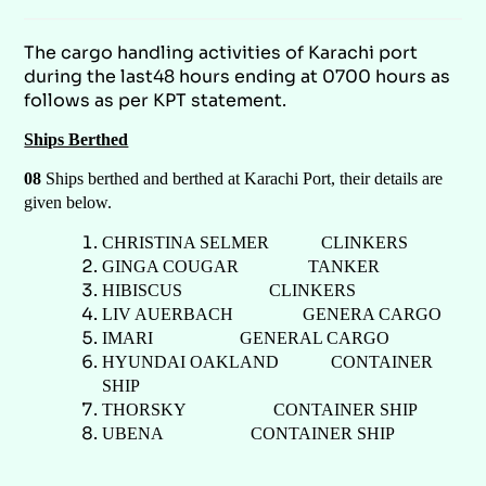
The cargo handling activities of Karachi port
during the last48 hours ending at 0700 hours as
follows as per KPT statement.
Ships Berthed
08
Ships berthed and berthed at Karachi Port, their details are
given below.
CHRISTINA SELMER CLINKERS
GINGA COUGAR TANKER
HIBISCUS CLINKERS
LIV AUERBACH GENERA CARGO
IMARI GENERAL CARGO
HYUNDAI OAKLAND CONTAINER
SHIP
THORSKY CONTAINER SHIP
UBENA CONTAINER SHIP