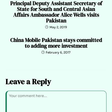
Principal Deputy Assistant Secretary of
State for South and Central Asian
Affairs Ambassador Alice Wells visits
Pakistan
May 2, 2019
China Mobile Pakistan stays committed
to adding more investment
February 6, 2017
Leave a Reply