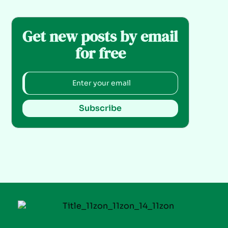
Get new posts by email
for free
Subscribe