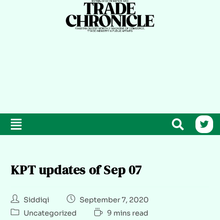
KPT updates of Sep 07
Siddiqi
September 7, 2020
Uncategorized
9 mins read