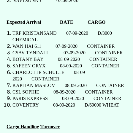
NAVI SUNNY 07-09-2020
Expected Arrival
DATE CARGO
TRF KRISTANSAND 07-09-2020 D/3000
CHEMICAL
WAN HAI 611 07-09-2020 CONTAINER
CSAV TYNDALL 07-09-2020 CONTAINER
BOTANY BAY 08-09-2020 CONTAINER
SAFEEN ORYX 08-09-2020 CONTAINER
CHARLOTTE SCHULTE 08-09-
2020 CONTAINER
KAPITAN MASLOV 08-09-2020 CONTAINER
CSL SOPHIE 08-09-2020 CONTAINER
PARIS EXPRESS 08-09-2020 CONTAINER
COVENTRY 08-09-2020 D/69000 WHEAT
Cargo Handling Turnover