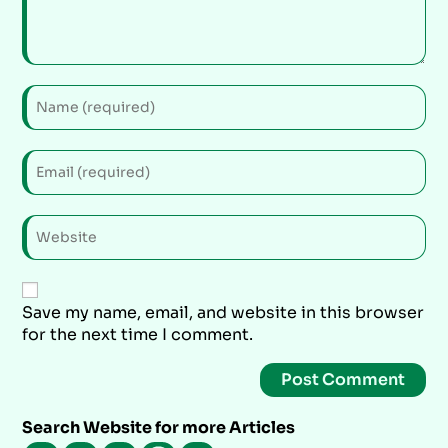
Save my name, email, and website in this browser
for the next time I comment.
Search Website for more Articles