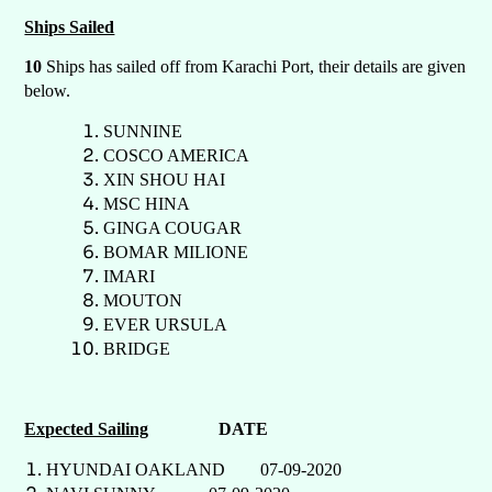
Ships Sailed
10
Ships has sailed off from Karachi Port, their details are given
below.
SUNNINE
COSCO AMERICA
XIN SHOU HAI
MSC HINA
GINGA COUGAR
BOMAR MILIONE
IMARI
MOUTON
EVER URSULA
BRIDGE
Expected Sailing
DATE
HYUNDAI OAKLAND 07-09-2020