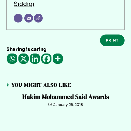
Siddiqi
PRINT
Sharing is caring
YOU MIGHT ALSO LIKE
Hakim Mohammed Said Awards
January 25, 2018