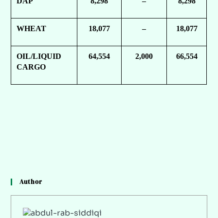
DAP
8,298
–
8,298
WHEAT
18,077
–
18,077
OIL/LIQUID
64,554
2,000
66,554
CARGO
Author