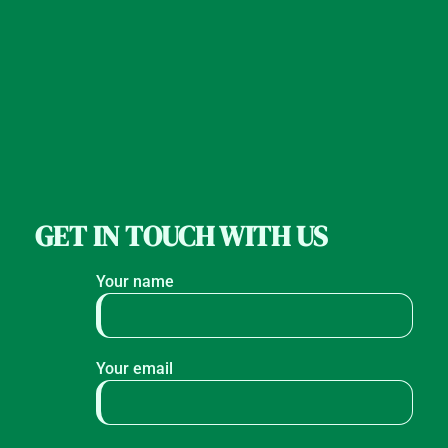
GET IN TOUCH WITH US
Your name
Your email