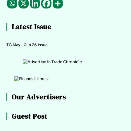
Latest Issue
TC May – Jun 26 Issue
Our Advertisers
Guest Post