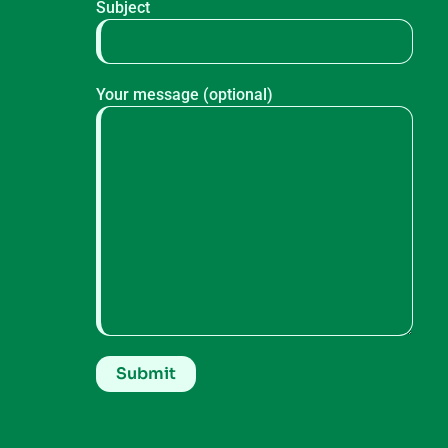
Subject
Your message (optional)