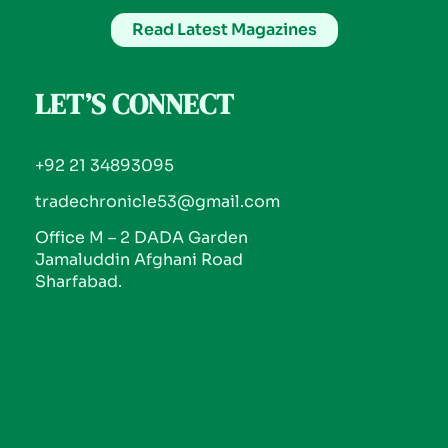
Read Latest Magazines
LET’S CONNECT
+92 21 34893095
tradechronicle53@gmail.com
Office M – 2 DADA Garden
Jamaluddin Afghani Road
Sharfabad.