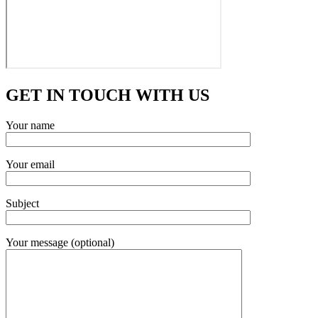
GET IN TOUCH WITH US
Your name
Your email
Subject
Your message (optional)