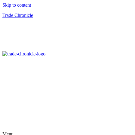
Skip to content
Trade Chronicle
Menu