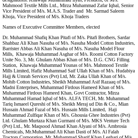
Mahmood Textile Mills Ltd., Mirza Muhammad Zafar Iqbal, Senior
Vice President of M/s. M.A.S. Trader and Mr. Sarmad Saleem
Khoja, Vice President of M/s. Khoja Traders
Names of Executive Committee Members, elected
Dr. Muhammad Shafiq Khan Pitafi of M/s. Pitafi Brothers, Sardar
Shahbaz Ali Khan Nasuha of M/s. Nasuha Model Cotton Industries,
Barrister Abbas Ali Khan Nasuha of M/s. Nasuha Model Flour
Mills, Khawaja Muhammad Asghar of M/s. Roomi Cotton Factory
Unite No. 3, Mr. Ghulam Abbas Khan of M/s. D.G. CNG Filling
Station, Khawaja Muhammad Younas of M/s. Mahmood Textile
Mills Limited, Hafiz Muhammad Saif Ullah Khan of M/s. Hudabiya
Hajj & Umrah Services (Pvt) Ltd, Mr. Zaka Ullah Khan of M/s.
Mohib Cotton Industries, Sheikh Muhammad Asif Razaaq of M/s.
Madni Enterprises, Muhammad Firdous Hameed Khan of M/s.
Muhammad Firdous Hameed Khan, Govt Contractor, Mirza
Muhammad Hamad Iqbal of M/s. ALFA TECH, Mr. Muhammad
Tariq Ismaeel Qureshi of M/s. Sheikh Meraj ud Din & Co., Mian
Hussain Ahmad Fazal of M/s. Hussain Mills Limited, Haji
Muhammad Zulfiqar Khan of M/s. Ghousia Ghee Industries (Pvt)
Ltd. Ghulam Murtaza Khan Gurmani of M/s. MKS Venture Tech
(Pvt) Ltd., Mr. Maqsood Ahmad Khan Alyani of M/s. Ambrosia
Chemicals, Mr.Muhammad Ali Khan Dasti of M/s. Al Falah
Tractors Corporation, Mr. Muhammad Sharif Khan Leghari of M/s.