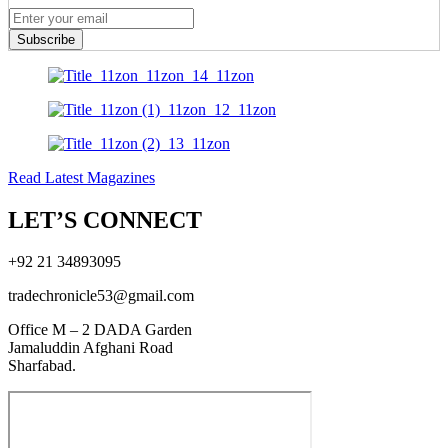
Subscribe
Read Latest Magazines
LET’S CONNECT
+92 21 34893095
tradechronicle53@gmail.com
Office M – 2 DADA Garden
Jamaluddin Afghani Road
Sharfabad.