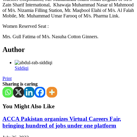
Zain Sharif International, Khawaja Muhammad Nasar ul Mahmood
of M/s. Nizamia Filling Station, Mr. Maqbool Elahi of M/s. Al Falah
Mobile, Mr. Muhammad Umar Farooq of M/s. Pharma Link.
Women Reserved Seat :
Mrs. Gull Fatima of M/s. Nasuha Cotton Ginners.
Author
Siddiqi
Print
Sharing is caring
You Might Also Like
ACCA Pakistan organizes Virtual Careers Fair,
bringing hundred of jobs under one platform