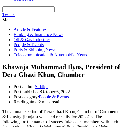
Twitter
Menu
Article & Features
Banking & Insurance News
Oil & Gas Industries
People & Events
Ports & Shipping News
Telecommunication & Automobile News
Khawaja Muhammad Ilyas, President of
Dera Ghazi Khan, Chamber
Post author:
Siddiqi
Post published:
October 6, 2022
Post category:
People & Events
Reading time:
2 mins read
The annual election of Dera Ghazi Khan, Chamber of Commerce
& Industry (Punjab) was held recently for 2022-23. The
following are the names of successful/elected members with their
designations. Khawaja Muhammad Ilyas, President, of M/s.