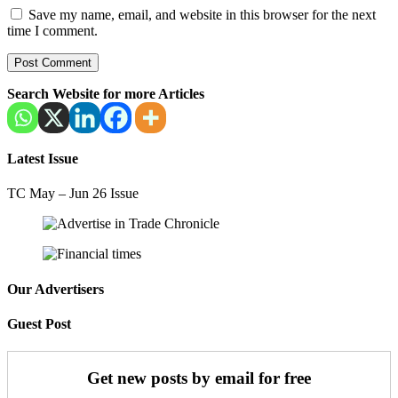
Save my name, email, and website in this browser for the next
time I comment.
Search Website for more Articles
Latest Issue
TC May – Jun 26 Issue
Our Advertisers
Guest Post
Get new posts by email for free