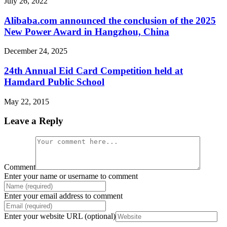
July 26, 2022
Alibaba.com announced the conclusion of the 2025
New Power Award in Hangzhou, China
December 24, 2025
24th Annual Eid Card Competition held at
Hamdard Public School
May 22, 2015
Leave a Reply
Comment
Enter your name or username to comment
Enter your email address to comment
Enter your website URL (optional)