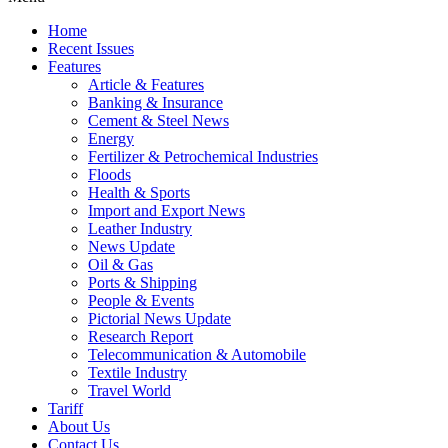
Home
Recent Issues
Features
Article & Features
Banking & Insurance
Cement & Steel News
Energy
Fertilizer & Petrochemical Industries
Floods
Health & Sports
Import and Export News
Leather Industry
News Update
Oil & Gas
Ports & Shipping
People & Events
Pictorial News Update
Research Report
Telecommunication & Automobile
Textile Industry
Travel World
Tariff
About Us
Contact Us