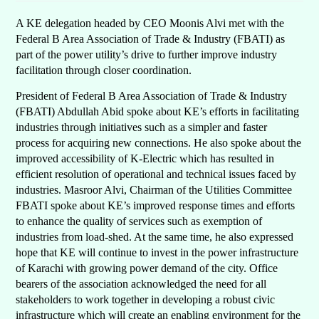
A KE delegation headed by CEO Moonis Alvi met with the
Federal B Area Association of Trade & Industry (FBATI) as
part of the power utility’s drive to further improve industry
facilitation through closer coordination.
President of Federal B Area Association of Trade & Industry
(FBATI) Abdullah Abid spoke about KE’s efforts in facilitating
industries through initiatives such as a simpler and faster
process for acquiring new connections. He also spoke about the
improved accessibility of K-Electric which has resulted in
efficient resolution of operational and technical issues faced by
industries. Masroor Alvi, Chairman of the Utilities Committee
FBATI spoke about KE’s improved response times and efforts
to enhance the quality of services such as exemption of
industries from load-shed. At the same time, he also expressed
hope that KE will continue to invest in the power infrastructure
of Karachi with growing power demand of the city. Office
bearers of the association acknowledged the need for all
stakeholders to work together in developing a robust civic
infrastructure which will create an enabling environment for the