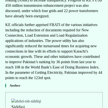
reading (AMR) to increase transparency. Progress of KE’s US$
450 million transmission enhancement project was also
discussed, under which four grids and 22 power transformers
have already been energized.
KE officials further apprised FBATI of the various initiatives
including the reduction of documents required for New
Connection, Load Extension and Load Regularization
applications of industries. The power utility has also
significantly reduced the turnaround times for acquiring new
connections in line with its efforts to support Karachi’s
economic growth. These and other initiatives have contributed
to improve Pakistan’s ranking by 36 points from last year to
reach 108 in the World Bank’s Ease of Doing Business Index.
In the parameter of Getting Electricity, Pakistan improved by 44
points to reach the 123rd spot.
Author
Siddiqi