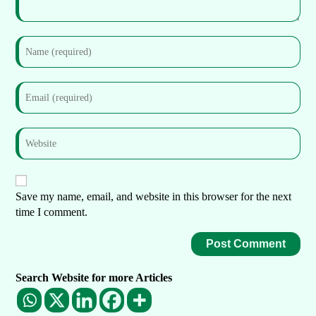
Save my name, email, and website in this browser for the next
time I comment.
Search Website for more Articles