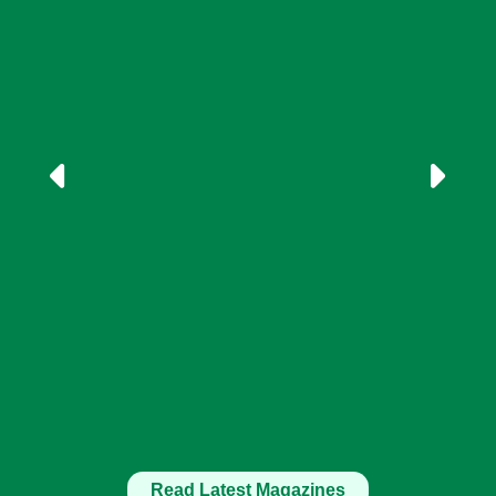
Read Latest Magazines