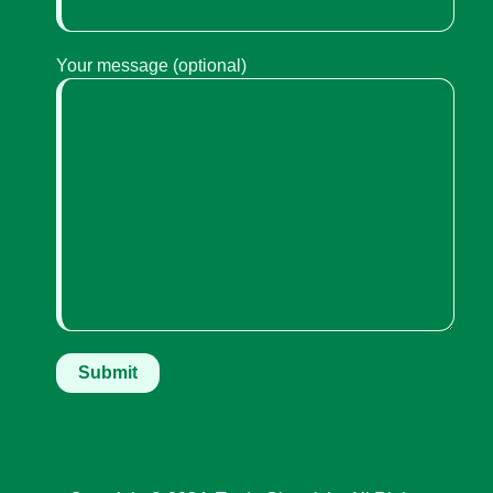
Your message (optional)