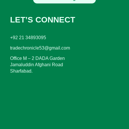
LET’S CONNECT
+92 21 34893095
tradechronicle53@gmail.com
Office M – 2 DADA Garden
Jamaluddin Afghani Road
Sharfabad.