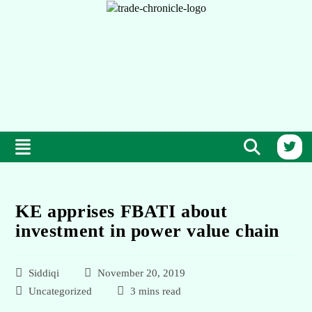
KE apprises FBATI about
investment in power value chain
Siddiqi
November 20, 2019
Uncategorized
3 mins read