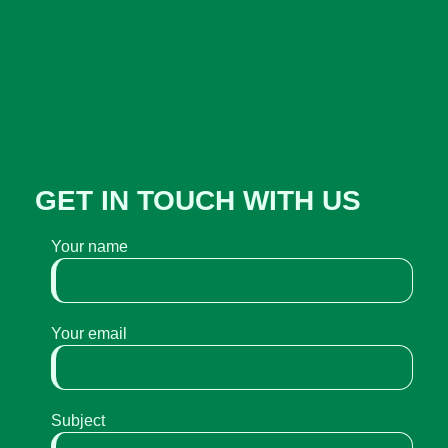
GET IN TOUCH WITH US
Your name
Your email
Subject