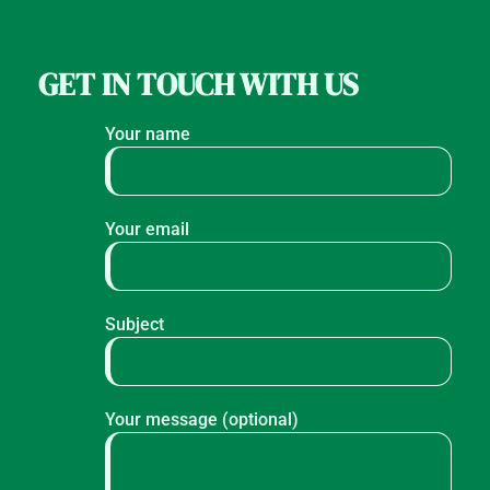
GET IN TOUCH WITH US
Your name
Your email
Subject
Your message (optional)