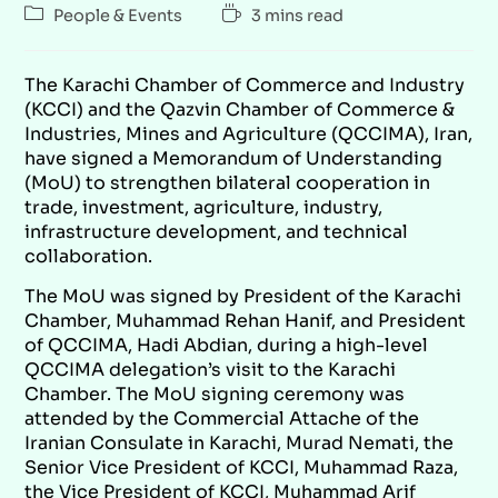
People & Events
3 mins read
The Karachi Chamber of Commerce and Industry
(KCCI) and the Qazvin Chamber of Commerce &
Industries, Mines and Agriculture (QCCIMA), Iran,
have signed a Memorandum of Understanding
(MoU) to strengthen bilateral cooperation in
trade, investment, agriculture, industry,
infrastructure development, and technical
collaboration.
The MoU was signed by President of the Karachi
Chamber, Muhammad Rehan Hanif, and President
of QCCIMA, Hadi Abdian, during a high-level
QCCIMA delegation’s visit to the Karachi
Chamber. The MoU signing ceremony was
attended by the Commercial Attache of the
Iranian Consulate in Karachi, Murad Nemati, the
Senior Vice President of KCCI, Muhammad Raza,
the Vice President of KCCI, Muhammad Arif