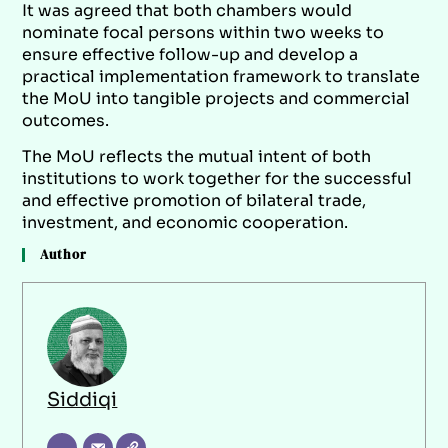
It was agreed that both chambers would
nominate focal persons within two weeks to
ensure effective follow-up and develop a
practical implementation framework to translate
the MoU into tangible projects and commercial
outcomes.
The MoU reflects the mutual intent of both
institutions to work together for the successful
and effective promotion of bilateral trade,
investment, and economic cooperation.
Author
Siddiqi