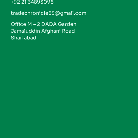
+92 21 34893095
tradechronicle53@gmail.com
Office M – 2 DADA Garden
Jamaluddin Afghani Road
Sharfabad.