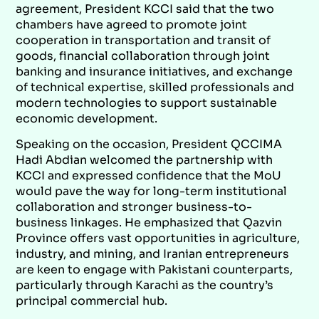
agreement, President KCCI said that the two
chambers have agreed to promote joint
cooperation in transportation and transit of
goods, financial collaboration through joint
banking and insurance initiatives, and exchange
of technical expertise, skilled professionals and
modern technologies to support sustainable
economic development.
Speaking on the occasion, President QCCIMA
Hadi Abdian welcomed the partnership with
KCCI and expressed confidence that the MoU
would pave the way for long-term institutional
collaboration and stronger business-to-
business linkages. He emphasized that Qazvin
Province offers vast opportunities in agriculture,
industry, and mining, and Iranian entrepreneurs
are keen to engage with Pakistani counterparts,
particularly through Karachi as the country’s
principal commercial hub.