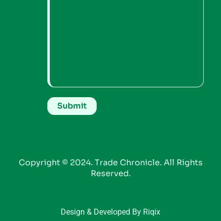
Copyright © 2024. Trade Chronicle. All Rights
Reserved.
Design & Developed By Riqix