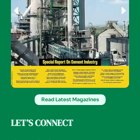
Read Latest Magazines
LET’S CONNECT