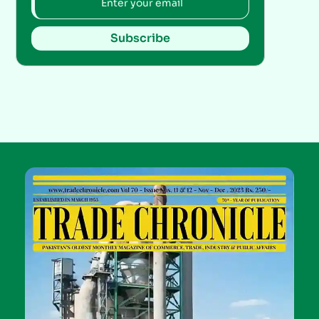
Subscribe