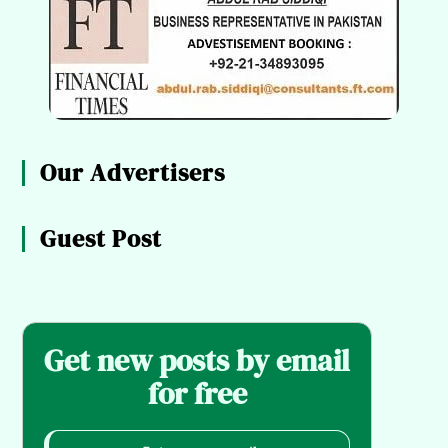
Our Advertisers
Guest Post
Get new posts by email
for free