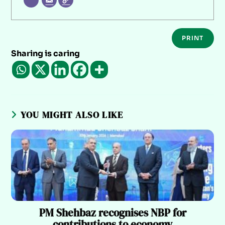
PRINT
Sharing is caring
YOU MIGHT ALSO LIKE
PM Shehbaz recognises NBP for
contributions to economy