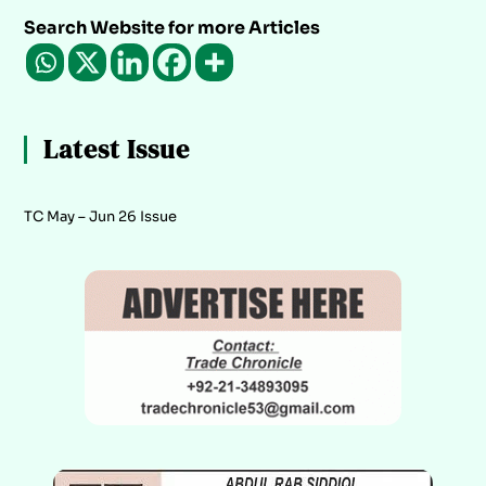
Search Website for more Articles
Latest Issue
TC May – Jun 26 Issue