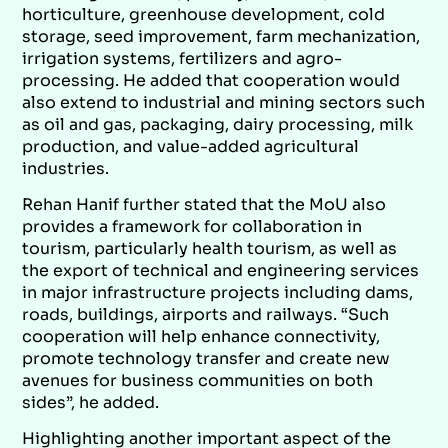
horticulture, greenhouse development, cold
storage, seed improvement, farm mechanization,
irrigation systems, fertilizers and agro-
processing. He added that cooperation would
also extend to industrial and mining sectors such
as oil and gas, packaging, dairy processing, milk
production, and value-added agricultural
industries.
Rehan Hanif further stated that the MoU also
provides a framework for collaboration in
tourism, particularly health tourism, as well as
the export of technical and engineering services
in major infrastructure projects including dams,
roads, buildings, airports and railways. “Such
cooperation will help enhance connectivity,
promote technology transfer and create new
avenues for business communities on both
sides”, he added.
Highlighting another important aspect of the