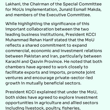
Lakhani, the Chairman of the Special Committee
for MoUs Implementation, Junaid Esmail Makda,
and members of the Executive Committee.
While highlighting the significance of this
important collaboration between the two
leading business institutions, President KCCI
Muhammad Rehan Hanif stated that the MoU
reflects a shared commitment to expand
commercial, economic and investment relations
between Pakistan and Iran, particularly between
Karachi and Qazvin Province. He noted that both
chambers have agreed to work closely to
facilitate exports and imports, promote joint
ventures and encourage private-sector-led
growth in mutually beneficial sectors.
President KCCI explained that under the MoU,
both sides have agreed to explore investment
opportunities in agriculture and allied sectors
including livestock, poultry, fisheries,