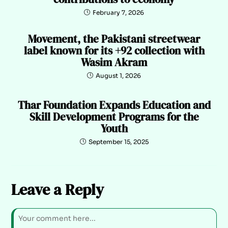
February 7, 2026
Movement, the Pakistani streetwear
label known for its +92 collection with
Wasim Akram
August 1, 2026
Thar Foundation Expands Education and
Skill Development Programs for the
Youth
September 15, 2025
Leave a Reply