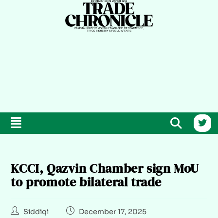
KCCI, Qazvin Chamber sign MoU
to promote bilateral trade
Siddiqi
December 17, 2025