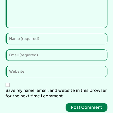
Save my name, email, and website in this browser
for the next time I comment.