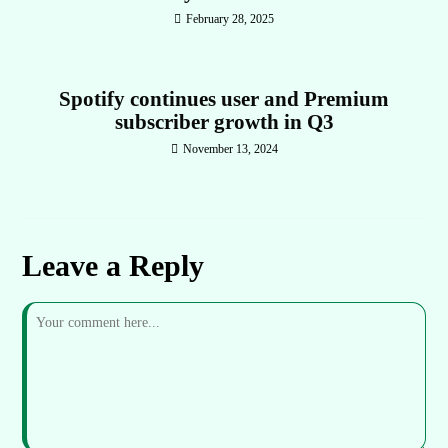
February 28, 2025
Spotify continues user and Premium
subscriber growth in Q3
November 13, 2024
Leave a Reply