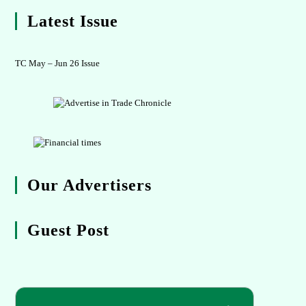
Latest Issue
TC May – Jun 26 Issue
Our Advertisers
Guest Post