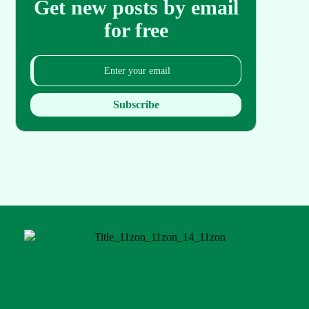
Get new posts by email
for free
Subscribe