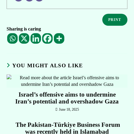
PRINT
Sharing is caring
YOU MIGHT ALSO LIKE
Israel’s offensive aims to undermine
Iran’s potential and overshadow Gaza
June 18, 2025
The Pakistan-Türkiye Business Forum
was recently held in Islamabad