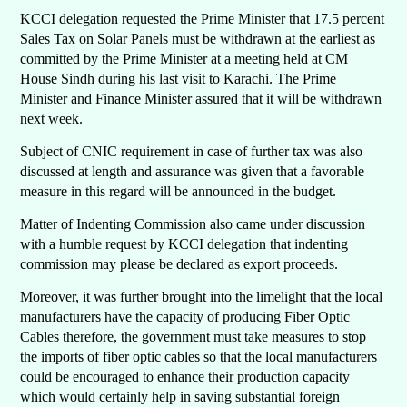
KCCI delegation requested the Prime Minister that 17.5 percent
Sales Tax on Solar Panels must be withdrawn at the earliest as
committed by the Prime Minister at a meeting held at CM
House Sindh during his last visit to Karachi. The Prime
Minister and Finance Minister assured that it will be withdrawn
next week.
Subject of CNIC requirement in case of further tax was also
discussed at length and assurance was given that a favorable
measure in this regard will be announced in the budget.
Matter of Indenting Commission also came under discussion
with a humble request by KCCI delegation that indenting
commission may please be declared as export proceeds.
Moreover, it was further brought into the limelight that the local
manufacturers have the capacity of producing Fiber Optic
Cables therefore, the government must take measures to stop
the imports of fiber optic cables so that the local manufacturers
could be encouraged to enhance their production capacity
which would certainly help in saving substantial foreign