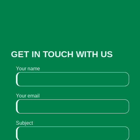
GET IN TOUCH WITH US
Your name
Your email
Subject