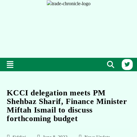
KCCI delegation meets PM
Shehbaz Sharif, Finance Minister
Miftah Ismail to discuss
forthcoming budget