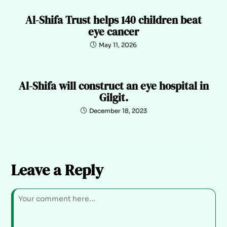
Al-Shifa Trust helps 140 children beat
eye cancer
May 11, 2026
Al-Shifa will construct an eye hospital in
Gilgit.
December 18, 2023
Leave a Reply