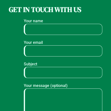
GET IN TOUCH WITH US
Your name
Your email
Subject
Your message (optional)