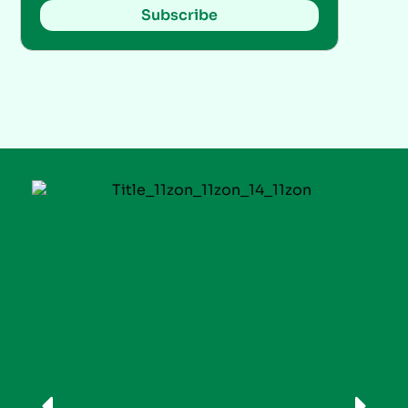
Subscribe