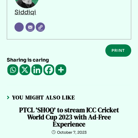
Siddiqi
PRINT
Sharing is caring
YOU MIGHT ALSO LIKE
PTCL ‘SHOQ’ to stream ICC Cricket
World Cup 2023 with Ad-Free
Experience
October 7, 2023