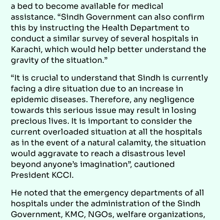
a bed to become available for medical
assistance. “Sindh Government can also confirm
this by instructing the Health Department to
conduct a similar survey of several hospitals in
Karachi, which would help better understand the
gravity of the situation.”
“It is crucial to understand that Sindh is currently
facing a dire situation due to an increase in
epidemic diseases. Therefore, any negligence
towards this serious issue may result in losing
precious lives. It is important to consider the
current overloaded situation at all the hospitals
as in the event of a natural calamity, the situation
would aggravate to reach a disastrous level
beyond anyone’s imagination”, cautioned
President KCCI.
He noted that the emergency departments of all
hospitals under the administration of the Sindh
Government, KMC, NGOs, welfare organizations,