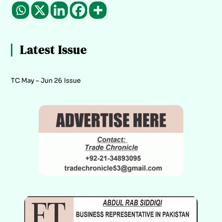
Latest Issue
TC May – Jun 26 Issue