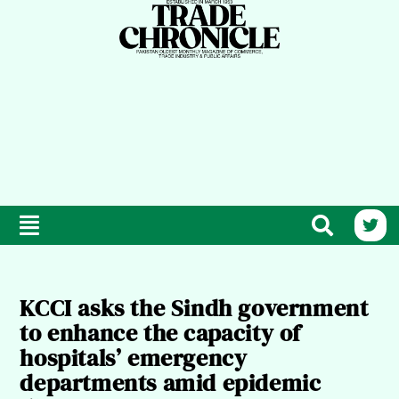
KCCI asks the Sindh government
to enhance the capacity of
hospitals’ emergency
departments amid epidemic