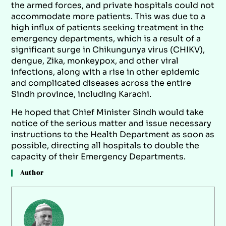
the armed forces, and private hospitals could not
accommodate more patients. This was due to a
high influx of patients seeking treatment in the
emergency departments, which is a result of a
significant surge in Chikungunya virus (CHIKV),
dengue, Zika, monkeypox, and other viral
infections, along with a rise in other epidemic
and complicated diseases across the entire
Sindh province, including Karachi.
He hoped that Chief Minister Sindh would take
notice of the serious matter and issue necessary
instructions to the Health Department as soon as
possible, directing all hospitals to double the
capacity of their Emergency Departments.
Author