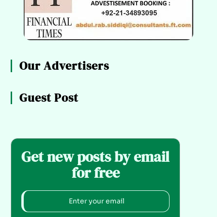
Our Advertisers
Guest Post
Get new posts by email
for free