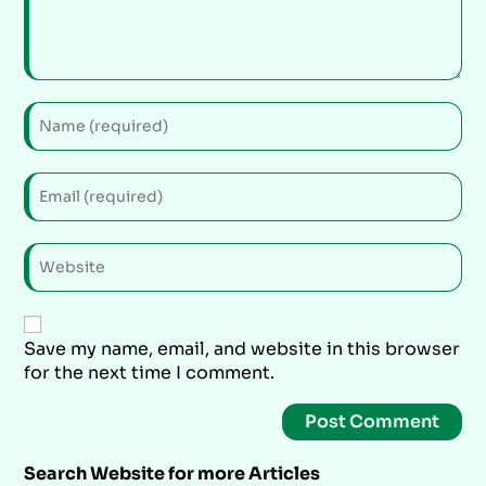
Save my name, email, and website in this browser
for the next time I comment.
Search Website for more Articles