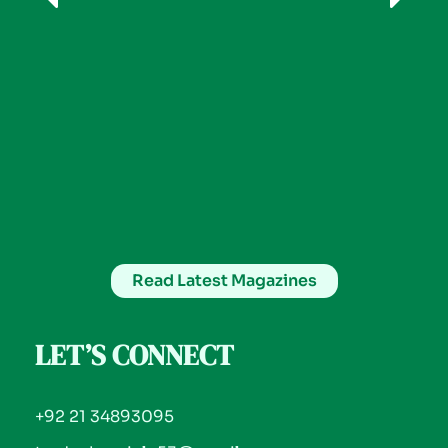
Read Latest Magazines
LET’S CONNECT
+92 21 34893095