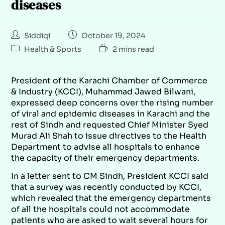
diseases
Siddiqi
October 19, 2024
Health & Sports
2 mins read
President of the Karachi Chamber of Commerce
& Industry (KCCI), Muhammad Jawed Bilwani,
expressed deep concerns over the rising number
of viral and epidemic diseases in Karachi and the
rest of Sindh and requested Chief Minister Syed
Murad Ali Shah to issue directives to the Health
Department to advise all hospitals to enhance
the capacity of their emergency departments.
In a letter sent to CM Sindh, President KCCI said
that a survey was recently conducted by KCCI,
which revealed that the emergency departments
of all the hospitals could not accommodate
patients who are asked to wait several hours for