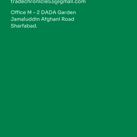
tradechronicle53@gmail.com
Office M – 2 DADA Garden
Jamaluddin Afghani Road
Sharfabad.