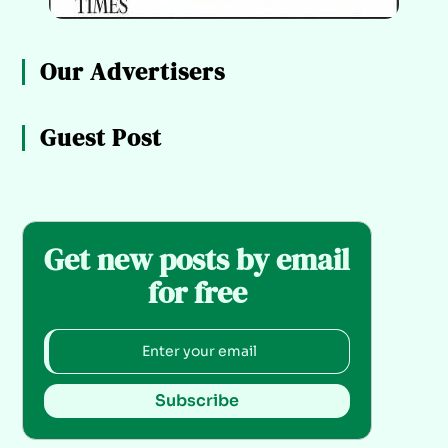
Our Advertisers
Guest Post
Get new posts by email
for free
Subscribe