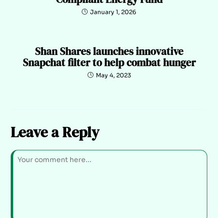
January 1, 2026
Shan Shares launches innovative
Snapchat filter to help combat hunger
May 4, 2023
Leave a Reply