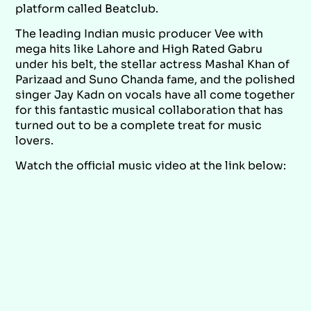
platform called Beatclub.
The leading Indian music producer Vee with
mega hits like Lahore and High Rated Gabru
under his belt, the stellar actress Mashal Khan of
Parizaad and Suno Chanda fame, and the polished
singer Jay Kadn on vocals have all come together
for this fantastic musical collaboration that has
turned out to be a complete treat for music
lovers.
Watch the official music video at the link below: