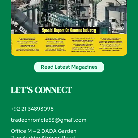
Read Latest Magazines
LET’S CONNECT
+92 21 34893095
tradechronicle53@gmail.com
Office M – 2 DADA Garden
Jamaluddin Afghani Road