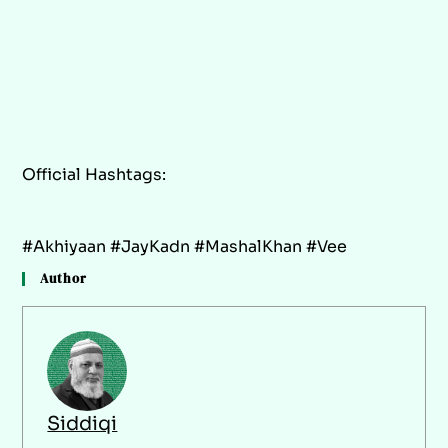
Official Hashtags:
#Akhiyaan #JayKadn #MashalKhan #Vee
Author
Siddiqi