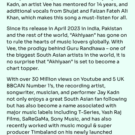
Kadn, an artist Vee has mentored for 14 years, and
additional vocals from Shujat and Faizan Fateh Ali
Khan, which makes this song a must-listen for all.
Since its release in April 2023 in India, Pakistan
and the rest of the world, “Akhiyaan” has gone on
to rule the hearts of music lovers globally. With
Vee, the prodigy behind Guru Randhawa – one of
the biggest South Asian artists in the world, it is
no surprise that “Akhiyaan” is set to become a
chart topper.
With over 30 Million views on Youtube and 5 UK
BBCAN Number 1’s, the recording artist,
songwriter, musician, and performer Jay Kadn
not only enjoys a great South Asian fan following
but has also become a name associated with
major music labels including T-Series, Yash Raj
Films, SaReGaMa, Sony Music, and has also
recently worked with music mogul & super
producer Timbaland on his newly launched