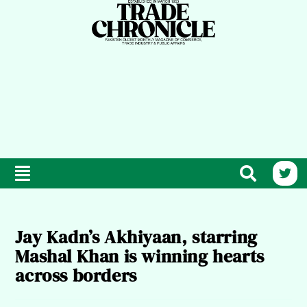
Jay Kadn’s Akhiyaan, starring
Mashal Khan is winning hearts
across borders