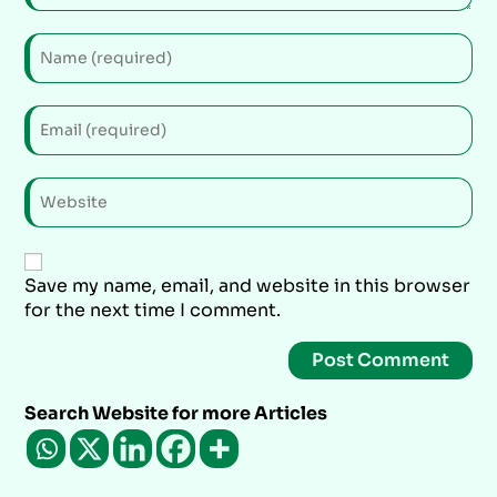
Save my name, email, and website in this browser
for the next time I comment.
Search Website for more Articles