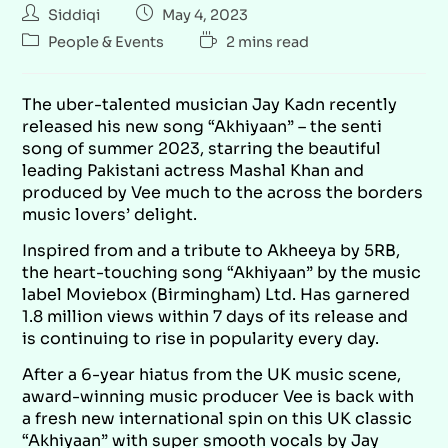
Siddiqi
May 4, 2023
People & Events
2 mins read
The uber-talented musician Jay Kadn recently
released his new song “Akhiyaan” – the senti
song of summer 2023, starring the beautiful
leading Pakistani actress Mashal Khan and
produced by Vee much to the across the borders
music lovers’ delight.
Inspired from and a tribute to Akheeya by 5RB,
the heart-touching song “Akhiyaan” by the music
label Moviebox (Birmingham) Ltd. Has garnered
1.8 million views within 7 days of its release and
is continuing to rise in popularity every day.
After a 6-year hiatus from the UK music scene,
award-winning music producer Vee is back with
a fresh new international spin on this UK classic
“Akhiyaan” with super smooth vocals by Jay