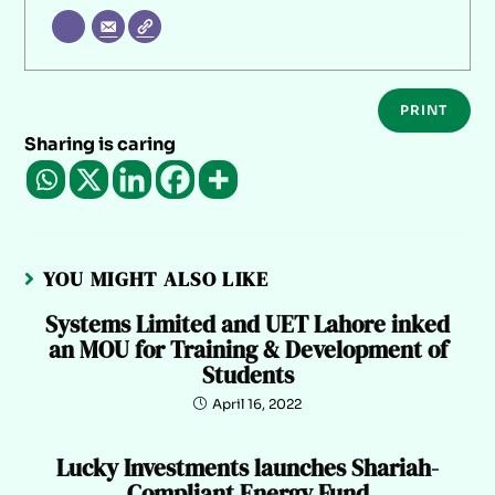
PRINT
Sharing is caring
YOU MIGHT ALSO LIKE
Systems Limited and UET Lahore inked
an MOU for Training & Development of
Students
April 16, 2022
Lucky Investments launches Shariah-
Compliant Energy Fund