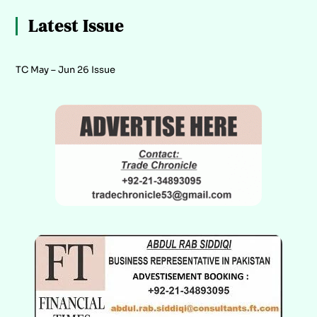
Latest Issue
TC May – Jun 26 Issue