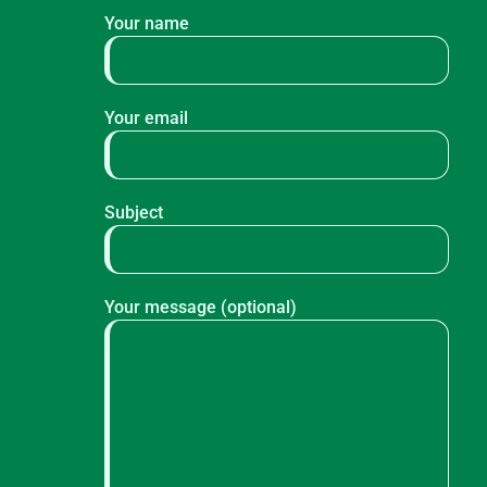
Your name
Your email
Subject
Your message (optional)