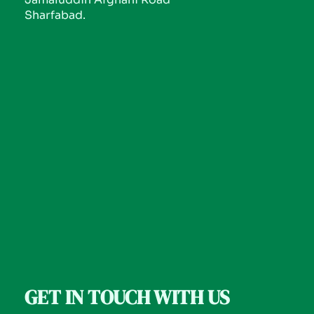
Sharfabad.
GET IN TOUCH WITH US