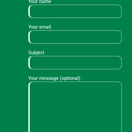
Your name
Your email
Subject
Your message (optional)