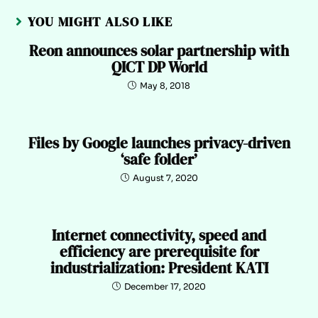
YOU MIGHT ALSO LIKE
Reon announces solar partnership with
QICT DP World
May 8, 2018
Files by Google launches privacy-driven
‘safe folder’
August 7, 2020
Internet connectivity, speed and
efficiency are prerequisite for
industrialization: President KATI
December 17, 2020