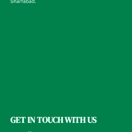
Sharfabad.
GET IN TOUCH WITH US