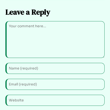
Leave a Reply