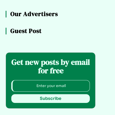
Our Advertisers
Guest Post
Get new posts by email
for free
Subscribe