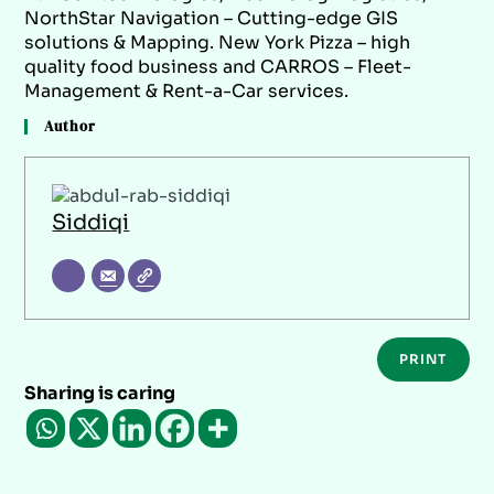
NorthStar Navigation – Cutting-edge GIS
solutions & Mapping. New York Pizza – high
quality food business and CARROS – Fleet-
Management & Rent-a-Car services.
Author
Siddiqi
PRINT
Sharing is caring