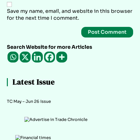
Save my name, email, and website in this browser
for the next time I comment.
Search Website for more Articles
Latest Issue
TC May – Jun 26 Issue