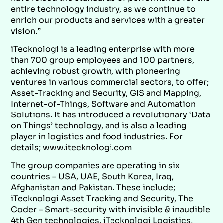
entire technology industry, as we continue to
enrich our products and services with a greater
vision.”
iTecknologi is a leading enterprise with more
than 700 group employees and 100 partners,
achieving robust growth, with pioneering
ventures in various commercial sectors, to offer;
Asset-Tracking and Security, GIS and Mapping,
Internet-of-Things, Software and Automation
Solutions. It has introduced a revolutionary ‘Data
on Things’ technology, and is also a leading
player in logistics and food industries. For
details;
www.itecknologi.com
The group companies are operating in six
countries – USA, UAE, South Korea, Iraq,
Afghanistan and Pakistan. These include;
iTecknologi Asset Tracking and Security, The
Coder – Smart-security with invisible & inaudible
4th Gen technologies, iTecknologi Logistics,