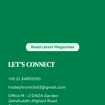
Read Latest Magazines
LET’S CONNECT
+92 21 34893095
tradechronicle53@gmail.com
Office M – 2 DADA Garden
Jamaluddin Afghani Road