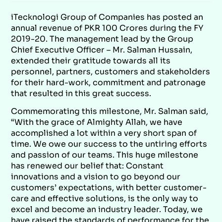
iTecknologi Group of Companies has posted an
annual revenue of PKR 100 Crores during the FY
2019-20. The management lead by the Group
Chief Executive Officer – Mr. Salman Hussain,
extended their gratitude towards all its
personnel, partners, customers and stakeholders
for their hard-work, commitment and patronage
that resulted in this great success.
Commemorating this milestone, Mr. Salman said,
“With the grace of Almighty Allah, we have
accomplished a lot within a very short span of
time. We owe our success to the untiring efforts
and passion of our teams. This huge milestone
has renewed our belief that: Constant
innovations and a vision to go beyond our
customers’ expectations, with better customer-
care and effective solutions, is the only way to
excel and become an industry leader. Today, we
have raised the standards of performance for the