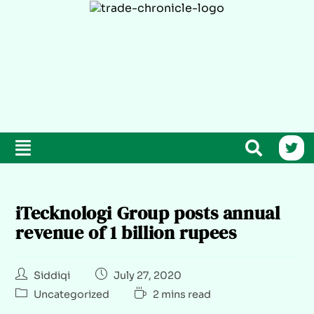
iTecknologi Group posts annual
revenue of 1 billion rupees
Siddiqi
July 27, 2020
Uncategorized
2 mins read