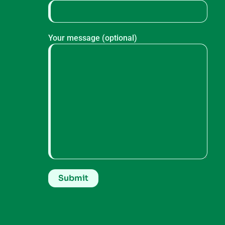
Your message (optional)