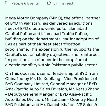
People & Events
3 mins read
Mega Motor Company (MMC), the official partner
of BYD in Pakistan, has delivered an additional
fleet of BYD electric vehicles to Islamabad
Capital Police and Islamabad Traffic Police,
building on the departments’ earlier adoption of
EVs as part of their fleet electrification
programme. This expansion further supports the
Capital’s sustainability objectives and reinforces
its position as a pioneer in the adoption of
electric mobility within Pakistan’s public sector.
On this occasion, senior leadership of BYD from
China led by Mr. Liu Xueliang – Vice President of
BYD Company Limited, General Manager of BYD
Asia-Pacific Auto Sales Division, Mr. Ketsu Zhang
– Deputy General Manger of BYD Aisa-Pacific
Auto Sales Division, Mr. Lei Jian – Country Head
BYD Pakistan, and Mr. Danish Khaliq – VP Sales &