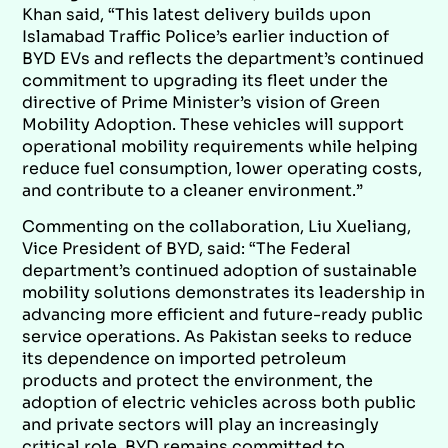
Khan said, “This latest delivery builds upon
Islamabad Traffic Police’s earlier induction of
BYD EVs and reflects the department’s continued
commitment to upgrading its fleet under the
directive of Prime Minister’s vision of Green
Mobility Adoption. These vehicles will support
operational mobility requirements while helping
reduce fuel consumption, lower operating costs,
and contribute to a cleaner environment.”
Commenting on the collaboration, Liu Xueliang,
Vice President of BYD, said: “The Federal
department’s continued adoption of sustainable
mobility solutions demonstrates its leadership in
advancing more efficient and future-ready public
service operations. As Pakistan seeks to reduce
its dependence on imported petroleum
products and protect the environment, the
adoption of electric vehicles across both public
and private sectors will play an increasingly
critical role. BYD remains committed to