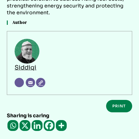
strengthening energy security and protecting
the environment.
Author
Siddiqi
PRINT
Sharing is caring