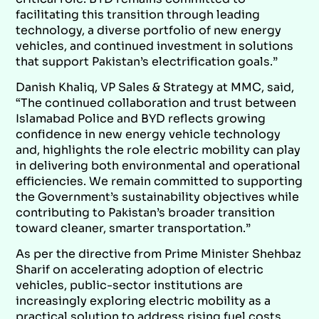
facilitating this transition through leading
technology, a diverse portfolio of new energy
vehicles, and continued investment in solutions
that support Pakistan’s electrification goals.”
Danish Khaliq, VP Sales & Strategy at MMC, said,
“The continued collaboration and trust between
Islamabad Police and BYD reflects growing
confidence in new energy vehicle technology
and, highlights the role electric mobility can play
in delivering both environmental and operational
efficiencies. We remain committed to supporting
the Government’s sustainability objectives while
contributing to Pakistan’s broader transition
toward cleaner, smarter transportation.”
As per the directive from Prime Minister Shehbaz
Sharif on accelerating adoption of electric
vehicles, public-sector institutions are
increasingly exploring electric mobility as a
practical solution to address rising fuel costs,