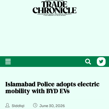
Islamabad Police adopts electric
mobility with BYD EVs
Siddiqi
June 30, 2026