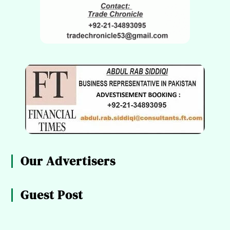
Our Advertisers
Guest Post