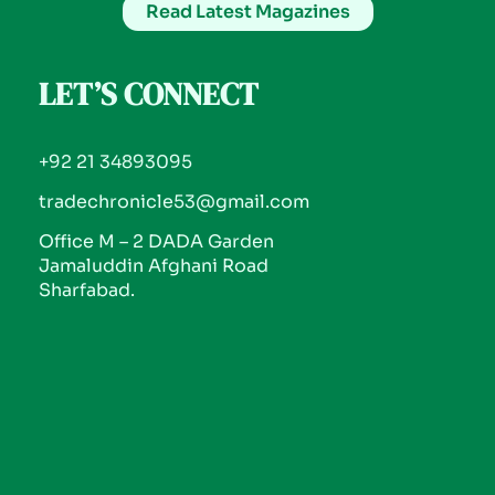
Read Latest Magazines
LET’S CONNECT
+92 21 34893095
tradechronicle53@gmail.com
Office M – 2 DADA Garden
Jamaluddin Afghani Road
Sharfabad.