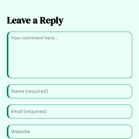
Leave a Reply