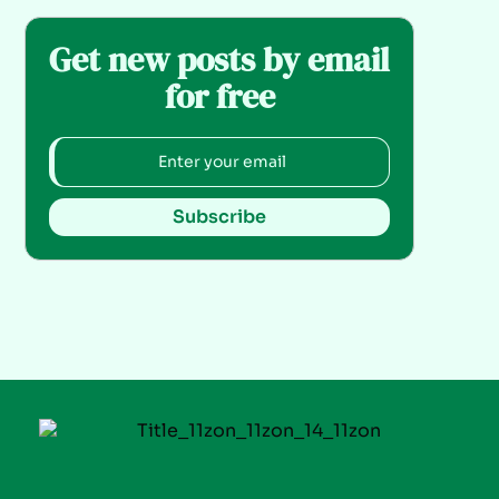
Get new posts by email
for free
Subscribe