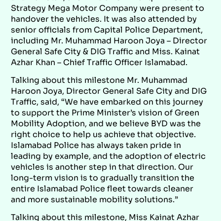
Strategy Mega Motor Company were present to
handover the vehicles. It was also attended by
senior officials from Capital Police Department,
including Mr. Muhammad Haroon Joya – Director
General Safe City & DIG Traffic and Miss. Kainat
Azhar Khan – Chief Traffic Officer Islamabad.
Talking about this milestone Mr. Muhammad
Haroon Joya, Director General Safe City and DIG
Traffic, said, “We have embarked on this journey
to support the Prime Minister’s vision of Green
Mobility Adoption, and we believe BYD was the
right choice to help us achieve that objective.
Islamabad Police has always taken pride in
leading by example, and the adoption of electric
vehicles is another step in that direction. Our
long-term vision is to gradually transition the
entire Islamabad Police fleet towards cleaner
and more sustainable mobility solutions.”
Talking about this milestone, Miss Kainat Azhar