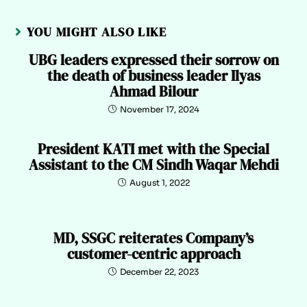
YOU MIGHT ALSO LIKE
UBG leaders expressed their sorrow on
the death of business leader Ilyas
Ahmad Bilour
November 17, 2024
President KATI met with the Special
Assistant to the CM Sindh Waqar Mehdi
August 1, 2022
MD, SSGC reiterates Company’s
customer-centric approach
December 22, 2023