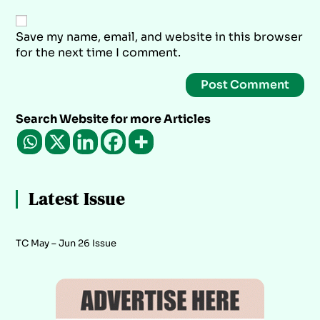
Save my name, email, and website in this browser
for the next time I comment.
Search Website for more Articles
Latest Issue
TC May – Jun 26 Issue