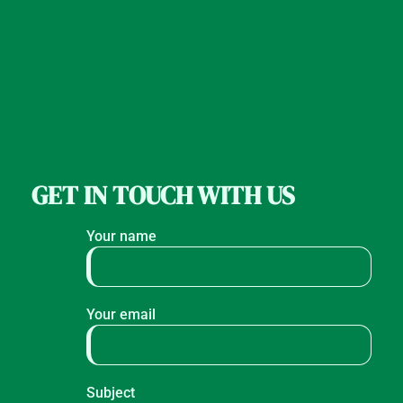
GET IN TOUCH WITH US
Your name
Your email
Subject