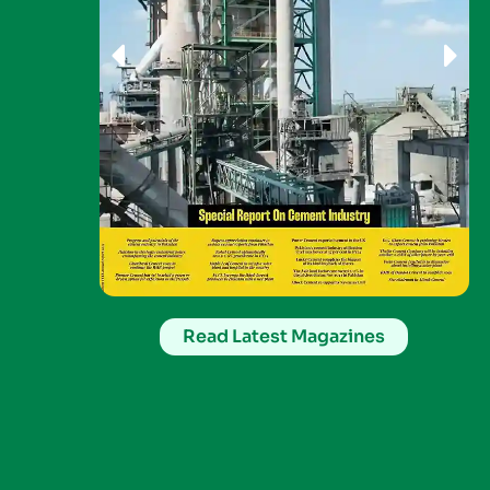
Read Latest Magazines