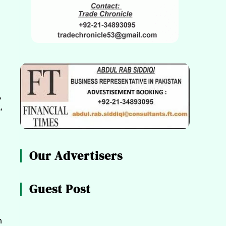
,
,
Our Advertisers
Guest Post
n