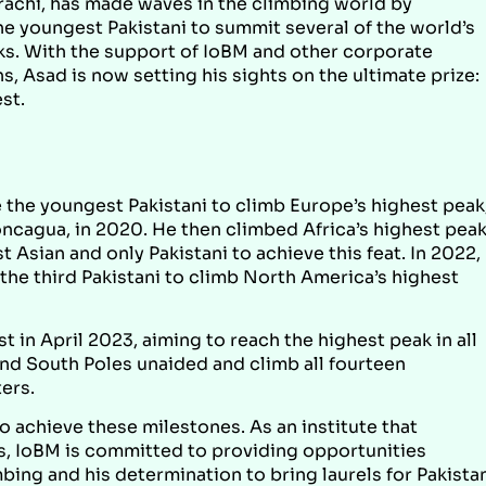
rachi, has made waves in the climbing world by
e youngest Pakistani to summit several of the world’s
ks. With the support of IoBM and other corporate
s, Asad is now setting his sights on the ultimate prize:
st.
the youngest Pakistani to climb Europe’s highest peak
ncagua, in 2020. He then climbed Africa’s highest peak
t Asian and only Pakistani to achieve this feat. In 2022,
he third Pakistani to climb North America’s highest
 in April 2023, aiming to reach the highest peak in all
and South Poles unaided and climb all fourteen
ers.
o achieve these milestones. As an institute that
ts, IoBM is committed to providing opportunities
bing and his determination to bring laurels for Pakista