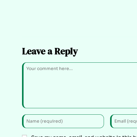
Leave a Reply