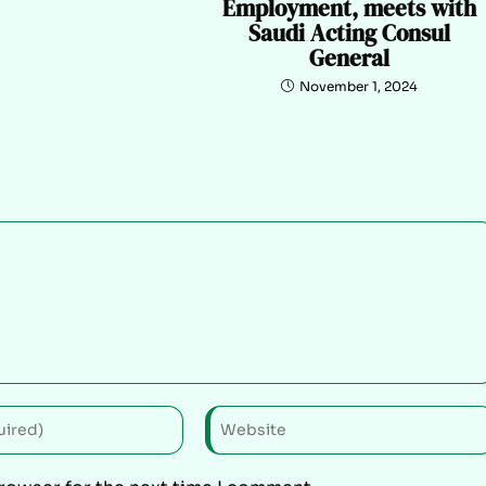
Employment, meets with
Saudi Acting Consul
General
November 1, 2024