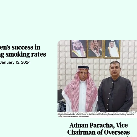
n’s success in
ng smoking rates
January 12, 2024
Adnan Paracha, Vice
Chairman of Overseas