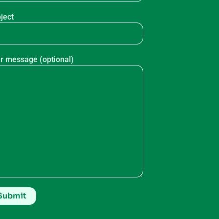
ject
r message (optional)