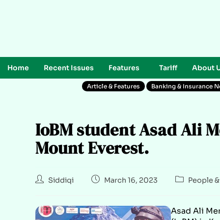
Home
Recent Issues
Features
Tariff
About 
Article & Features
Banking & Insurance 
IoBM student Asad Ali M
Mount Everest.
Siddiqi
March 16, 2023
People &
Asad Ali Me