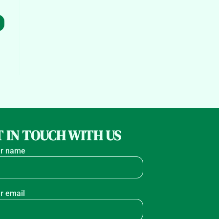
 IN TOUCH WITH US
r name
r email