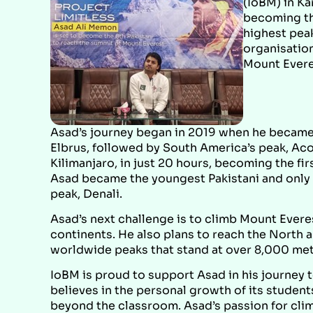
(IoBM) in Ka
becoming th
highest pea
organisation
Mount Evere
Asad’s journey began in 2019 when he became 
Elbrus, followed by South America’s peak, Aco
Kilimanjaro, in just 20 hours, becoming the firs
Asad became the youngest Pakistani and only t
peak, Denali.
Asad’s next challenge is to climb Mount Everest
continents. He also plans to reach the North 
worldwide peaks that stand at over 8,000 met
IoBM is proud to support Asad in his journey t
believes in the personal growth of its studen
beyond the classroom. Asad’s passion for clim