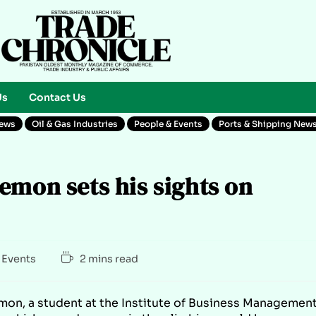
Us
Contact Us
News
Oil & Gas Industries
People & Events
Ports & Shipping New
emon sets his sights on
 Events
2 mins read
mon, a student at the Institute of Business Managemen