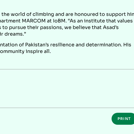
n the world of climbing and are honoured to support hi
epartment MARCOM at IoBM. “As an institute that values
to pursue their passions, we believe that Asad’s
ir dreams.”
ntation of Pakistan’s resilience and determination. His
community inspire all.
PRINT