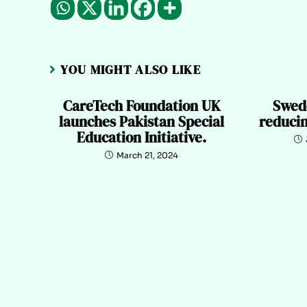
YOU MIGHT ALSO LIKE
CareTech Foundation UK
Swede
launches Pakistan Special
reduci
Education Initiative.
March 21, 2024