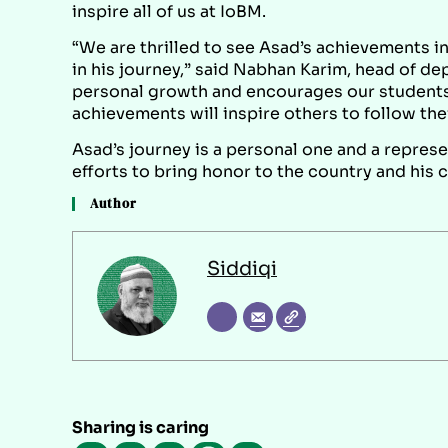
inspire all of us at IoBM.
“We are thrilled to see Asad’s achievements i
in his journey,” said Nabhan Karim, head of d
personal growth and encourages our students 
achievements will inspire others to follow the
Asad’s journey is a personal one and a represe
efforts to bring honor to the country and his 
Author
Siddiqi
Sharing is caring