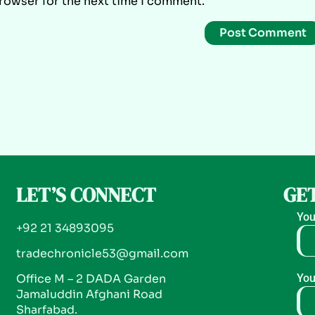
browser for the next time I comment.
LET’S CONNECT
GET
You
+92 21 34893095
tradechronicle53@gmail.com
Office M – 2 DADA Garden
You
Jamaluddin Afghani Road
Sharfabad.