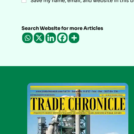
Save my name, email, and website in this 
Search Website for more Articles