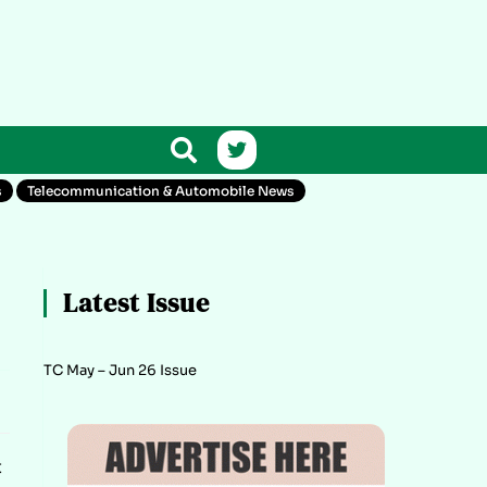
s
Telecommunication & Automobile News
Latest Issue
TC May – Jun 26 Issue
t