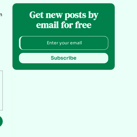
Get new posts by
m
email for free
Subscribe