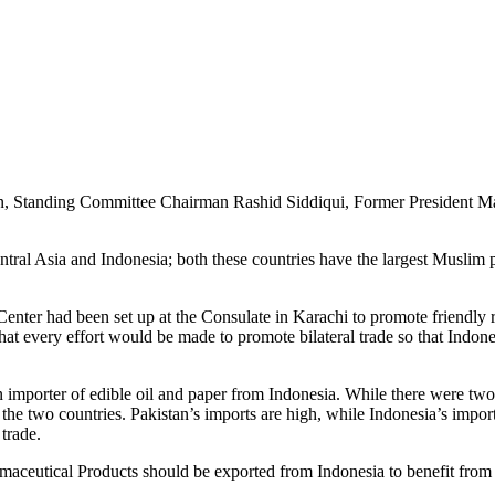
, Standing Committee Chairman Rashid Siddiqui, Former President Ma
tral Asia and Indonesia; both these countries have the largest Muslim po
nter had been set up at the Consulate in Karachi to promote friendly r
d that every effort would be made to promote bilateral trade so that Indo
n importer of edible oil and paper from Indonesia. While there were t
the two countries. Pakistan’s imports are high, while Indonesia’s impo
 trade.
maceutical Products should be exported from Indonesia to benefit from 