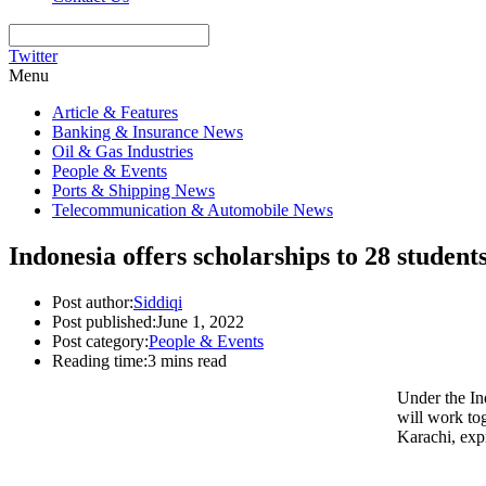
Twitter
Menu
Article & Features
Banking & Insurance News
Oil & Gas Industries
People & Events
Ports & Shipping News
Telecommunication & Automobile News
Indonesia offers scholarships to 28 studen
Post author:
Siddiqi
Post published:
June 1, 2022
Post category:
People & Events
Reading time:
3 mins read
Under the In
will work to
Karachi, exp