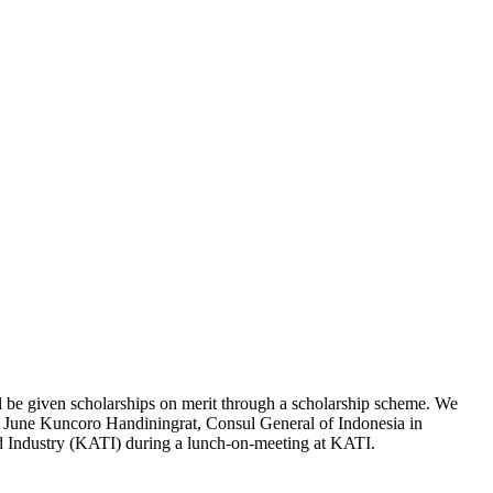
l be given scholarships on merit through a scholarship scheme. We
r June Kuncoro Handiningrat, Consul General of Indonesia in
nd Industry (KATI) during a lunch-on-meeting at KATI.