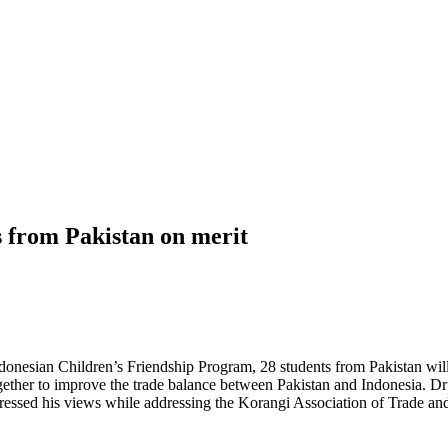
ts from Pakistan on merit
donesian Children’s Friendship Program, 28 students from Pakistan wil
gether to improve the trade balance between Pakistan and Indonesia. D
ressed his views while addressing the Korangi Association of Trade a