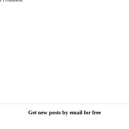
Get new posts by email for free