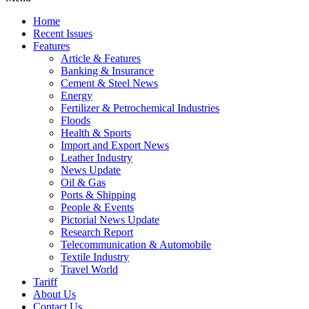
Home
Recent Issues
Features
Article & Features
Banking & Insurance
Cement & Steel News
Energy
Fertilizer & Petrochemical Industries
Floods
Health & Sports
Import and Export News
Leather Industry
News Update
Oil & Gas
Ports & Shipping
People & Events
Pictorial News Update
Research Report
Telecommunication & Automobile
Textile Industry
Travel World
Tariff
About Us
Contact Us