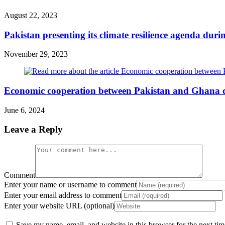
August 22, 2023
Pakistan presenting its climate resilience agenda dur
November 29, 2023
Economic cooperation between Pakistan and Ghana d
June 6, 2024
Leave a Reply
Comment
Enter your name or username to comment
Enter your email address to comment
Enter your website URL (optional)
Save my name, email, and website in this browser for the next ti