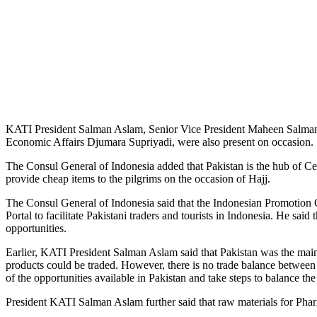
KATI President Salman Aslam, Senior Vice President Maheen Salman
Economic Affairs Djumara Supriyadi, were also present on occasion.
The Consul General of Indonesia added that Pakistan is the hub of Cen
provide cheap items to the pilgrims on the occasion of Hajj.
The Consul General of Indonesia said that the Indonesian Promotion Ce
Portal to facilitate Pakistani traders and tourists in Indonesia. He sai
opportunities.
Earlier, KATI President Salman Aslam said that Pakistan was the mai
products could be traded. However, there is no trade balance between 
of the opportunities available in Pakistan and take steps to balance the
President KATI Salman Aslam further said that raw materials for Phar