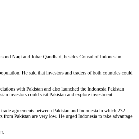
sood Naqi and Johar Qandhari, besides Consul of Indonesian
pulation. He said that investors and traders of both countries could
elations with Pakistan and also launched the Indonesia Pakistan
nesian investors could visit Pakistan and explore investment
wo trade agreements between Pakistan and Indonesia in which 232
rts from Pakistan are very low. He urged Indonesia to take advantage
it.