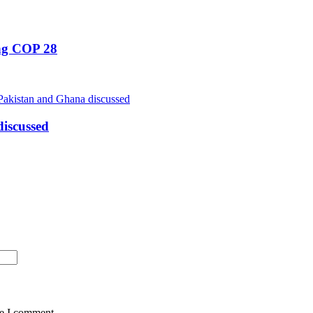
ing COP 28
iscussed
me I comment.