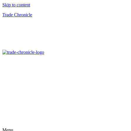
Skip to content
Trade Chronicle
Menu