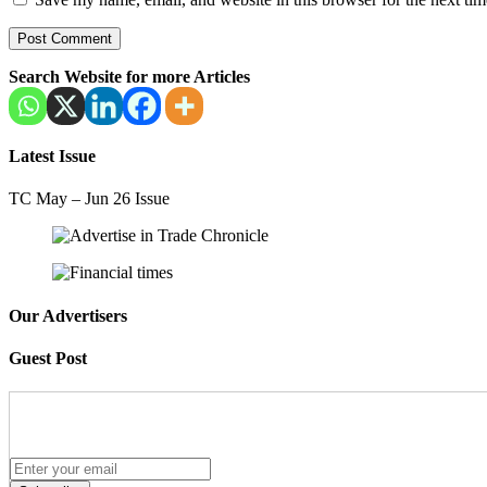
Search Website for more Articles
Latest Issue
TC May – Jun 26 Issue
Our Advertisers
Guest Post