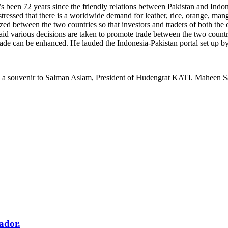
 been 72 years since the friendly relations between Pakistan and Indone
 stressed that there is a worldwide demand for leather, rice, orange, m
zed between the two countries so that investors and traders of both the 
various decisions are taken to promote trade between the two countries,
 trade can be enhanced. He lauded the Indonesia-Pakistan portal set up 
s a souvenir to Salman Aslam, President of Hudengrat KATI. Maheen S
ador.