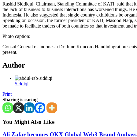
Rashid Siddiqui, Chairman, Standing Committee of KATI, said that it’s
the lack of business-to-business interactions has worsened things. He
Indonesia. He also suggested that single country exhibitions be organi
Speaking on occasion, the former president of KATI, Masood Naqi, said 
be made to facilitate traders of both countries so that investment and
Photo caption:
Consul General of Indonesia Dr. June Kuncoro Handiningrat present
present.
Author
Siddiqi
Print
Sharing is caring
You Might Also Like
Ali Zafar becomes OKX Global Web3 Brand Ambass