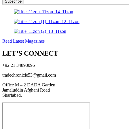
Subscribe
Read Latest Magazines
LET’S CONNECT
+92 21 34893095
tradechronicle53@gmail.com
Office M – 2 DADA Garden
Jamaluddin Afghani Road
Sharfabad.