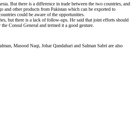
sia. But there is a difference in trade between the two countries, and
ango and other products from Pakistan which can be exported to
countries could be aware of the opportunities.
 but there is a lack of follow-ups. He said that joint efforts should
by the Consul General and termed it a good gesture.
alman, Masood Naqi, Johar Qandahari and Salman Sabri are also