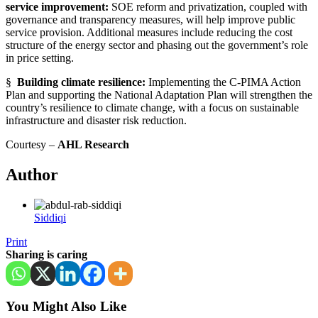
service improvement:
SOE reform and privatization, coupled with
governance and transparency measures, will help improve public
service provision. Additional measures include reducing the cost
structure of the energy sector and phasing out the government’s role
in price setting.
§
Building climate resilience:
Implementing the C-PIMA Action
Plan and supporting the National Adaptation Plan will strengthen the
country’s resilience to climate change, with a focus on sustainable
infrastructure and disaster risk reduction.
Courtesy –
AHL Research
Author
Siddiqi
Print
Sharing is caring
You Might Also Like