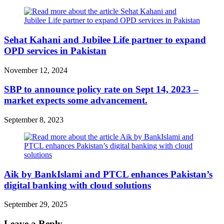
Sehat Kahani and Jubilee Life partner to expand
OPD services in Pakistan
November 12, 2024
SBP to announce policy rate on Sept 14, 2023 –
market expects some advancement.
September 8, 2023
Aik by BankIslami and PTCL enhances Pakistan’s
digital banking with cloud solutions
September 29, 2025
Leave a Reply