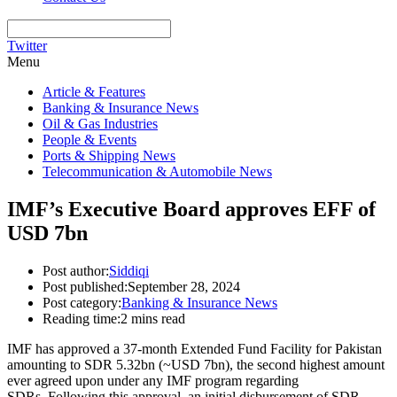
Twitter
Menu
Article & Features
Banking & Insurance News
Oil & Gas Industries
People & Events
Ports & Shipping News
Telecommunication & Automobile News
IMF’s Executive Board approves EFF of
USD 7bn
Post author:
Siddiqi
Post published:
September 28, 2024
Post category:
Banking & Insurance News
Reading time:
2 mins read
IMF has approved a 37-month Extended Fund Facility for Pakistan
amounting to SDR 5.32bn (~USD 7bn),
the second highest amount
ever agreed upon under any IMF program regarding
SDRs
.
Following this approval, an initial disbursement of SDR