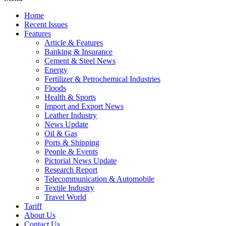
Home
Recent Issues
Features
Article & Features
Banking & Insurance
Cement & Steel News
Energy
Fertilizer & Petrochemical Industries
Floods
Health & Sports
Import and Export News
Leather Industry
News Update
Oil & Gas
Ports & Shipping
People & Events
Pictorial News Update
Research Report
Telecommunication & Automobile
Textile Industry
Travel World
Tariff
About Us
Contact Us