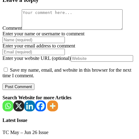
Comment
Enter your name or username to comment
Enter your email address to comment
Enter your website URL (optional)
Save my name, email, and website in this browser for the next
time I comment.
Search Website for more Articles
Latest Issue
TC May – Jun 26 Issue