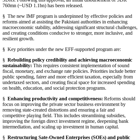
760mn (~USD 1.1bn) has been released.
§ The new IMF program is underpinned by effective policies and
reforms aimed at assisting the Pakistani authorities in enhancing
macroeconomic stability, addressing significant structural challenges,
and creating conditions conducive to stronger, more inclusive, and
resilient growth.
§
Key priorities under the new EFF-supported program are:
§
Rebuilding policy credibility and achieving macroeconomic
sustainability:
This requires consistent implementation of sound
fiscal, monetary, and exchange rate policies. Priorities include better
public spending, fairer and more efficient taxation, especially from
undertaxed sectors, and creating fiscal space for increased spending
on health, education, and social protection programs.
§
Enhancing productivity and competitiveness:
Reforms should
focus on improving the private sector business environment by
removing state-created distortions and ensuring a fair and
competitive playing field. This includes streamlining subsidies,
improving the foreign direct investment regime, deepening bank
intermediation, and scaling up investment in human capital.
§
Restructuring Sate-Owned Enterprises (SOEs) and public