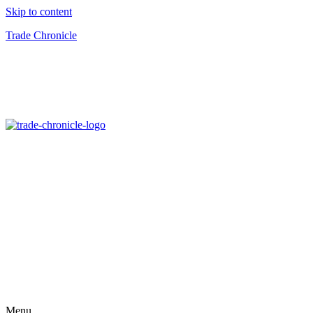
Skip to content
Trade Chronicle
Menu