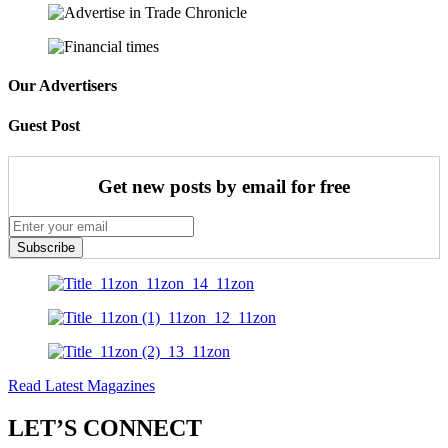
Our Advertisers
Guest Post
Get new posts by email for free
Subscribe
Read Latest Magazines
LET’S CONNECT