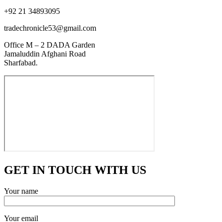
+92 21 34893095
tradechronicle53@gmail.com
Office M – 2 DADA Garden
Jamaluddin Afghani Road
Sharfabad.
GET IN TOUCH WITH US
Your name
Your email