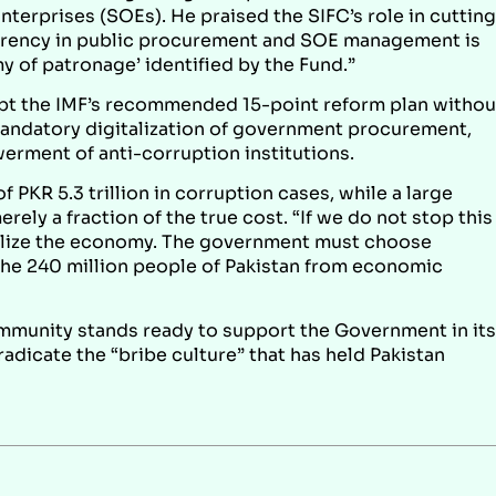
terprises (SOEs). He praised the SIFC’s role in cutting
parency in public procurement and SOE management is
y of patronage’ identified by the Fund.”
pt the IMF’s recommended 15-point reform plan withou
mandatory digitalization of government procurement,
werment of anti-corruption institutions.
 PKR 5.3 trillion in corruption cases, while a large
ely a fraction of the true cost. “If we do not stop this
abilize the economy. The government must choose
the 240 million people of Pakistan from economic
mmunity stands ready to support the Government in its
adicate the “bribe culture” that has held Pakistan