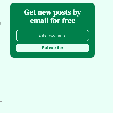
Get new posts by
email for free
t
Subscribe