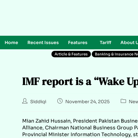
Home
Recent Issues
Features
Tariff
About 
Article & Features
Banking & Insurance 
IMF report is a “Wake U
Siddiqi
November 24, 2025
New
Mian Zahid Hussain, President Pakistan Busine
Alliance, Chairman National Business Group P
Provincial Minister Information Technology, s