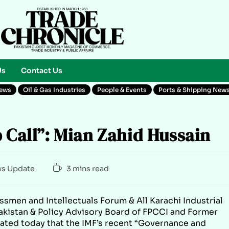
Us
Contact Us
News
Oil & Gas Industries
People & Events
Ports & Shipping New
p Call”: Mian Zahid Hussain
s Update
3 mins read
ssmen and Intellectuals Forum & All Karachi Industrial
akistan & Policy Advisory Board of FPCCI and Former
tated today that the IMF’s recent “Governance and