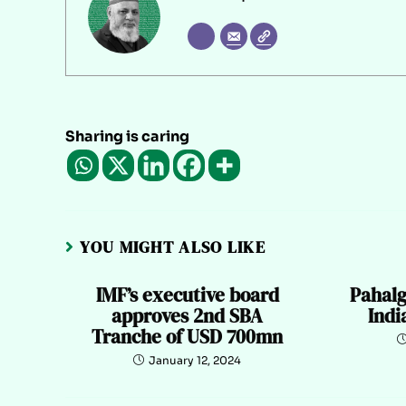
Sharing is caring
YOU MIGHT ALSO LIKE
IMF’s executive board
Pahalg
approves 2nd SBA
Indi
Tranche of USD 700mn
January 12, 2024