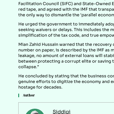
Facilitation Council (SIFC) and State-Owned En
red tape, and agreed with the IMF that trans
the only way to dismantle the ‘parallel econom
He urged the government to immediately ado
seeking waivers or delays. This includes the 
simplification of the tax code, and true empo
Mian Zahid Hussain warned that the recovery of
number on paper, is described by the IMF as mer
leakage, no amount of external loans will st
between protecting a corrupt elite or saving 
collapse.”
He concluded by stating that the business co
genuine efforts to digitize the economy and er
hostage for decades.
Author
Siddiqi