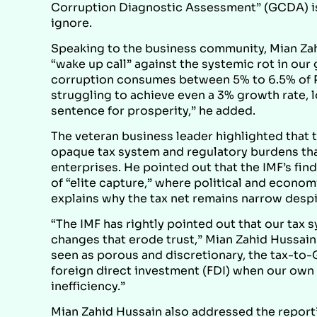
Corruption Diagnostic Assessment” (GCDA) is 
ignore.
Speaking to the business community, Mian Zah
“wake up call” against the systemic rot in our
corruption consumes between 5% to 6.5% of Pa
struggling to achieve even a 3% growth rate, l
sentence for prosperity,” he added.
The veteran business leader highlighted that 
opaque tax system and regulatory burdens tha
enterprises. He pointed out that the IMF’s find
of “elite capture,” where political and economi
explains why the tax net remains narrow desp
“The IMF has rightly pointed out that our tax 
changes that erode trust,” Mian Zahid Hussai
seen as porous and discretionary, the tax-to-
foreign direct investment (FDI) when our own 
inefficiency.”
Mian Zahid Hussain also addressed the report