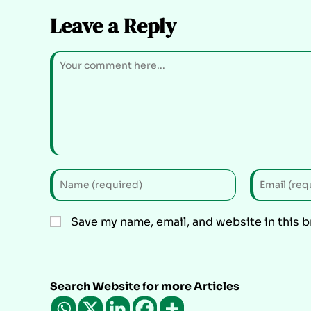
Leave a Reply
Save my name, email, and website in this 
Search Website for more Articles