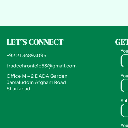
LET’S CONNECT
GET
You
+92 21 34893095
tradechronicle53@gmail.com
Office M – 2 DADA Garden
You
Jamaluddin Afghani Road
Sharfabad.
Sub
You