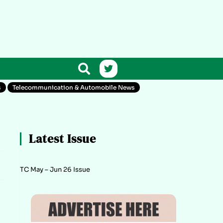
s
Telecommunication & Automobile News
Latest Issue
TC May – Jun 26 Issue