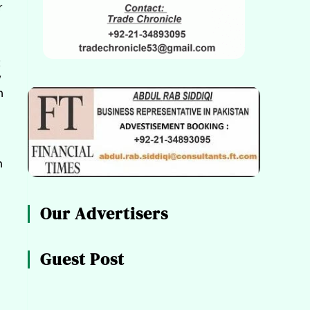
r
t
y
h
n
Our Advertisers
Guest Post