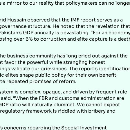
a mirror to our reality that policymakers can no longe
id Hussain observed that the IMF report serves as a
 governance structure. He noted that the revelation tha
kistan’s GDP annually is devastating. “For an econom
osing over 6% to corruption and elite capture is a deat
the business community has long cried out against the
t favor the powerful while strangling honest
ings validate our grievances. The report’s identificatio
c elites shape public policy for their own benefit,
ite repeated promises of reform.
system is complex, opaque, and driven by frequent rule
n said. “When the FBR and customs administration are
GDP ratio will naturally plummet. We cannot expect
regulatory framework is riddled with bribery and
’s concerns regarding the Special Investment