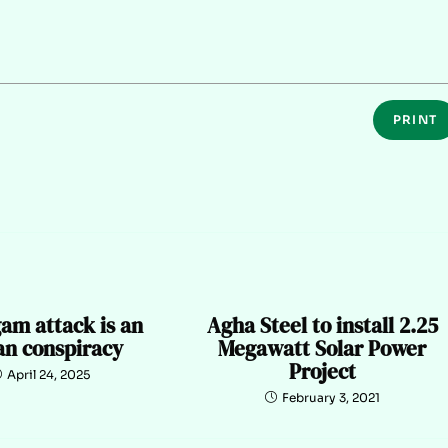
PRINT
am attack is an
Agha Steel to install 2.25
an conspiracy
Megawatt Solar Power
Project
April 24, 2025
February 3, 2021