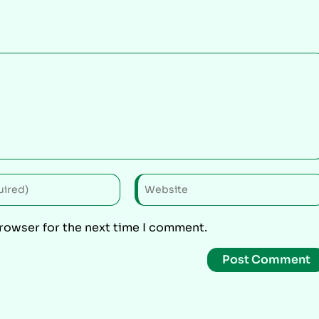
browser for the next time I comment.