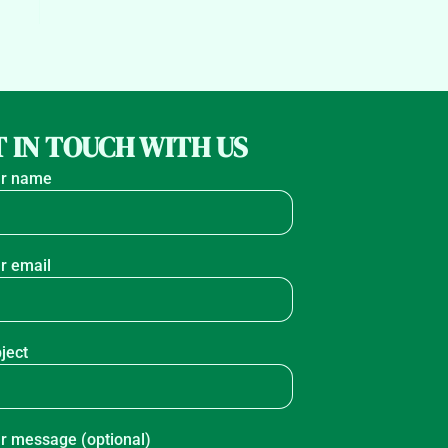
 IN TOUCH WITH US
r name
r email
ject
r message (optional)