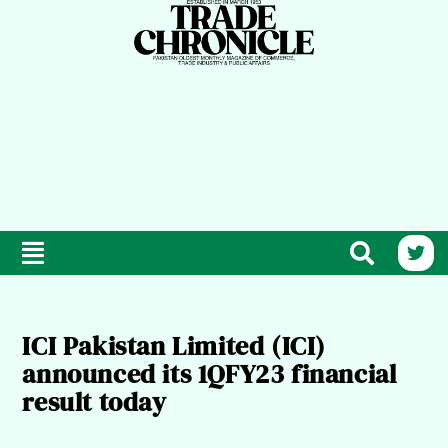
ICI Pakistan Limited (ICI)
announced its 1QFY23 financial
result today