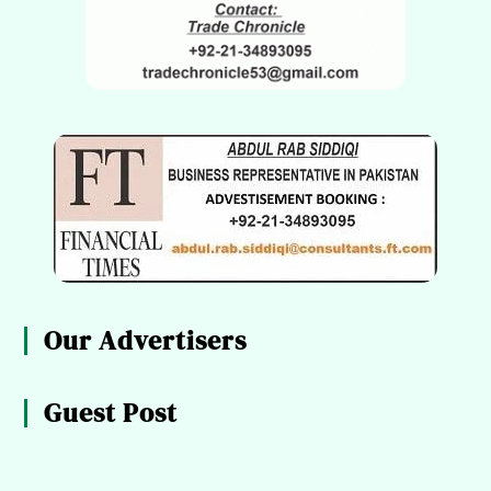
Our Advertisers
Guest Post