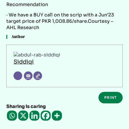
Recommendation
· We have a BUY call on the scrip with a Jun’23
target price of PKR 1,008.86/share.Courtesy –
AHL Research
Author
Siddiqi
PRINT
Sharing is caring