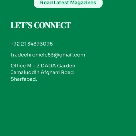
Read Latest Magazines
LET’S CONNECT
+92 21 34893095
tradechronicle53@gmail.com
Office M – 2 DADA Garden
Jamaluddin Afghani Road
Sharfabad.