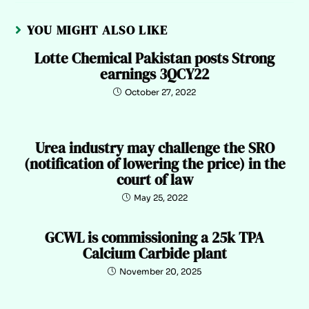
YOU MIGHT ALSO LIKE
Lotte Chemical Pakistan posts Strong
earnings 3QCY22
October 27, 2022
Urea industry may challenge the SRO
(notification of lowering the price) in the
court of law
May 25, 2022
GCWL is commissioning a 25k TPA
Calcium Carbide plant
November 20, 2025