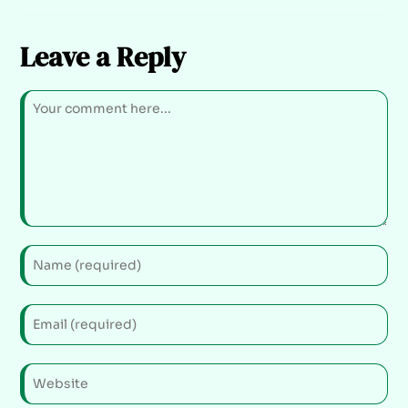
Leave a Reply