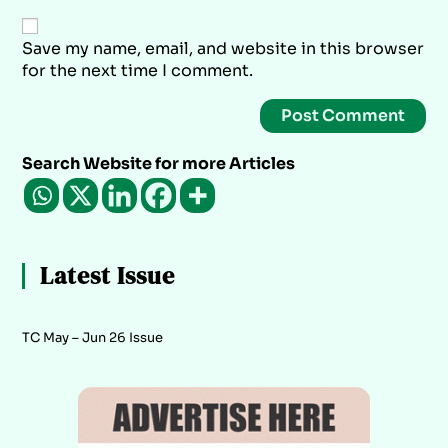
Save my name, email, and website in this browser
for the next time I comment.
Search Website for more Articles
Latest Issue
TC May – Jun 26 Issue