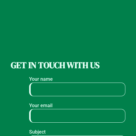
GET IN TOUCH WITH US
Your name
Your email
Subject