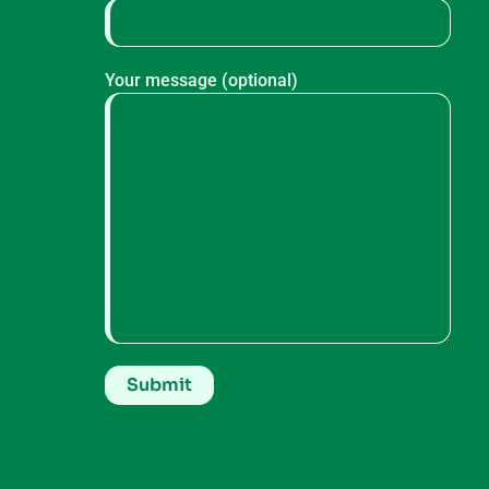
Your message (optional)