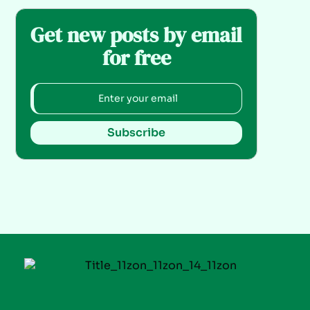
Get new posts by email
for free
Subscribe