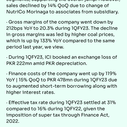
sales declined by 14% QoQ due to change of
NutriCo Morinaga to associates from subsidiary.
· Gross margins of the company went down by
212bps YoY to 20.3% during 1QFY23. The decline
in gross margins was led by higher coal prices,
which is up by 133% YoY compared to the same
period last year, we view.
· During 1QFY23, ICI booked an exchange loss of
PKR 222mn amid PKR depreciation.
· Finance costs of the company went up by 119%
YoY | 15% QoQ to PKR 478mn during 1QFY23 due
to augmented short-term borrowing along with
higher interest rates.
· Effective tax rate during 1QFY23 settled at 31%
compared to 16% during 1QFY22, given the
imposition of super tax through Finance Act,
2022.