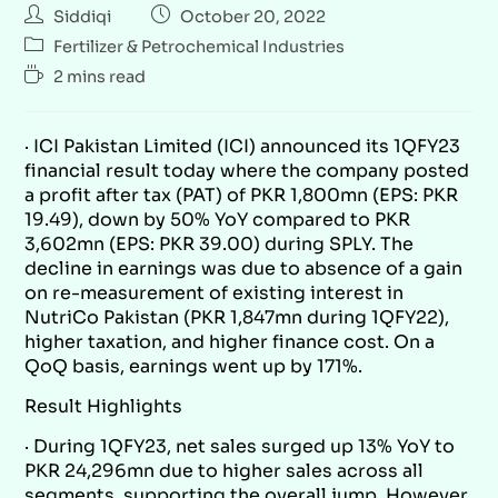
Siddiqi
October 20, 2022
Fertilizer & Petrochemical Industries
2 mins read
· ICI Pakistan Limited (ICI) announced its 1QFY23
financial result today where the company posted
a profit after tax (PAT) of PKR 1,800mn (EPS: PKR
19.49), down by 50% YoY compared to PKR
3,602mn (EPS: PKR 39.00) during SPLY. The
decline in earnings was due to absence of a gain
on re-measurement of existing interest in
NutriCo Pakistan (PKR 1,847mn during 1QFY22),
higher taxation, and higher finance cost. On a
QoQ basis, earnings went up by 171%.
Result Highlights
· During 1QFY23, net sales surged up 13% YoY to
PKR 24,296mn due to higher sales across all
segments, supporting the overall jump. However,