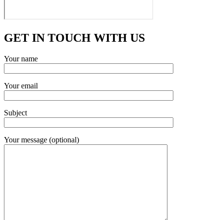
GET IN TOUCH WITH US
Your name
Your email
Subject
Your message (optional)