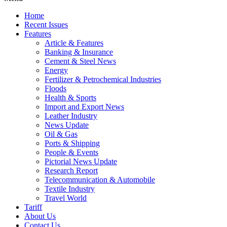
Home
Recent Issues
Features
Article & Features
Banking & Insurance
Cement & Steel News
Energy
Fertilizer & Petrochemical Industries
Floods
Health & Sports
Import and Export News
Leather Industry
News Update
Oil & Gas
Ports & Shipping
People & Events
Pictorial News Update
Research Report
Telecommunication & Automobile
Textile Industry
Travel World
Tariff
About Us
Contact Us