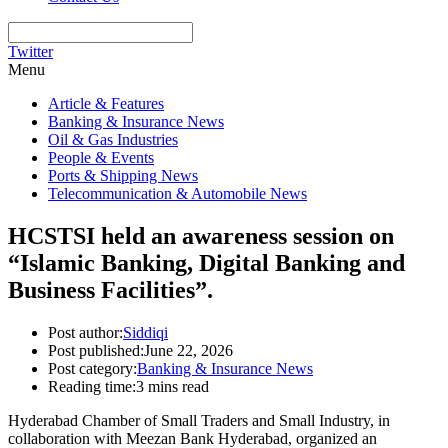
Twitter
Menu
Article & Features
Banking & Insurance News
Oil & Gas Industries
People & Events
Ports & Shipping News
Telecommunication & Automobile News
HCSTSI held an awareness session on
“Islamic Banking, Digital Banking and
Business Facilities”.
Post author:
Siddiqi
Post published:
June 22, 2026
Post category:
Banking & Insurance News
Reading time:
3 mins read
Hyderabad Chamber of Small Traders and Small Industry, in
collaboration with Meezan Bank Hyderabad, organized an