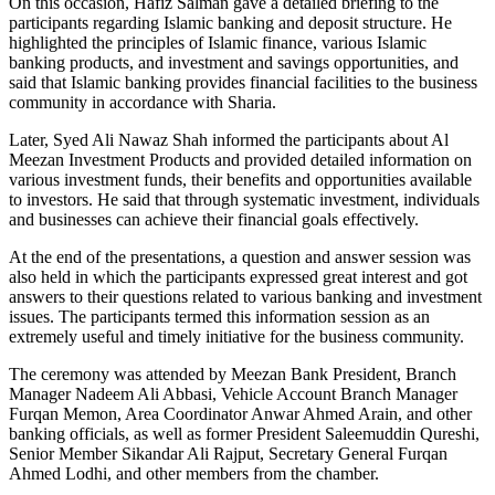
On this occasion, Hafiz Salman gave a detailed briefing to the
participants regarding Islamic banking and deposit structure. He
highlighted the principles of Islamic finance, various Islamic
banking products, and investment and savings opportunities, and
said that Islamic banking provides financial facilities to the business
community in accordance with Sharia.
Later, Syed Ali Nawaz Shah informed the participants about Al
Meezan Investment Products and provided detailed information on
various investment funds, their benefits and opportunities available
to investors. He said that through systematic investment, individuals
and businesses can achieve their financial goals effectively.
At the end of the presentations, a question and answer session was
also held in which the participants expressed great interest and got
answers to their questions related to various banking and investment
issues. The participants termed this information session as an
extremely useful and timely initiative for the business community.
The ceremony was attended by Meezan Bank President, Branch
Manager Nadeem Ali Abbasi, Vehicle Account Branch Manager
Furqan Memon, Area Coordinator Anwar Ahmed Arain, and other
banking officials, as well as former President Saleemuddin Qureshi,
Senior Member Sikandar Ali Rajput, Secretary General Furqan
Ahmed Lodhi, and other members from the chamber.