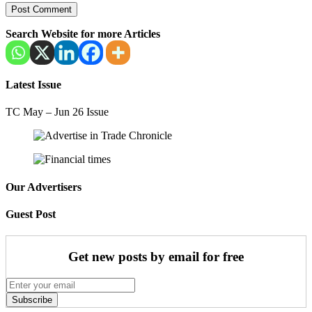
Search Website for more Articles
Latest Issue
TC May – Jun 26 Issue
Our Advertisers
Guest Post
Get new posts by email for free
Subscribe