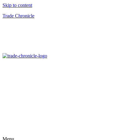
Skip to content
Trade Chronicle
Menu