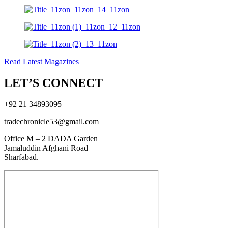
Read Latest Magazines
LET’S CONNECT
+92 21 34893095
tradechronicle53@gmail.com
Office M – 2 DADA Garden
Jamaluddin Afghani Road
Sharfabad.