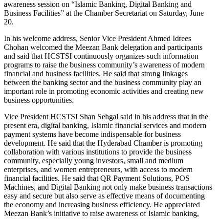
awareness session on “Islamic Banking, Digital Banking and
Business Facilities” at the Chamber Secretariat on Saturday, June
20.
In his welcome address, Senior Vice President Ahmed Idrees
Chohan welcomed the Meezan Bank delegation and participants
and said that HCSTSI continuously organizes such information
programs to raise the business community’s awareness of modern
financial and business facilities. He said that strong linkages
between the banking sector and the business community play an
important role in promoting economic activities and creating new
business opportunities.
Vice President HCSTSI Shan Sehgal said in his address that in the
present era, digital banking, Islamic financial services and modern
payment systems have become indispensable for business
development. He said that the Hyderabad Chamber is promoting
collaboration with various institutions to provide the business
community, especially young investors, small and medium
enterprises, and women entrepreneurs, with access to modern
financial facilities. He said that QR Payment Solutions, POS
Machines, and Digital Banking not only make business transactions
easy and secure but also serve as effective means of documenting
the economy and increasing business efficiency. He appreciated
Meezan Bank’s initiative to raise awareness of Islamic banking,