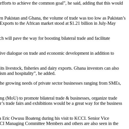
 efforts to achieve the common goal”, he said, adding that this would
n Pakistan and Ghana, the volume of trade was too low as Pakistan’s
xports to the African market stood at $1.21 billion in July-May
 will pave the way for boosting bilateral trade and facilitate
ctive dialogue on trade and economic development in addition to
ts livestock, fisheries and dairy exports. Ghana investors can also
rism and hospitality”, he added.
the growing needs of private sector businesses ranging from SMEs,
(MoU) to promote bilateral trade & businesses, organize trade
r’s trade fairs and exhibitions would be a great way for the business
Eric Owusu Boateng during his visit to KCCI. Senior Vice
CI Managing Committee Members and others are also seen in the