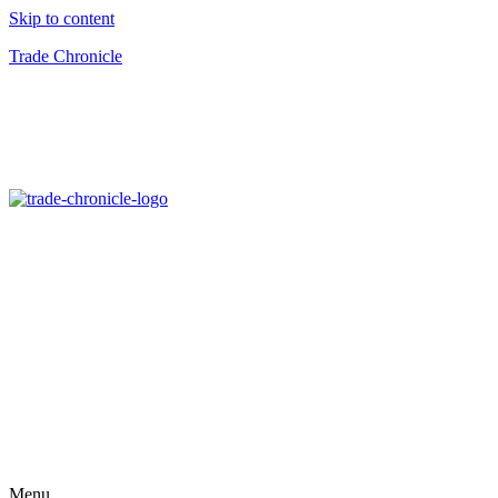
Skip to content
Trade Chronicle
Menu