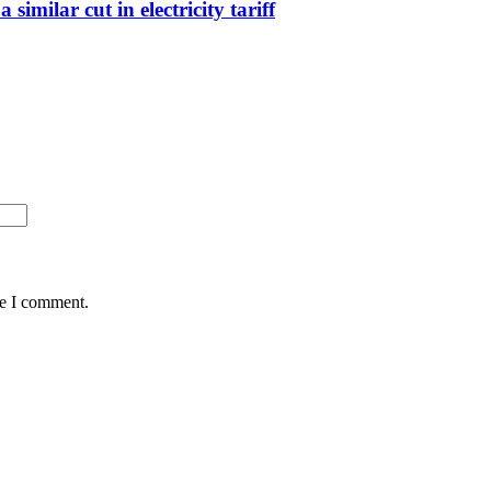
imilar cut in electricity tariff
me I comment.