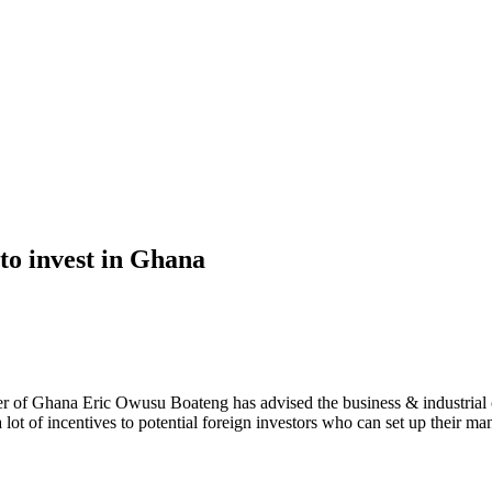
to invest in Ghana
 of Ghana Eric Owusu Boateng has advised the business & industrial c
a lot of incentives to potential foreign investors who can set up their ma