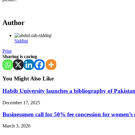
Author
Siddiqi
Print
Sharing is caring
You Might Also Like
Habib University launches a bibliography of Pakistan
December 17, 2025
Businessmen call for 50% fee concession for women’s
March 3, 2026