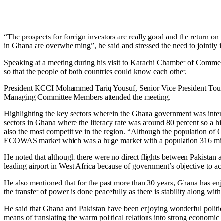
“The prospects for foreign investors are really good and the return o
in Ghana are overwhelming”, he said and stressed the need to jointly 
Speaking at a meeting during his visit to Karachi Chamber of Commerc
so that the people of both countries could know each other.
President KCCI Mohammed Tariq Yousuf, Senior Vice President Tous
Managing Committee Members attended the meeting.
Highlighting the key sectors wherein the Ghana government was interes
sectors in Ghana where the literacy rate was around 80 percent so a h
also the most competitive in the region. “Although the population o
ECOWAS market which was a huge market with a population 316 mil
He noted that although there were no direct flights between Pakistan 
leading airport in West Africa because of government’s objective to a
He also mentioned that for the past more than 30 years, Ghana has enjo
the transfer of power is done peacefully as there is stability along wit
He said that Ghana and Pakistan have been enjoying wonderful politic
means of translating the warm political relations into strong economi