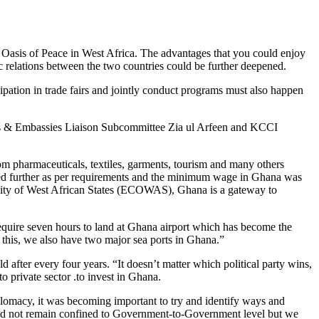
s Oasis of Peace in West Africa. The advantages that you could enjoy
c relations between the two countries could be further deepened.
pation in trade fairs and jointly conduct programs must also happen
s & Embassies Liaison Subcommittee Zia ul Arfeen and KCCI
om pharmaceuticals, textiles, garments, tourism and many others
ained further as per requirements and the minimum wage in Ghana was
unity of West African States (ECOWAS), Ghana is a gateway to
require seven hours to land at Ghana airport which has become the
o this, we also have two major sea ports in Ghana.”
 after every four years. “It doesn’t matter which political party wins,
to private sector .to invest in Ghana.
plomacy, it was becoming important to try and identify ways and
should not remain confined to Government-to-Government level but we