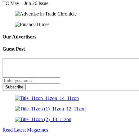
TC May – Jun 26 Issue
Our Advertisers
Guest Post
Subscribe
Read Latest Magazines