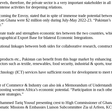
ls, therefore, the private sector is a very important stakeholder in all
ntense activities for deepening relations.
ng the Envoy, stated that in spite of immense trade potential betwee
from Ghana were $2 million only during July-May 2022-23. “Pakistan’s E
r.”
ate trade and strengthen economic ties between the two countries, which
graphical Export Base for bilateral Economic Integrations.
utional linkages between both sides for collaborative research, constru
roducts etc., Pakistan can benefit from this huge market by enhancing i
ctors such as textile, renewables, food security, industrial & sports, tou
hnology (ICT) services have sufficient room for development to meet 
of Commerce & Industry can also ink a Memorandum of Understanding 
oosting western Africa’s economic potential. “Participation in each othe
te strategies.”
ammed Tariq Yousuf presenting crest to High Commissioner of Ghana 
omatic Missions & Embassies Liaison Subcommittee Zia ul Arfeen, KC