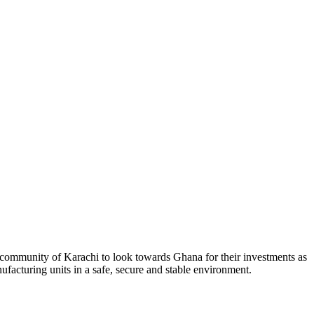
ommunity of Karachi to look towards Ghana for their investments as
nufacturing units in a safe, secure and stable environment.