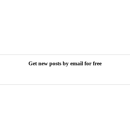
Get new posts by email for free