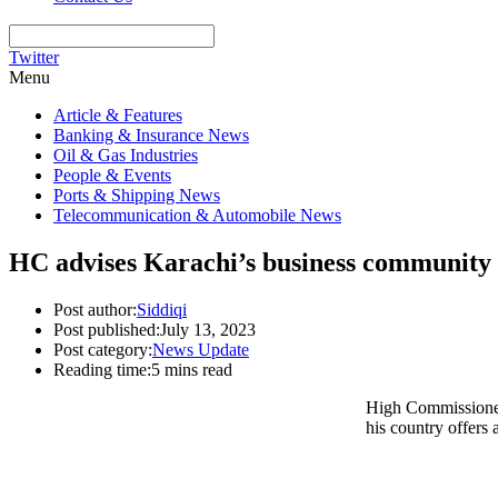
Twitter
Menu
Article & Features
Banking & Insurance News
Oil & Gas Industries
People & Events
Ports & Shipping News
Telecommunication & Automobile News
HC advises Karachi’s business community 
Post author:
Siddiqi
Post published:
July 13, 2023
Post category:
News Update
Reading time:
5 mins read
High Commissioner
his country offers 