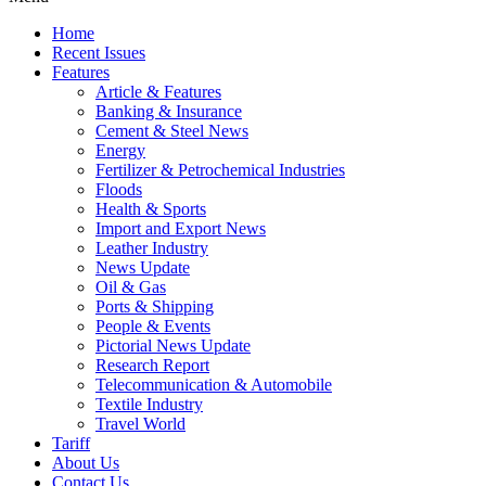
Home
Recent Issues
Features
Article & Features
Banking & Insurance
Cement & Steel News
Energy
Fertilizer & Petrochemical Industries
Floods
Health & Sports
Import and Export News
Leather Industry
News Update
Oil & Gas
Ports & Shipping
People & Events
Pictorial News Update
Research Report
Telecommunication & Automobile
Textile Industry
Travel World
Tariff
About Us
Contact Us