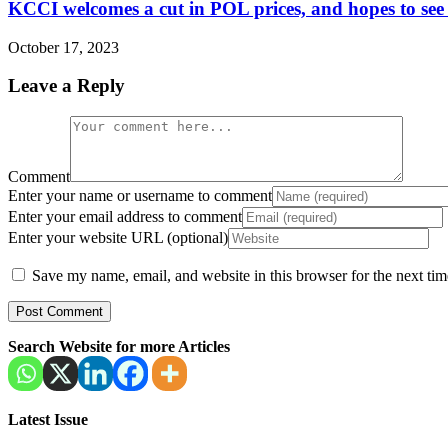
KCCI welcomes a cut in POL prices, and hopes to see a s
October 17, 2023
Leave a Reply
Comment
Enter your name or username to comment
Enter your email address to comment
Enter your website URL (optional)
Save my name, email, and website in this browser for the next ti
Search Website for more Articles
Latest Issue