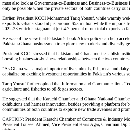
must also look at Government-to-Business and Business-to-Business leve
only be possible when the private sectors’ of both countries carry out i
Earlier, President KCCI Mohammed Tariq Yousuf, while warmly welcomi
exports to Ghana stood at just around $53 million while the imports 
2022-23 which is stagnant at just 4.7 percent of our total exports so fa
He was of the view that Pakistan’s Look Africa policy can help acceler
Pakistan-Ghana businessmen to explore new markets and diversify geo
President KCCI stressed that Pakistan and Ghana must establish instit
boosting business-to-business relationships between the two countries
“As Ghana was a major importer of live animals, fish, meat and dairy p
capitalize on exciting investment opportunities in Pakistan’s various se
Tariq Yousuf further opined that Information and Communications Tec
agriculture and fisheries to oil & gas sectors.
He suggested that the Karachi Chamber and Ghana National Chamber 
exhibitions and harness innovation, besides providing a platform for b
communities of both countries to explore new trade avenues and promo
CAPTION:
President Karachi Chamber of Commerce & Industry Moh
President Touseef Ahmed, Vice President Haris Agar, Chairman Dipl
picture.