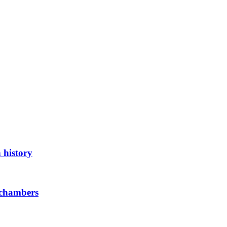
 history
 chambers