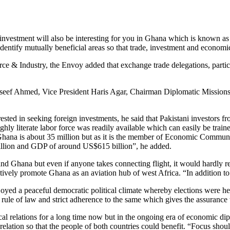
n investment will also be interesting for you in Ghana which is known a
identify mutually beneficial areas so that trade, investment and economi
e & Industry, the Envoy added that exchange trade delegations, partici
eef Ahmed, Vice President Haris Agar, Chairman Diplomatic Mission
ted in seeking foreign investments, he said that Pakistani investors fr
ighly literate labor force was readily available which can easily be tr
f Ghana is about 35 million but as it is the member of Economic Comm
lion and GDP of around US$615 billion”, he added.
and Ghana but even if anyone takes connecting flight, it would hardly 
ctively promote Ghana as an aviation hub of west Africa. “In addition t
yed a peaceful democratic political climate whereby elections were held
h rule of law and strict adherence to the same which gives the assurance 
al relations for a long time now but in the ongoing era of economic di
c relation so that the people of both countries could benefit. “Focus 