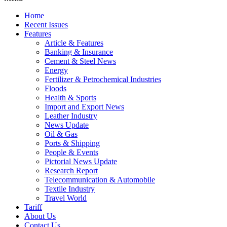
Home
Recent Issues
Features
Article & Features
Banking & Insurance
Cement & Steel News
Energy
Fertilizer & Petrochemical Industries
Floods
Health & Sports
Import and Export News
Leather Industry
News Update
Oil & Gas
Ports & Shipping
People & Events
Pictorial News Update
Research Report
Telecommunication & Automobile
Textile Industry
Travel World
Tariff
About Us
Contact Us