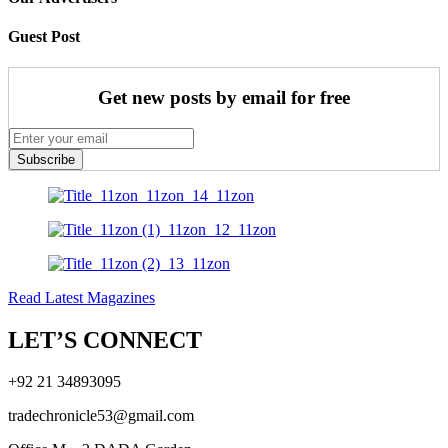
Guest Post
Get new posts by email for free
Subscribe
Read Latest Magazines
LET’S CONNECT
+92 21 34893095
tradechronicle53@gmail.com