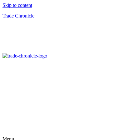
Skip to content
Trade Chronicle
Menu