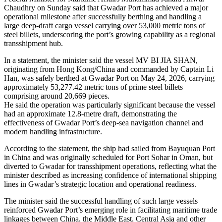
Chaudhry on Sunday said that Gwadar Port has achieved a major
operational milestone after successfully berthing and handling a
large deep-draft cargo vessel carrying over 53,000 metric tons of
steel billets, underscoring the port’s growing capability as a regional
transshipment hub.
In a statement, the minister said the vessel MV BI JIA SHAN,
originating from Hong Kong/China and commanded by Captain Li
Han, was safely berthed at Gwadar Port on May 24, 2026, carrying
approximately 53,277.42 metric tons of prime steel billets
comprising around 20,669 pieces.
He said the operation was particularly significant because the vessel
had an approximate 12.8-metre draft, demonstrating the
effectiveness of Gwadar Port’s deep-sea navigation channel and
modern handling infrastructure.
According to the statement, the ship had sailed from Bayuquan Port
in China and was originally scheduled for Port Sohar in Oman, but
diverted to Gwadar for transshipment operations, reflecting what the
minister described as increasing confidence of international shipping
lines in Gwadar’s strategic location and operational readiness.
The minister said the successful handling of such large vessels
reinforced Gwadar Port’s emerging role in facilitating maritime trade
linkages between China, the Middle East, Central Asia and other