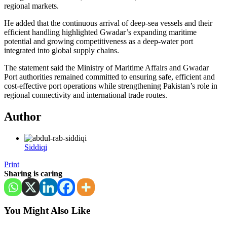
regional markets.
He added that the continuous arrival of deep-sea vessels and their
efficient handling highlighted Gwadar’s expanding maritime
potential and growing competitiveness as a deep-water port
integrated into global supply chains.
The statement said the Ministry of Maritime Affairs and Gwadar
Port authorities remained committed to ensuring safe, efficient and
cost-effective port operations while strengthening Pakistan’s role in
regional connectivity and international trade routes.
Author
Siddiqi
Print
Sharing is caring
You Might Also Like