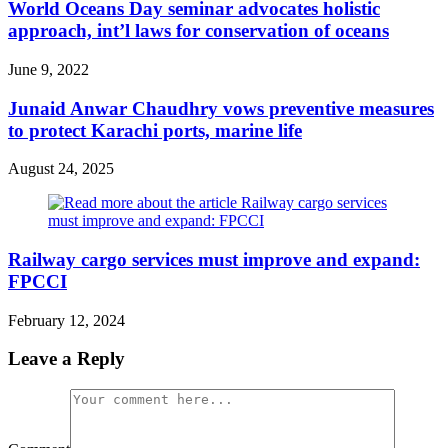
World Oceans Day seminar advocates holistic
approach, int’l laws for conservation of oceans
June 9, 2022
Junaid Anwar Chaudhry vows preventive measures
to protect Karachi ports, marine life
August 24, 2025
Railway cargo services must improve and expand:
FPCCI
February 12, 2024
Leave a Reply