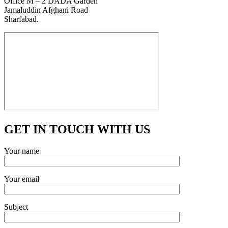
Office M – 2 DADA Garden
Jamaluddin Afghani Road
Sharfabad.
GET IN TOUCH WITH US
Your name
Your email
Subject