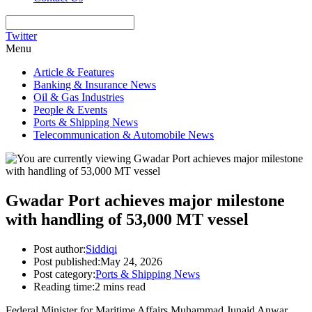
Twitter
Menu
Article & Features
Banking & Insurance News
Oil & Gas Industries
People & Events
Ports & Shipping News
Telecommunication & Automobile News
Gwadar Port achieves major milestone
with handling of 53,000 MT vessel
Post author:
Siddiqi
Post published:
May 24, 2026
Post category:
Ports & Shipping News
Reading time:
2 mins read
Federal Minister for Maritime Affairs Muhammad Junaid Anwar