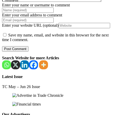
Comment
Enter your name or username to comment
Enter your email address to comment
Enter your website URL (optional)
Save my name, email, and website in this browser for the next
time I comment.
Search Website for more Articles
Latest Issue
TC May – Jun 26 Issue
Our Advertisers