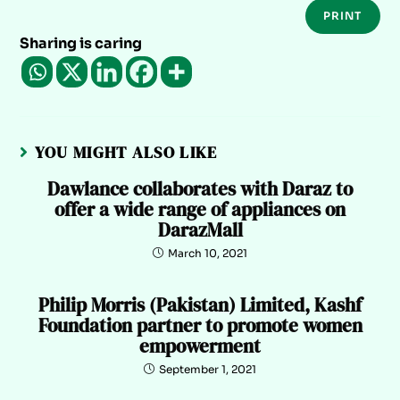
PRINT
Sharing is caring
YOU MIGHT ALSO LIKE
Dawlance collaborates with Daraz to
offer a wide range of appliances on
DarazMall
March 10, 2021
Philip Morris (Pakistan) Limited, Kashf
Foundation partner to promote women
empowerment
September 1, 2021