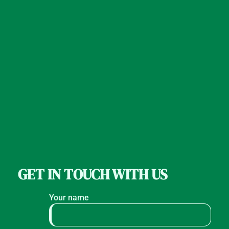
GET IN TOUCH WITH US
Your name