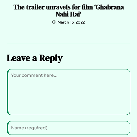
The trailer unravels for film ‘Ghabrana
Nahi Hai’
March 15, 2022
Leave a Reply