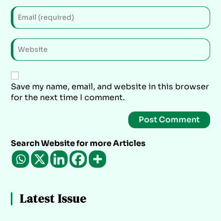
Save my name, email, and website in this browser
for the next time I comment.
Search Website for more Articles
Latest Issue