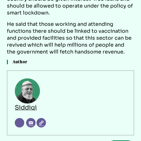
should be allowed to operate under the policy of
smart lockdown.
He said that those working and attending
functions there should be linked to vaccination
and provided facilities so that this sector can be
revived which will help millions of people and
the government will fetch handsome revenue.
Author
Siddiqi