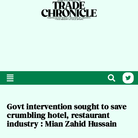
Govt intervention sought to save
crumbling hotel, restaurant
industry : Mian Zahid Hussain