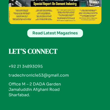
Read Latest Magazines
LET’S CONNECT
+92 21 34893095
tradechronicle53@gmail.com
Office M – 2 DADA Garden
Jamaluddin Afghani Road
Sharfabad.