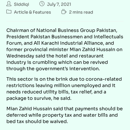
Siddiqi
July 7, 2021
Article & Features
2 mins read
Chairman of National Business Group Pakistan,
President Pakistan Businessmen and Intellectuals
Forum, and All Karachi Industrial Alliance, and
former provincial minister Mian Zahid Hussain on
Wednesday said the hotel and restaurant
industry is crumbling which can be revived
through the government’s intervention.
This sector is on the brink due to corona-related
restrictions leaving million unemployed and it
needs reduced utility bills, tax relief, and a
package to survive, he said.
Mian Zahid Hussain said that payments should be
deferred while property tax and water bills and
bed tax should be waived.