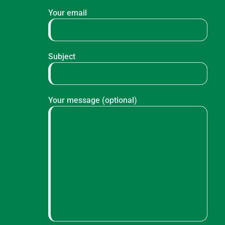
Your email
Subject
Your message (optional)