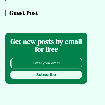
Guest Post
Get new posts by email
for free
Subscribe