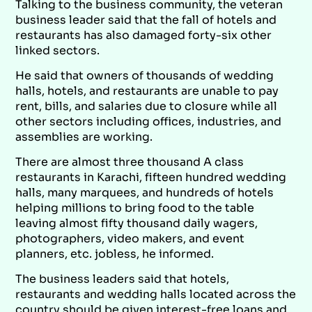
Talking to the business community, the veteran
business leader said that the fall of hotels and
restaurants has also damaged forty-six other
linked sectors.
He said that owners of thousands of wedding
halls, hotels, and restaurants are unable to pay
rent, bills, and salaries due to closure while all
other sectors including offices, industries, and
assemblies are working.
There are almost three thousand A class
restaurants in Karachi, fifteen hundred wedding
halls, many marquees, and hundreds of hotels
helping millions to bring food to the table
leaving almost fifty thousand daily wagers,
photographers, video makers, and event
planners, etc. jobless, he informed.
The business leaders said that hotels,
restaurants and wedding halls located across the
country should be given interest-free loans and