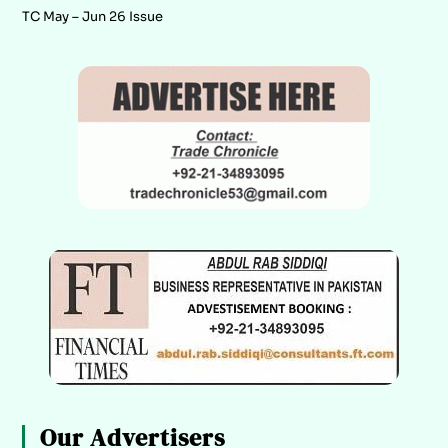
TC May – Jun 26 Issue
Our Advertisers