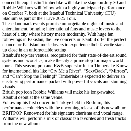
concert lineup. Justin Timberlake will take the stage on July 30 and
Robbie Williams will follow with a highly anticipated performance
on October 7, both at the Istanbul Technical University (İTÜ)
Stadium as part of their Live 2025 Tour.
These landmark events promise unforgettable nights of music and
entertainment, bringing international fans and music lovers to the
heart of a city where history meets modernity. With huge fan
followings in Pakistan, the live concerts in Istanbul offer the perfect
chance for Pakistani music lovers to experience their favorite stars
up close in an unforgettable setting.
Istanbul’s top-tier venues, recognized for their state-of-the-art sound
systems and acoustics, make the city a prime stop for major world
tours. This season, pop and R&B superstar Justin Timberlake Know
for international hits like “Cry Me a River”, “SexyBack”, “Mirrors”,
and “Can’t Stop the Feeling!” Timberlake is expected to deliver an
electrifying performance packed with powerful vocals and stunning
visuals.
British pop icon Robbie Williams will make his long-awaited
İstanbul debut at the same venue.
Following his first concert in Türkiye held in Bodrum, this
performance coincides with the upcoming release of his new album,
BRITPOP. Renowned for his signature charisma and vocal range,
Williams will perform a mix of classic fan favorites and fresh tracks
from the new album.