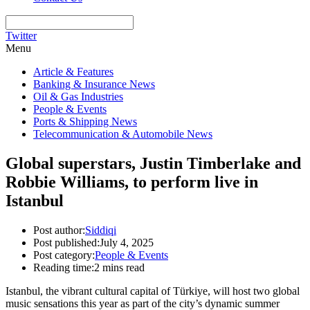
Twitter
Menu
Article & Features
Banking & Insurance News
Oil & Gas Industries
People & Events
Ports & Shipping News
Telecommunication & Automobile News
Global superstars, Justin Timberlake and
Robbie Williams, to perform live in
Istanbul
Post author:
Siddiqi
Post published:
July 4, 2025
Post category:
People & Events
Reading time:
2 mins read
Istanbul, the vibrant cultural capital of Türkiye, will host two global
music sensations this year as part of the city’s dynamic summer