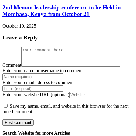
2nd Memon leadership conference to be Held in
Mombasa, Kenya from October 21
October 19, 2025
Leave a Reply
Comment
Enter your name or username to comment
Enter your email address to comment
Enter your website URL (optional)
Save my name, email, and website in this browser for the next
time I comment.
Search Website for more Articles