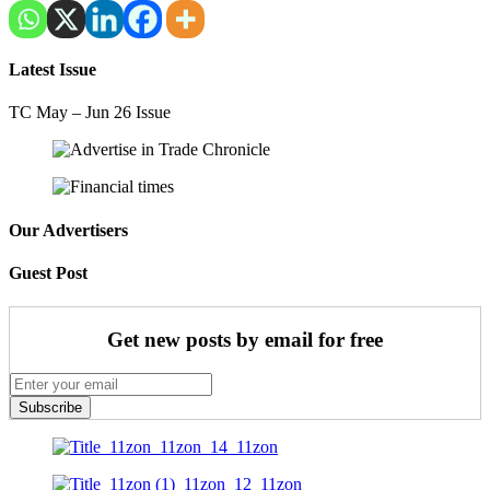
Latest Issue
TC May – Jun 26 Issue
Our Advertisers
Guest Post
Get new posts by email for free
Subscribe