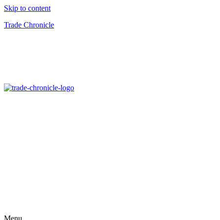
Skip to content
Trade Chronicle
Menu