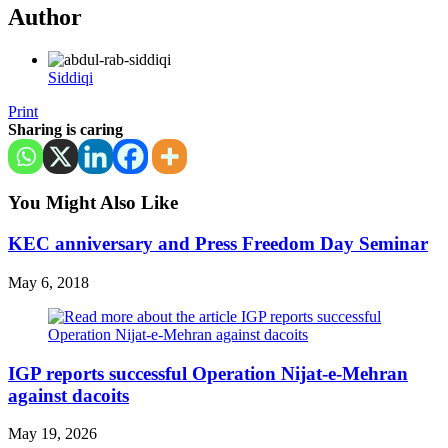
Author
Siddiqi
Print
Sharing is caring
You Might Also Like
KEC anniversary and Press Freedom Day Seminar
May 6, 2018
IGP reports successful Operation Nijat-e-Mehran
against dacoits
May 19, 2026