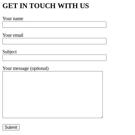
GET IN TOUCH WITH US
Your name
Your email
Subject
Your message (optional)