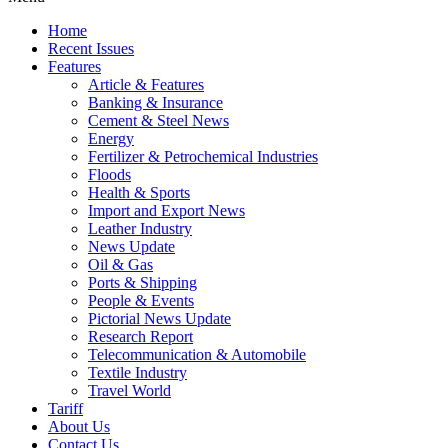
Home
Recent Issues
Features
Article & Features
Banking & Insurance
Cement & Steel News
Energy
Fertilizer & Petrochemical Industries
Floods
Health & Sports
Import and Export News
Leather Industry
News Update
Oil & Gas
Ports & Shipping
People & Events
Pictorial News Update
Research Report
Telecommunication & Automobile
Textile Industry
Travel World
Tariff
About Us
Contact Us