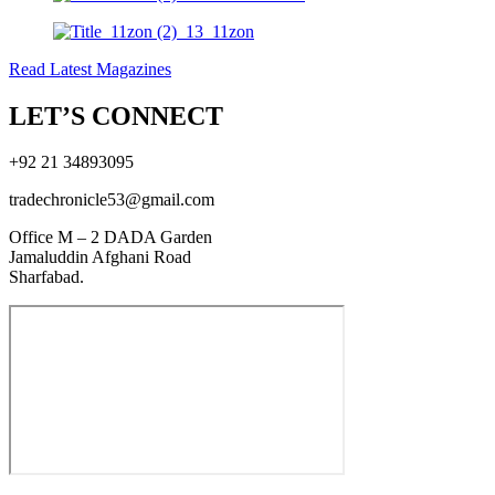
Read Latest Magazines
LET’S CONNECT
+92 21 34893095
tradechronicle53@gmail.com
Office M – 2 DADA Garden
Jamaluddin Afghani Road
Sharfabad.