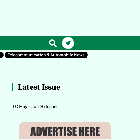
s
Telecommunication & Automobile News
Latest Issue
TC May – Jun 26 Issue