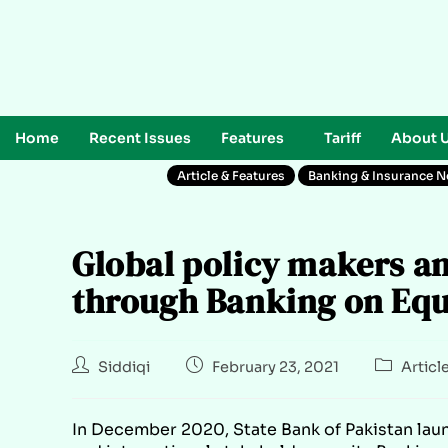
Home
Recent Issues
Features
Tariff
About 
Article & Features
Banking & Insurance 
Global policy makers an
through Banking on Equa
Siddiqi
February 23, 2021
Articl
In December 2020, State Bank of Pakistan laun