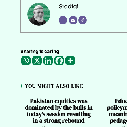
Siddiqi
Sharing is caring
YOU MIGHT ALSO LIKE
Pakistan equities was
Educ
dominated by the bulls in
policym
today’s session resulting
meanin
in a strong rebound
pedago