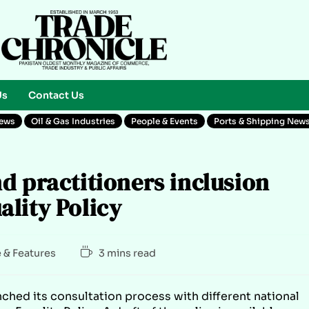
Us
Contact Us
News
Oil & Gas Industries
People & Events
Ports & Shipping New
d practitioners inclusion
lity Policy
e & Features
3 mins read
ched its consultation process with different national