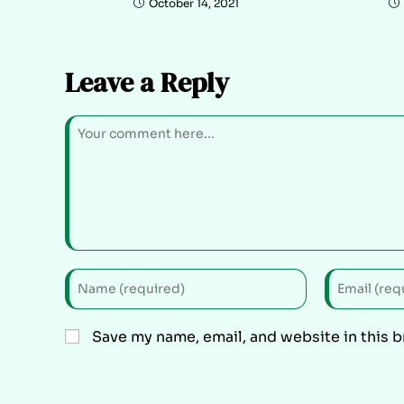
October 14, 2021
Leave a Reply
Save my name, email, and website in this 