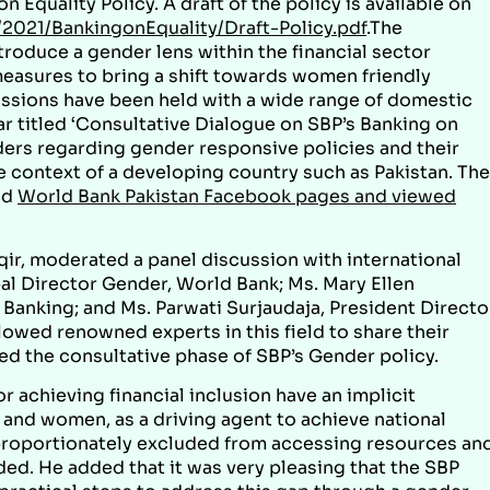
n Equality Policy. A draft of the policy is available on
2021/BankingonEquality/Draft-Policy.pdf
.The
troduce a gender lens within the financial sector
 measures to bring a shift towards women friendly
ussions have been held with a wide range of domestic
r titled ‘Consultative Dialogue on SBP’s Banking on
aders regarding gender responsive policies and their
e context of a developing country such as Pakistan. The
nd
World Bank Pakistan Facebook pages and viewed
qir, moderated a panel discussion with international
al Director Gender, World Bank; Ms. Mary Ellen
anking; and Ms. Parwati Surjaudaja, President Directo
owed renowned experts in this field to share their
d the consultative phase of SBP’s Gender policy.
r achieving financial inclusion have an implicit
 and women, as a driving agent to achieve national
roportionately excluded from accessing resources an
ed. He added that it was very pleasing that the SBP