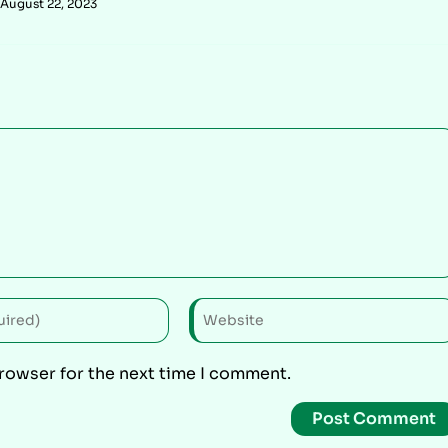
August 22, 2023
browser for the next time I comment.