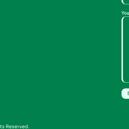
You
hts Reserved.