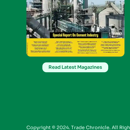
Read Latest Magazines
Copyright © 2024. Trade Chronicle. All Rig