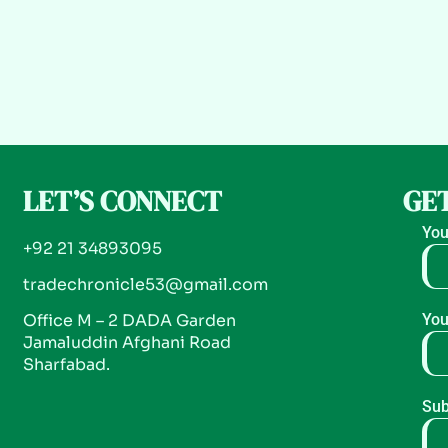
LET’S CONNECT
GET
You
+92 21 34893095
tradechronicle53@gmail.com
Office M – 2 DADA Garden
You
Jamaluddin Afghani Road
Sharfabad.
Sub