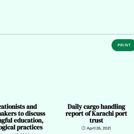
PRINT
ationists and
Daily cargo handling
akers to discuss
report of Karachi port
gful education,
trust
gical practices
April 26, 2021