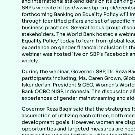
and international stakeholders on its Banking o
SBP’s website
https://www.sbp.org.pk/events/
forthcoming Banking on Equality Policy will in
through identified pillars and set of specific
business practices. Several focus group disc
stakeholders. The World Bank hosted a webina
Equality Policy’ today to learn from global le
experience on gender financial inclusion in th
webinar was hosted live on
SBP’s Facebook
a
widely.
During the webinar, Governor SBP, Dr. Reza Ba
participants including, Ms. Caren Grown, Glob
Iskenderian, President & CEO, Women’s World B
Bank OCBC NISP, Indonesia. The discussion all
experiences of gender mainstreaming and aide
Governor Reza Baqir said that the strategies fo
assumption of utilizing each citizen, both men
development goals. However, women are disp
opportunities and targeted measures are need