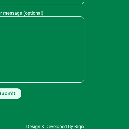
r message (optional)
Design & Developed By Riqix