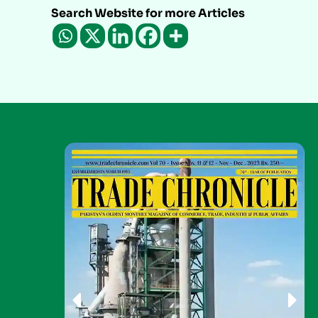
Search Website for more Articles