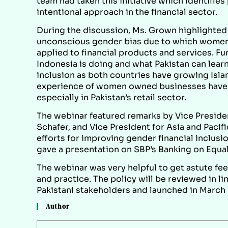
team had taken this initiative which identifie
intentional approach in the financial sector.
During the discussion, Ms. Grown highlighted 
unconscious gender bias due to which women a
applied to financial products and services. Fu
Indonesia is doing and what Pakistan can learn
inclusion as both countries have growing Isla
experience of women owned businesses have 
especially in Pakistan’s retail sector.
The webinar featured remarks by Vice Presiden
Schafer, and Vice President for Asia and Pacif
efforts for improving gender financial inclus
gave a presentation on SBP’s Banking on Equali
The webinar was very helpful to get astute fe
and practice. The policy will be reviewed in l
Pakistani stakeholders and launched in March
Author