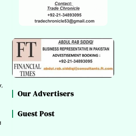
r,
Our Advertisers
Guest Post
d