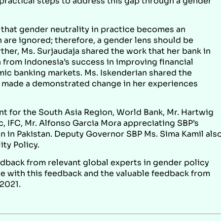
s practical steps to address this gap through a gender
that gender neutrality in practice becomes an
re ignored; therefore, a gender lens should be
rther, Ms. Surjaudaja shared the work that her bank in
 from Indonesia’s success in improving financial
mic banking markets. Ms. Iskenderian shared the
made a demonstrated change in her experiences
t for the South Asia Region, World Bank, Mr. Hartwig
ic, IFC, Mr. Alfonso Garcia Mora appreciating SBP’s
ion in Pakistan. Deputy Governor SBP Ms. Sima Kamil als
ty Policy.
edback from relevant global experts in gender policy
ine with this feedback and the valuable feedback from
 2021.