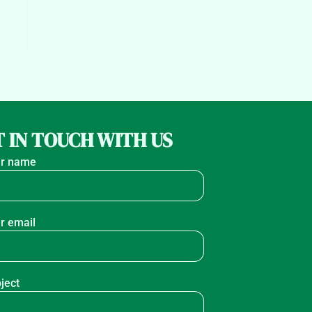
 IN TOUCH WITH US
r name
r email
ject