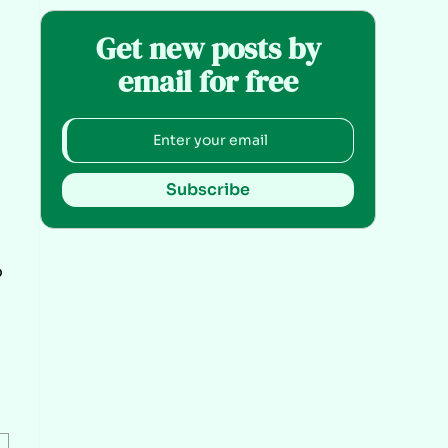
Get new posts by
email for free
Subscribe
o